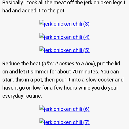
Basically I took all the meat off the jerk chicken legs I
had and added it to the pot.
Reduce the heat (
after it comes to a boil
), put the lid
on and let it simmer for about 70 minutes. You can
start this in a pot, then pour it into a slow cooker and
have it go on low for a few hours while you do your
everyday routine.