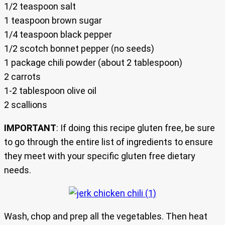
1/2 teaspoon salt
1 teaspoon brown sugar
1/4 teaspoon black pepper
1/2 scotch bonnet pepper (no seeds)
1 package chili powder (about 2 tablespoon)
2 carrots
1-2 tablespoon olive oil
2 scallions
IMPORTANT
: If doing this recipe gluten free, be sure
to go through the entire list of ingredients to ensure
they meet with your specific gluten free dietary
needs.
Wash, chop and prep all the vegetables. Then heat