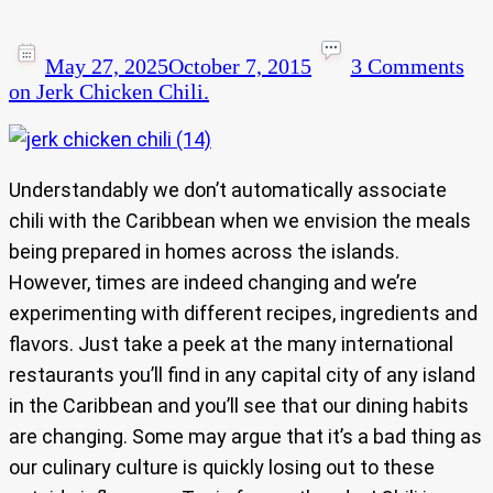
May 27, 2025
October 7, 2015
3 Comments
on Jerk Chicken Chili.
Understandably we don’t automatically associate
chili with the Caribbean when we envision the meals
being prepared in homes across the islands.
However, times are indeed changing and we’re
experimenting with different recipes, ingredients and
flavors. Just take a peek at the many international
restaurants you’ll find in any capital city of any island
in the Caribbean and you’ll see that our dining habits
are changing. Some may argue that it’s a bad thing as
our culinary culture is quickly losing out to these