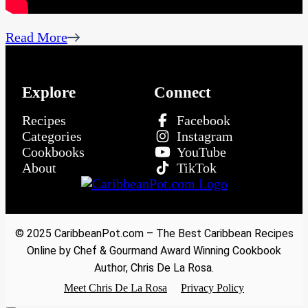
Read More
Explore
Connect
Recipes
Facebook
Categories
Instagram
Cookbooks
YouTube
About
TikTok
© 2025 CaribbeanPot.com – The Best Caribbean Recipes
Online by Chef & Gourmand Award Winning Cookbook
Author, Chris De La Rosa.
Meet Chris De La Rosa
Privacy Policy