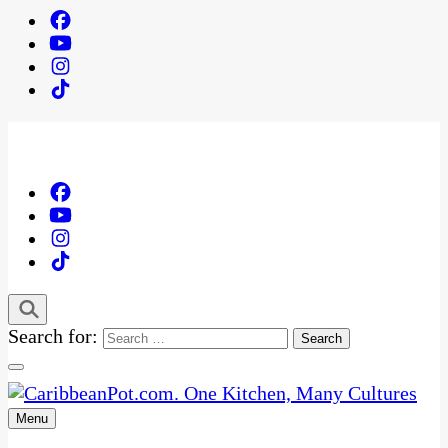
Search for:
Menu
One Kitchen, Many Cultures