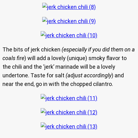
The bits of jerk chicken
(especially if you did them on a
coals fire
) will add a lovely (unique) smoky flavor to
the chili and the ‘jerk’ marinade will be a lovely
undertone. Taste for salt
(adjust accordingly
) and
near the end, go in with the chopped cilantro.