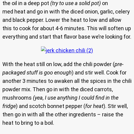
the oil in a deep pot
(try to use a solid pot)
on
med heat and go in with the diced onion, garlic, celery
and black pepper. Lower the heat to low and allow
this to cook for about 4-6 minutes. This will soften up
everything and start that flavor base we’re looking for.
With the heat still on low, add the chili powder (
pre-
packaged stuff is goo enough
) and stir well. Cook for
another 3 minutes to awaken all the spices in the chili
powder mix. Then go in with the diced carrots,
mushrooms
(yea, I use anything I could find in the
fridge
) and scotch bonnet pepper (
for heat
). Stir well,
then go in with all the other ingredients – raise the
heat to bring to a boil.