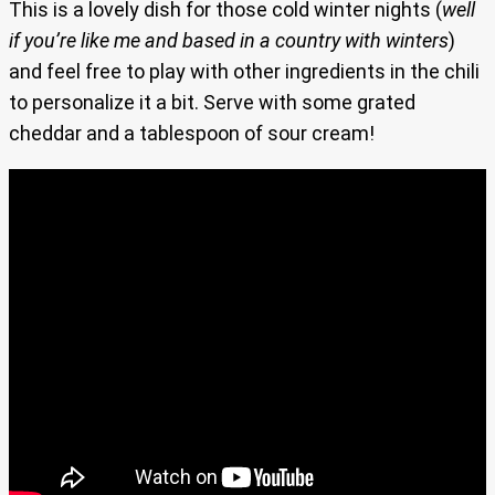
This is a lovely dish for those cold winter nights (
well
if you’re like me and based in a country with winters
)
and feel free to play with other ingredients in the chili
to personalize it a bit. Serve with some grated
cheddar and a tablespoon of sour cream!