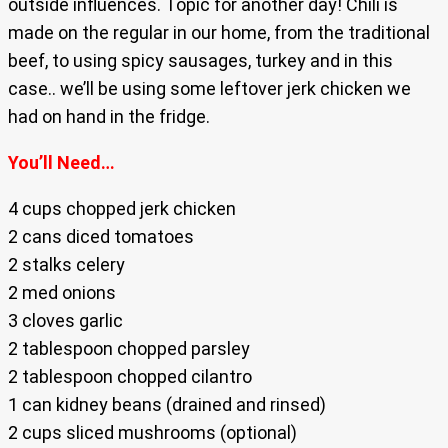
outside influences. Topic for another day! Chili is
made on the regular in our home, from the traditional
beef, to using spicy sausages, turkey and in this
case.. we’ll be using some leftover jerk chicken we
had on hand in the fridge.
You’ll Need…
4 cups chopped jerk chicken
2 cans diced tomatoes
2 stalks celery
2 med onions
3 cloves garlic
2 tablespoon chopped parsley
2 tablespoon chopped cilantro
1 can kidney beans (drained and rinsed)
2 cups sliced mushrooms (optional)