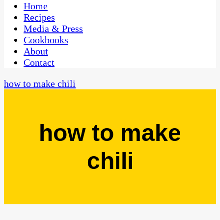
CaribbeanPot.com
Home
Recipes
Media & Press
Cookbooks
About
Contact
how to make chili
how to make
chili