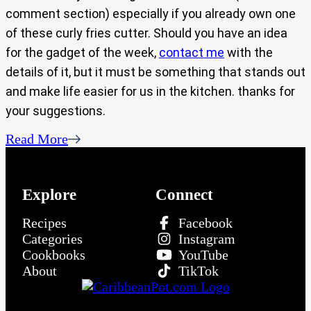
comment section) especially if you already own one
of these curly fries cutter. Should you have an idea
for the gadget of the week,
contact me
with the
details of it, but it must be something that stands out
and make life easier for us in the kitchen. thanks for
your suggestions.
Read More
Explore
Connect
Recipes
Facebook
Categories
Instagram
Cookbooks
YouTube
About
TikTok