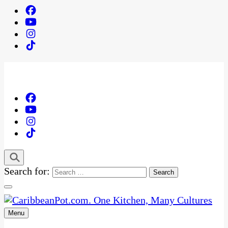
Search for:
Menu
One Kitchen, Many Cultures