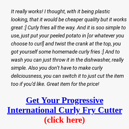
It really works! I thought, with it being plastic
looking, that it would be cheaper quality but it works
great :] Curly fries all the way. And it is soo simple to
use, just put your peeled potato in [or whatever you
choose to curl] and twist the crank at the top, you
got yourself some homemade curly fries :] And to
wash you can just throw it in the dishwasher, really
simple. Also you don’t have to make curly
deliciousness, you can switch it to just cut the item
too if you’d like. Great item for the price!
Get Your Progressive
International Curly Fry Cutter
(click here)