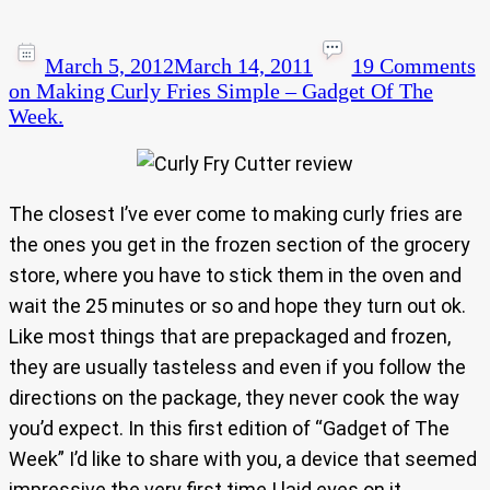
March 5, 2012
March 14, 2011
19 Comments
on Making Curly Fries Simple – Gadget Of The
Week.
The closest I’ve ever come to making curly fries are
the ones you get in the frozen section of the grocery
store, where you have to stick them in the oven and
wait the 25 minutes or so and hope they turn out ok.
Like most things that are prepackaged and frozen,
they are usually tasteless and even if you follow the
directions on the package, they never cook the way
you’d expect. In this first edition of “Gadget of The
Week” I’d like to share with you, a device that seemed
impressive the very first time I laid eyes on it.