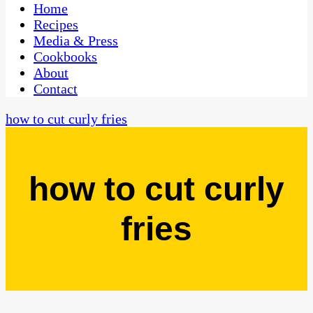
CaribbeanPot.com
Home
Recipes
Media & Press
Cookbooks
About
Contact
how to cut curly fries
how to cut curly
fries