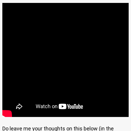
Do leave me your thoughts on this below (in the