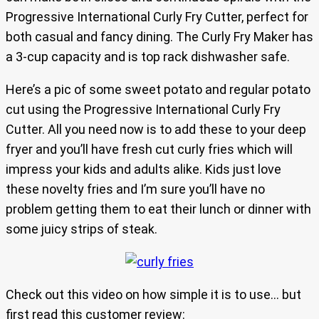
Progressive International Curly Fry Cutter, perfect for
both casual and fancy dining. The Curly Fry Maker has
a 3-cup capacity and is top rack dishwasher safe.
Here’s a pic of some sweet potato and regular potato
cut using the Progressive International Curly Fry
Cutter. All you need now is to add these to your deep
fryer and you’ll have fresh cut curly fries which will
impress your kids and adults alike. Kids just love
these novelty fries and I’m sure you’ll have no
problem getting them to eat their lunch or dinner with
some juicy strips of steak.
Check out this video on how simple it is to use… but
first read this customer review: