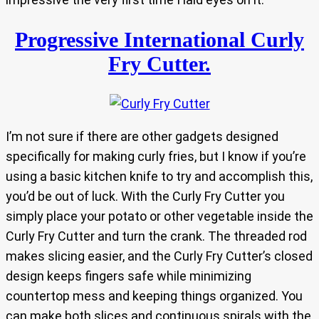
Progressive International Curly
Fry Cutter.
I’m not sure if there are other gadgets designed
specifically for making curly fries, but I know if you’re
using a basic kitchen knife to try and accomplish this,
you’d be out of luck. With the Curly Fry Cutter you
simply place your potato or other vegetable inside the
Curly Fry Cutter and turn the crank. The threaded rod
makes slicing easier, and the Curly Fry Cutter’s closed
design keeps fingers safe while minimizing
countertop mess and keeping things organized. You
can make both slices and continuous spirals with the