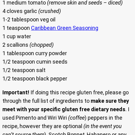
1 medium tomato
(remove skin and seeds – diced)
4 cloves garlic
(crushed)
1-2 tablespoon veg oil
1 teaspoon
Caribbean Green Seasoning
1 cup water
2 scallions
(chopped)
1 tablespoon curry powder
1/2 teaspoon cumin seeds
1/2 teaspoon salt
1/2 teaspoon black pepper
Important!
If doing this recipe gluten free, please go
through the full list of ingredients to
make sure they
meet with your specific gluten free dietary needs
. I
used Pimento and Wiri Wiri
(coffee
) peppers in the
recipe, however they are optional
(in the event you
can’t source them
). Scotch Bonnet, Habanero or any