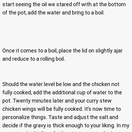
start seeing the oil we stared off with at the bottom
of the pot, add the water and bring to a boil.
Once it comes to a boil, place the lid on slightly ajar
and reduce to a rolling boil.
Should the water level be low and the chicken not
fully cooked, add the additional cup of water to the
pot. Twenty minutes later and your curry stew
chicken wings will be fully cooked. It’s now time to
personalize things. Taste and adjust the salt and
decide if the gravy is thick enough to your liking. In my