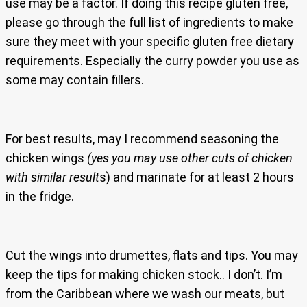
use may be a factor. If doing this recipe gluten free,
please go through the full list of ingredients to make
sure they meet with your specific gluten free dietary
requirements. Especially the curry powder you use as
some may contain fillers.
For best results, may I recommend seasoning the
chicken wings
(yes you may use other cuts of chicken
with similar result
s) and marinate for at least 2 hours
in the fridge.
Cut the wings into drumettes, flats and tips. You may
keep the tips for making chicken stock.. I don’t. I’m
from the Caribbean where we wash our meats, but