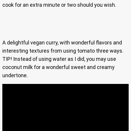
cook for an extra minute or two should you wish.
A delightful vegan curry, with wonderful flavors and
interesting textures from using tomato three ways.
TIP! Instead of using water as I did, you may use
coconut milk for a wonderful sweet and creamy
undertone.