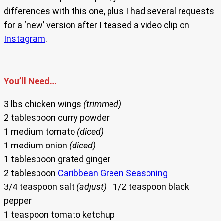
differences with this one, plus I had several requests
for a ‘new’ version after I teased a video clip on
Instagram
.
You’ll Need…
3 lbs chicken wings
(trimmed)
2 tablespoon curry powder
1 medium tomato
(diced)
1 medium onion
(diced)
1 tablespoon grated ginger
2 tablespoon
Caribbean Green Seasoning
3/4 teaspoon salt
(adjust)
| 1/2 teaspoon black
pepper
1 teaspoon tomato ketchup