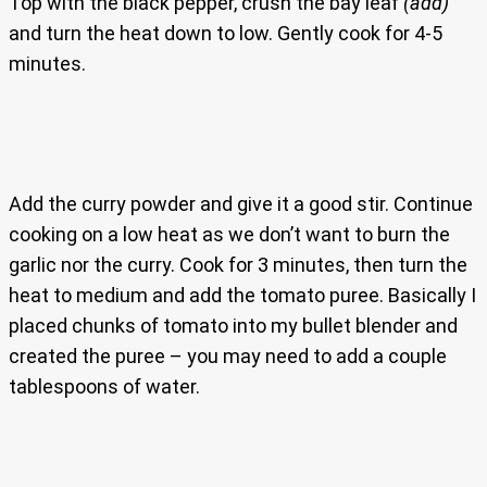
Top with the black pepper, crush the bay leaf
(add)
and turn the heat down to low. Gently cook for 4-5
minutes.
Add the curry powder and give it a good stir. Continue
cooking on a low heat as we don’t want to burn the
garlic nor the curry. Cook for 3 minutes, then turn the
heat to medium and add the tomato puree. Basically I
placed chunks of tomato into my bullet blender and
created the puree – you may need to add a couple
tablespoons of water.