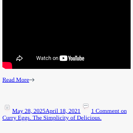
Read More
May 28, 2025
April 18, 2021
1 Comment
on
Curry Eggs. The Simplicity of Delicious.