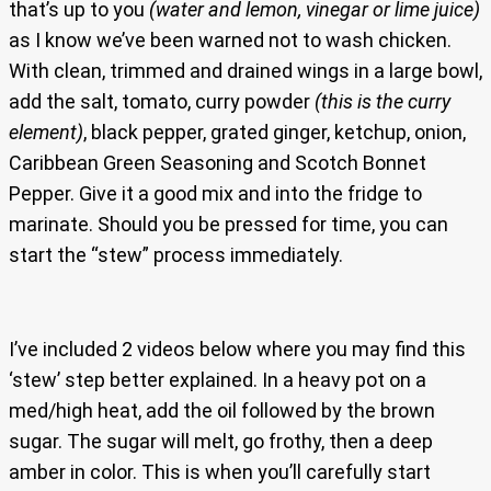
that’s up to you
(water and lemon, vinegar or lime juice)
as I know we’ve been warned not to wash chicken.
With clean, trimmed and drained wings in a large bowl,
add the salt, tomato, curry powder
(this is the curry
element)
, black pepper, grated ginger, ketchup, onion,
Caribbean Green Seasoning and Scotch Bonnet
Pepper. Give it a good mix and into the fridge to
marinate. Should you be pressed for time, you can
start the “stew” process immediately.
I’ve included 2 videos below where you may find this
‘stew’ step better explained. In a heavy pot on a
med/high heat, add the oil followed by the brown
sugar. The sugar will melt, go frothy, then a deep
amber in color. This is when you’ll carefully start