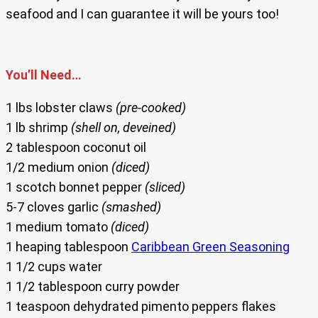
seafood and I can guarantee it will be yours too!
You’ll Need…
1 lbs lobster claws
(pre-cooked)
1 lb shrimp
(shell on, deveined)
2 tablespoon coconut oil
1/2 medium onion
(diced)
1 scotch bonnet pepper
(sliced)
5-7 cloves garlic
(smashed)
1 medium tomato
(diced)
1 heaping tablespoon
Caribbean Green Seasoning
1 1/2 cups water
1 1/2 tablespoon curry powder
1 teaspoon dehydrated pimento peppers flakes