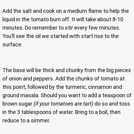
Add the salt and cook on a medium flame to help the
liquid in the tomato burn off. It will take about 8-10
minutes. Do remember to stir every few minutes.
You’ll see the oil we started with start rise to the
surface.
The base will be thick and chunky from the big pieces
of onion and peppers. Add the chunks of tomato at
this point, followed by the turmeric, cinnamon and
ground masala. Should you want to add a teaspoon of
brown sugar
(if your tomatoes are tart)
do so and toss
in the 3 tablespoons of water. Bring to a boil, then
reduce to a simmer.