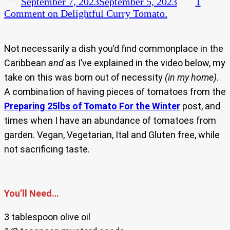
September 7, 2023
September 5, 2023
1
Comment
on Delightful Curry Tomato.
Not necessarily a dish you’d find commonplace in the
Caribbean
and
as I’ve explained in the video below, my
take on this was born out of necessity
(in my home)
.
A combination of having pieces of tomatoes from the
Preparing 25lbs of Tomato For the Winter
post, and
times when I have an abundance of tomatoes from
garden. Vegan, Vegetarian, Ital and Gluten free, while
not sacrificing taste.
You’ll Need…
3 tablespoon olive oil