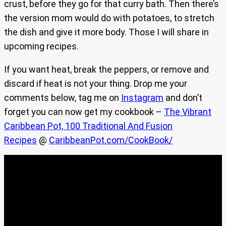
crust, before they go for that curry bath. Then there’s
the version mom would do with potatoes, to stretch
the dish and give it more body. Those I will share in
upcoming recipes.
If you want heat, break the peppers, or remove and
discard if heat is not your thing. Drop me your
comments below, tag me on
Instagram
and don’t
forget you can now get my cookbook –
The Vibrant
Caribbean Pot, 100 Traditional And Fusion
Recipes
@
CaribbeanPot.com/CookBook/