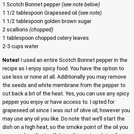
1 Scotch Bonnet pepper
(see note below)
1 1/2 tablespoon Grapeseed oil
(see note)
1 1/2 tablespoon golden brown sugar
2 scallions
(chopped)
1 tablespoon chopped celery leaves
2-3 cups water
Notes!
I used an entire Scotch Bonnet pepper in the
recipe as I enjoy spicy food. You have the option to
use less or none at all. Additionally you may remove
the seeds and white membrane from the pepper to
cut back a bit of the heat. Yes, you can use any spicy
pepper you enjoy or have access to. I opted for
grapeseed oil since I was out of olive oil, however you
may use any oil you like. Do note that we’ll start the
dish on a high heat, so the smoke point of the oil you