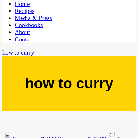
CaribbeanPot.com
Home
Recipes
Media & Press
Cookbooks
About
Contact
how to curry
how to curry