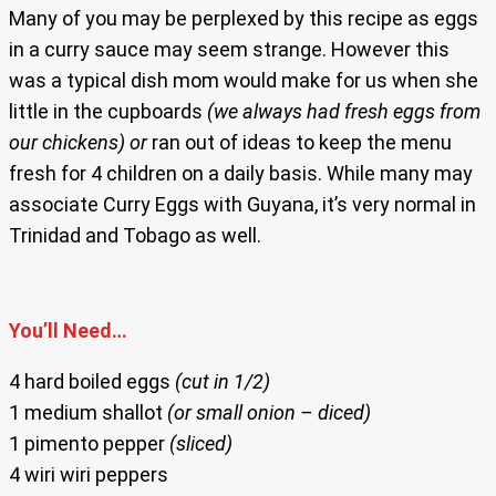
Many of you may be perplexed by this recipe as eggs
in a curry sauce may seem strange. However this
was a typical dish mom would make for us when she
little in the cupboards
(we always had fresh eggs from
our chickens)
or
ran out of ideas to keep the menu
fresh for 4 children on a daily basis. While many may
associate Curry Eggs with Guyana, it’s very normal in
Trinidad and Tobago as well.
You’ll Need…
4 hard boiled eggs
(cut in 1/2)
1 medium shallot
(or small onion – diced)
1 pimento pepper
(sliced)
4 wiri wiri peppers