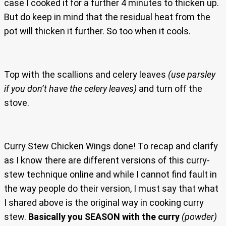
case I cooked it for a further 4 minutes to thicken up.
But do keep in mind that the residual heat from the
pot will thicken it further. So too when it cools.
Top with the scallions and celery leaves
(use parsley
if you don’t have the celery leaves)
and turn off the
stove.
Curry Stew Chicken Wings done! To recap and clarify
as I know there are different versions of this curry-
stew technique online and while I cannot find fault in
the way people do their version, I must say that what
I shared above is the original way in cooking curry
stew.
Basically you SEASON with the curry
(powder)