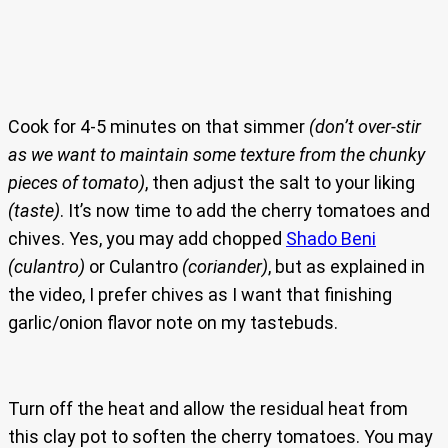
Cook for 4-5 minutes on that simmer
(don’t over-stir
as we want to maintain some texture from the chunky
pieces of tomato)
, then adjust the salt to your liking
(taste)
. It’s now time to add the cherry tomatoes and
chives. Yes, you may add chopped
Shado Beni
(culantro)
or Culantro
(coriander)
, but as explained in
the video, I prefer chives as I want that finishing
garlic/onion flavor note on my tastebuds.
Turn off the heat and allow the residual heat from
this clay pot to soften the cherry tomatoes. You may