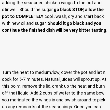
adding the seasoned chicken wings to the pot and
stir well. Should the sugar
go black STOP, allow the
pot to COMPLETELY
cool , wash, dry and start back
with new oil and sugar.
Should it go black and you
continue the finished dish will be very bitter tasting.
Turn the heat to medium/low, cover the pot and let it
cook for 5-7 minutes. Natural juices will sprout up. At
this point, remove the lid, crank up the heat and burn
off that liquid. Add 2 cups of water to the same bowl
you marinated the wings in and swish around to pick
up any remnants of the seasonings. Once you can