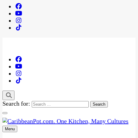
Search for:
Menu
One Kitchen, Many Cultures