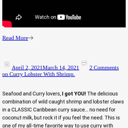
Read More
April 2, 2021
March 14, 2021
2 Comments
on Curry Lobster With Shrimp.
Seafood and Curry lovers,
I got YOU!
The delicious
combination of wild caught shrimp and lobster claws
in a CLASSIC Caribbean curry sauce… no need for
coconut milk, but rock it if you feel the need. This is
one of my all-time favorite way to use curry with