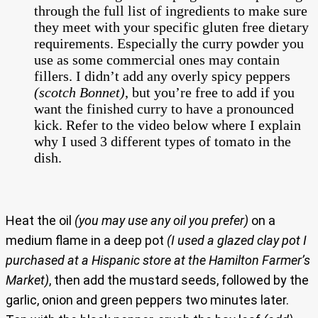
through the full list of ingredients to make sure
they meet with your specific gluten free dietary
requirements. Especially the curry powder you
use as some commercial ones may contain
fillers. I didn’t add any overly spicy peppers
(scotch Bonnet)
, but you’re free to add if you
want the finished curry to have a pronounced
kick. Refer to the video below where I explain
why I used 3 different types of tomato in the
dish.
Heat the oil
(you may use any oil you prefer)
on a
medium flame in a deep pot
(I used a glazed clay pot I
purchased at a Hispanic store at the Hamilton Farmer’s
Market)
, then add the mustard seeds, followed by the
garlic, onion and green peppers two minutes later.