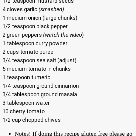
1/2 teaspoon mustard seeds
4 cloves garlic
(smashed)
1 medium onion (large chunks)
1/2 teaspoon black pepper
2 green peppers
(watch the video
)
1 tablespoon curry powder
2 cups tomato puree
3/4 teaspoon sea salt (adjust)
5 medium tomato in chunks
1 teaspoon tumeric
1/4 teaspoon ground cinnamon
3/4 tablespoon ground masala
3 tablespoon water
10 cherry tomato
1/2 cup chopped chives
Notes! If doing this recipe gluten free please go