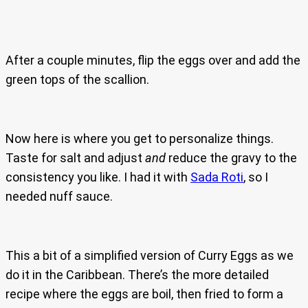
After a couple minutes, flip the eggs over and add the
green tops of the scallion.
Now here is where you get to personalize things.
Taste for salt and adjust
and
reduce the gravy to the
consistency you like. I had it with
Sada Roti
, so I
needed nuff sauce.
This a bit of a simplified version of Curry Eggs as we
do it in the Caribbean. There’s the more detailed
recipe where the eggs are boil, then fried to form a