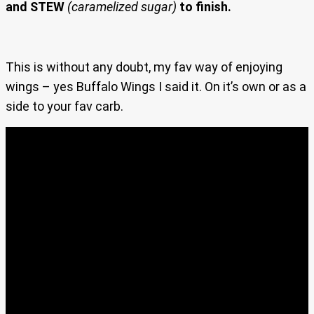
and STEW
(caramelized sugar)
to finish.
This is without any doubt, my fav way of enjoying
wings – yes Buffalo Wings I said it. On it’s own or as a
side to your fav carb.