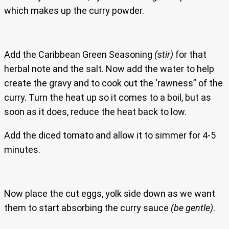
which makes up the curry powder.
Add the Caribbean Green Seasoning
(stir)
for that
herbal note and the salt. Now add the water to help
create the gravy and to cook out the ‘rawness” of the
curry. Turn the heat up so it comes to a boil, but as
soon as it does, reduce the heat back to low.
Add the diced tomato and allow it to simmer for 4-5
minutes.
Now place the cut eggs, yolk side down as we want
them to start absorbing the curry sauce
(be gentle)
.