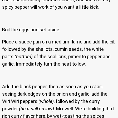
spicy pepper will work of you want a little kick.
Boil the eggs and set aside.
Place a sauce pan on a medium flame and add the oil,
followed by the shallots, cumin seeds, the white
parts
(bottom)
of the scallions, pimento pepper and
garlic. Immediately turn the heat to low.
Add the black pepper, then as soon as you start
seeing dark edges on the onion and garlic, add the
Wiri Wiri peppers
(whole)
, followed by the curry
powder
(heat still on low)
. Mix well. We’re building that
rich curry flavor here, by wet-toasting the spices