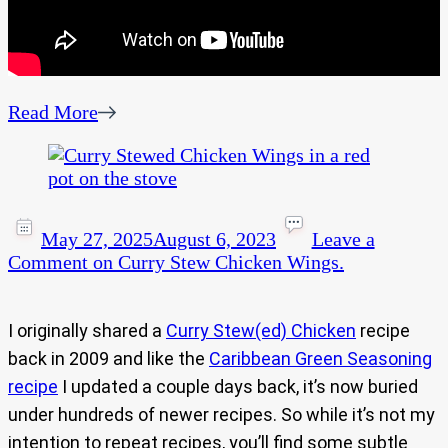
Read More
May 27, 2025
August 6, 2023
Leave a
Comment
on Curry Stew Chicken Wings.
I originally shared a
Curry Stew(ed) Chicken
recipe
back in 2009 and like the
Caribbean Green Seasoning
recipe
I updated a couple days back, it’s now buried
under hundreds of newer recipes. So while it’s not my
intention to repeat recipes, you’ll find some subtle