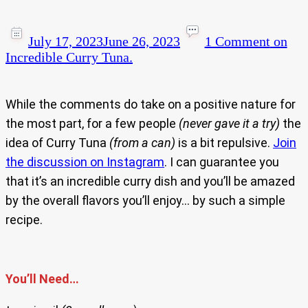
July 17, 2023
June 26, 2023
1 Comment
on
Incredible Curry Tuna.
While the comments do take on a positive nature for
the most part, for a few people
(never gave it a try)
the
idea of Curry Tuna
(from a can)
is a bit repulsive.
Join
the discussion on Instagram
. I can guarantee you
that it’s an incredible curry dish and you’ll be amazed
by the overall flavors you’ll enjoy… by such a simple
recipe.
You’ll Need…