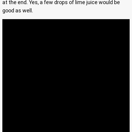
at the end. Yes, a few drops of lime juice would be
good as well.