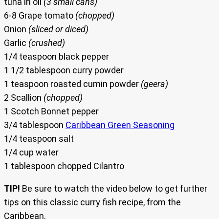
tuna in oil
(3 small cans)
6-8 Grape tomato
(chopped)
Onion
(sliced or diced)
Garlic
(crushed)
1/4 teaspoon black pepper
1 1/2 tablespoon curry powder
1 teaspoon roasted cumin powder
(geera)
2 Scallion
(chopped)
1 Scotch Bonnet pepper
3/4 tablespoon
Caribbean Green Seasoning
1/4 teaspoon salt
1/4 cup water
1 tablespoon chopped Cilantro
TIP!
Be sure to watch the video below to get further
tips on this classic curry fish recipe, from the
Caribbean.