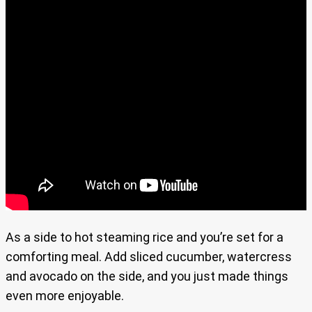
As a side to hot steaming rice and you’re set for a
comforting meal. Add sliced cucumber, watercress
and avocado on the side, and you just made things
even more enjoyable.