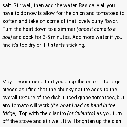
salt. Stir well, then add the water. Basically all you
have to do now is allow for the onion and tomatoes to
soften and take on some of that lovely curry flavor.
Turn the heat down to a simmer
(once it come to a
boil)
and cook for 3-5 minutes. Add more water if you
find it’s too dry or if it starts sticking.
May I recommend that you chop the onion into large
pieces as I find that the chunky nature adds to the
overall texture of the dish. I used grape tomatoes, but
any tomato will work
(it’s what I had on hand in the
fridge)
. Top with the cilantro
(or Culantro)
as you turn
off the stove and stir well. It will brighten up the dish