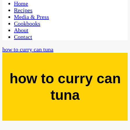
CaribbeanPot.com
Home
Recipes
Media & Press
Cookbooks
About
Contact
how to curry can tuna
how to curry can
tuna