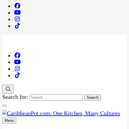
Search for:
Menu
One Kitchen, Many Cultures