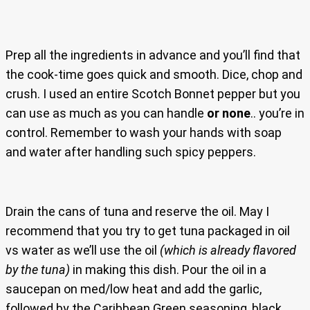
Prep all the ingredients in advance and you’ll find that
the cook-time goes quick and smooth. Dice, chop and
crush. I used an entire Scotch Bonnet pepper but you
can use as much as you can handle
or none
.. you’re in
control. Remember to wash your hands with soap
and water after handling such spicy peppers.
Drain the cans of tuna and reserve the oil. May I
recommend that you try to get tuna packaged in oil
vs water as we’ll use the oil
(which is already flavored
by the tuna)
in making this dish. Pour the oil in a
saucepan on med/low heat and add the garlic,
followed by the Caribbean Green seasoning, black