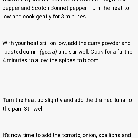
pepper and Scotch Bonnet pepper. Turn the heat to
low and cook gently for 3 minutes.
With your heat still on low, add the curry powder and
roasted cumin
(geera)
and stir well. Cook for a further
4 minutes to allow the spices to bloom.
Turn the heat up slightly and add the drained tuna to
the pan. Stir well.
It’s now time to add the tomato, onion, scallions and