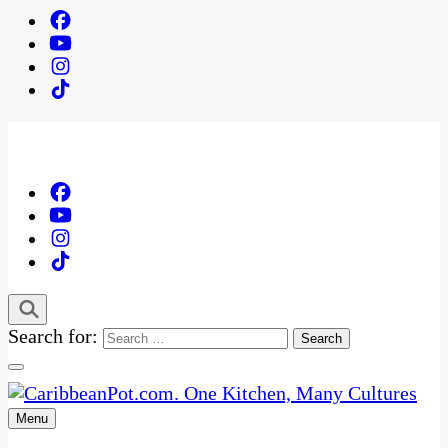
Search for:
Menu
One Kitchen, Many Cultures