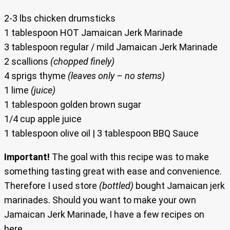
2-3 lbs chicken drumsticks
1 tablespoon HOT Jamaican Jerk Marinade
3 tablespoon regular / mild Jamaican Jerk Marinade
2 scallions
(chopped finely)
4 sprigs thyme
(leaves only – no stems)
1 lime
(juice)
1 tablespoon golden brown sugar
1/4 cup apple juice
1 tablespoon olive oil | 3 tablespoon BBQ Sauce
Important!
The goal with this recipe was to make
something tasting great with ease and convenience.
Therefore I used store
(bottled)
bought Jamaican jerk
marinades. Should you want to make your own
Jamaican Jerk Marinade, I have a few recipes on
here.