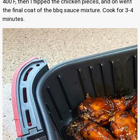
400 F, then I flipped the chicken pieces, and on went
the final coat of the bbq sauce mixture. Cook for 3-4
minutes.