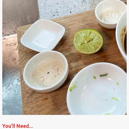
You’ll Need…