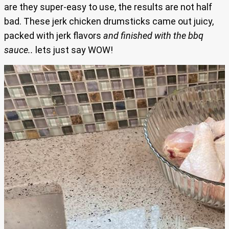
are they super-easy to use, the results are not half
bad. These jerk chicken drumsticks came out juicy,
packed with jerk flavors
and finished with the bbq
sauce..
lets just say WOW!