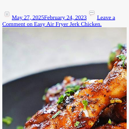
May 27, 2025
February 24, 2023
Leave a
Comment
on Easy Air Fryer Jerk Chicken.