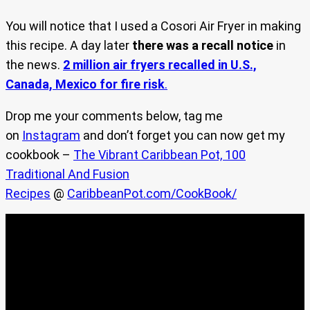
You will notice that I used a Cosori Air Fryer in making
this recipe. A day later
there was a recall notice
in
the news.
2 million air fryers recalled in U.S.,
Canada, Mexico for fire risk
.
Drop me your comments below, tag me
on
Instagram
and don’t forget you can now get my
cookbook –
The Vibrant Caribbean Pot, 100
Traditional And Fusion
Recipes
@
CaribbeanPot.com/CookBook/