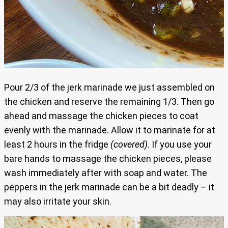
Pour 2/3 of the jerk marinade we just assembled on
the chicken and reserve the remaining 1/3. Then go
ahead and massage the chicken pieces to coat
evenly with the marinade. Allow it to marinate for at
least 2 hours in the fridge
(covered)
. If you use your
bare hands to massage the chicken pieces, please
wash immediately after with soap and water. The
peppers in the jerk marinade can be a bit deadly – it
may also irritate your skin.