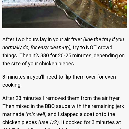
After two hours lay in your air fryer
(line the tray if you
normally do, for easy clean-up),
try to NOT crowd
things. Then it’s 380 for 20-25 minutes, depending on
the size of your chicken pieces.
8 minutes in, you’ll need to flip them over for even
cooking.
After 23 minutes I removed them from the air fryer.
Then mixed in the BBQ sauce with the remaining jerk
marinade
(mix well)
and I slapped a coat onto the
chicken pieces
(use 1/2)
. It cooked for 3 minutes at