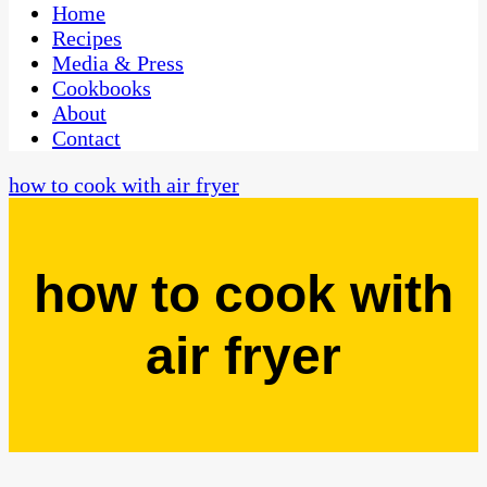
CaribbeanPot.com
Home
Recipes
Media & Press
Cookbooks
About
Contact
how to cook with air fryer
how to cook with
air fryer