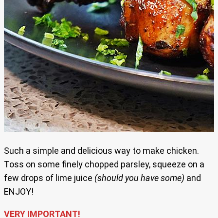
Such a simple and delicious way to make chicken.
Toss on some finely chopped parsley, squeeze on a
few drops of lime juice
(should you have some)
and
ENJOY!
VERY IMPORTANT!