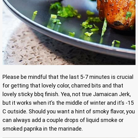
Please be mindful that the last 5-7 minutes is crucial
for getting that lovely color, charred bits and that
lovely sticky bbq finish. Yea, not true Jamaican Jerk,
but it works when it’s the middle of winter and it’s -15
C outside. Should you want a hint of smoky flavor, you
can always add a couple drops of liquid smoke or
smoked paprika in the marinade.