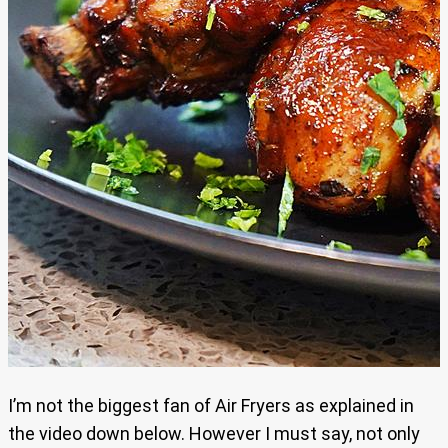
I’m not the biggest fan of Air Fryers as explained in
the video down below. However I must say, not only