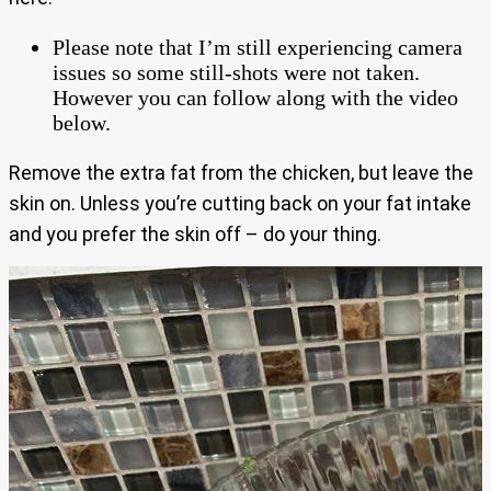
Please note that I’m still experiencing camera
issues so some still-shots were not taken.
However you can follow along with the video
below.
Remove the extra fat from the chicken, but leave the
skin on. Unless you’re cutting back on your fat intake
and you prefer the skin off – do your thing.