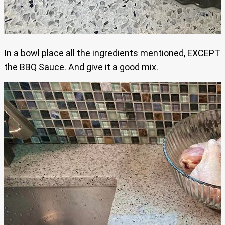
In a bowl place all the ingredients mentioned, EXCEPT
the BBQ Sauce. And give it a good mix.