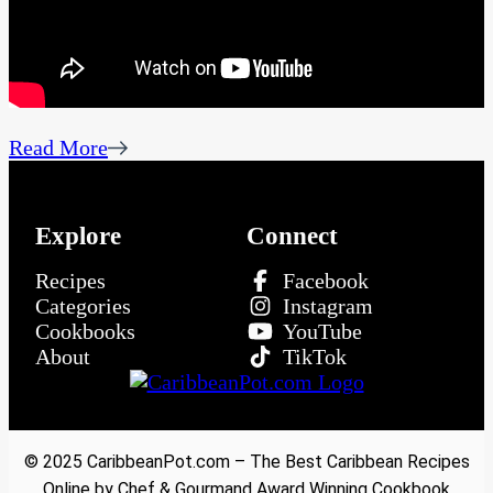
Read More
Explore
Connect
Recipes
Facebook
Categories
Instagram
Cookbooks
YouTube
About
TikTok
© 2025 CaribbeanPot.com – The Best Caribbean Recipes
Online by Chef & Gourmand Award Winning Cookbook