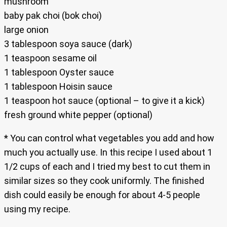
mushroom
baby pak choi (bok choi)
large onion
3 tablespoon soya sauce (dark)
1 teaspoon sesame oil
1 tablespoon Oyster sauce
1 tablespoon Hoisin sauce
1 teaspoon hot sauce (optional – to give it a kick)
fresh ground white pepper (optional)
* You can control what vegetables you add and how
much you actually use. In this recipe I used about 1
1/2 cups of each and I tried my best to cut them in
similar sizes so they cook uniformly. The finished
dish could easily be enough for about 4-5 people
using my recipe.