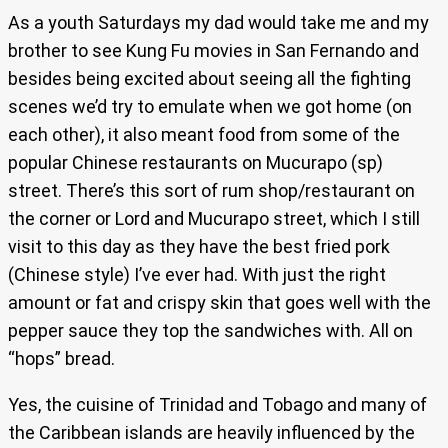
As a youth Saturdays my dad would take me and my
brother to see Kung Fu movies in San Fernando and
besides being excited about seeing all the fighting
scenes we’d try to emulate when we got home (on
each other), it also meant food from some of the
popular Chinese restaurants on Mucurapo (sp)
street. There’s this sort of rum shop/restaurant on
the corner or Lord and Mucurapo street, which I still
visit to this day as they have the best fried pork
(Chinese style) I’ve ever had. With just the right
amount or fat and crispy skin that goes well with the
pepper sauce they top the sandwiches with. All on
“hops” bread.
Yes, the cuisine of Trinidad and Tobago and many of
the Caribbean islands are heavily influenced by the