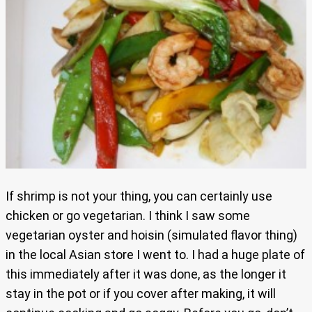
If shrimp is not your thing, you can certainly use
chicken or go vegetarian. I think I saw some
vegetarian oyster and hoisin (simulated flavor thing)
in the local Asian store I went to. I had a huge plate of
this immediately after it was done, as the longer it
stay in the pot or if you cover after making, it will