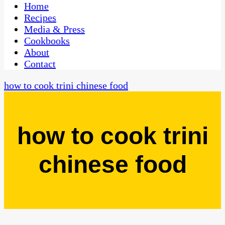
CaribbeanPot.com
Home
Recipes
Media & Press
Cookbooks
About
Contact
how to cook trini chinese food
how to cook trini
chinese food