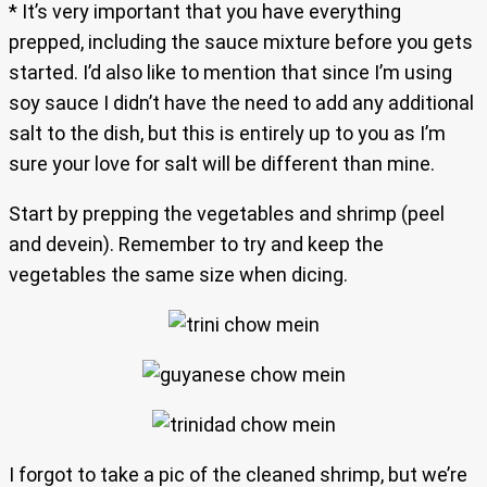
* It’s very important that you have everything
prepped, including the sauce mixture before you gets
started. I’d also like to mention that since I’m using
soy sauce I didn’t have the need to add any additional
salt to the dish, but this is entirely up to you as I’m
sure your love for salt will be different than mine.
Start by prepping the vegetables and shrimp (peel
and devein). Remember to try and keep the
vegetables the same size when dicing.
I forgot to take a pic of the cleaned shrimp, but we’re