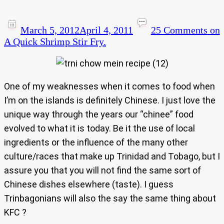
March 5, 2012
April 4, 2011
25 Comments
on
A Quick Shrimp Stir Fry.
One of my weaknesses when it comes to food when
I’m on the islands is definitely Chinese. I just love the
unique way through the years our “chinee” food
evolved to what it is today. Be it the use of local
ingredients or the influence of the many other
culture/races that make up Trinidad and Tobago, but I
assure you that you will not find the same sort of
Chinese dishes elsewhere (taste). I guess
Trinbagonians will also the say the same thing about
KFC ?