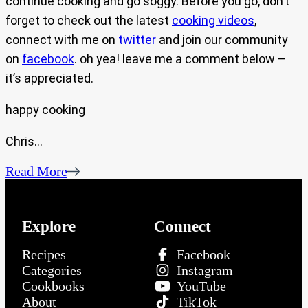
continue cooking and go soggy. Before you go, don’t
forget to check out the latest
cooking videos
,
connect with me on
twitter
and join our community
on
facebook
. oh yea! leave me a comment below –
it’s appreciated.
happy cooking
Chris…
Read More
Explore
Connect
Recipes
Facebook
Categories
Instagram
Cookbooks
YouTube
About
TikTok