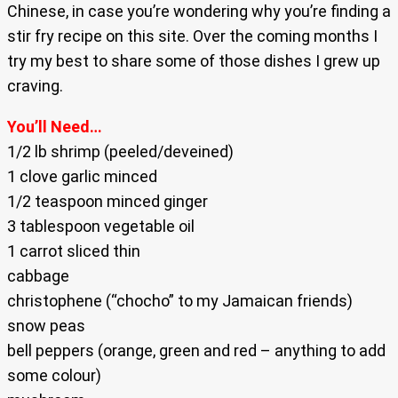
Chinese, in case you’re wondering why you’re finding a
stir fry recipe on this site. Over the coming months I
try my best to share some of those dishes I grew up
craving.
You’ll Need…
1/2 lb shrimp (peeled/deveined)
1 clove garlic minced
1/2 teaspoon minced ginger
3 tablespoon vegetable oil
1 carrot sliced thin
cabbage
christophene (“chocho” to my Jamaican friends)
snow peas
bell peppers (orange, green and red – anything to add
some colour)