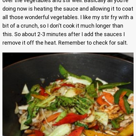
over the vegetables and stir well. Basically all you’re
doing now is heating the sauce and allowing it to coat
all those wonderful vegetables. I like my stir fry with a
bit of a crunch, so I don’t cook it much longer than
this. So about 2-3 minutes after I add the sauces I
remove it off the heat. Remember to check for salt.