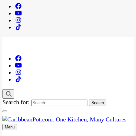
Search for:
Menu
One Kitchen, Many Cultures