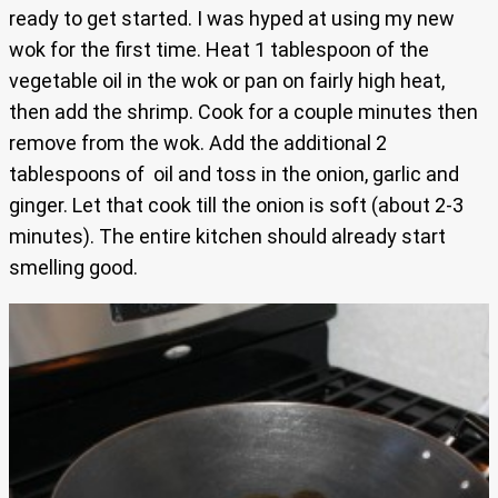
ready to get started. I was hyped at using my new
wok for the first time. Heat 1 tablespoon of the
vegetable oil in the wok or pan on fairly high heat,
then add the shrimp. Cook for a couple minutes then
remove from the wok. Add the additional 2
tablespoons of oil and toss in the onion, garlic and
ginger. Let that cook till the onion is soft (about 2-3
minutes). The entire kitchen should already start
smelling good.