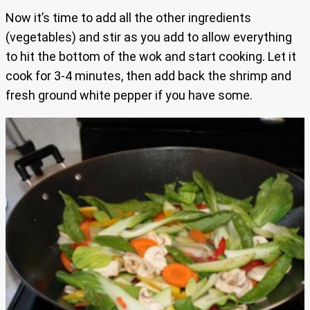
Now it’s time to add all the other ingredients
(vegetables) and stir as you add to allow everything
to hit the bottom of the wok and start cooking. Let it
cook for 3-4 minutes, then add back the shrimp and
fresh ground white pepper if you have some.