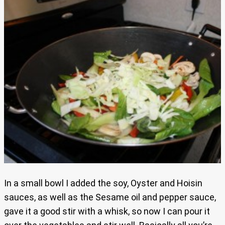
In a small bowl I added the soy, Oyster and Hoisin
sauces, as well as the Sesame oil and pepper sauce,
gave it a good stir with a whisk, so now I can pour it