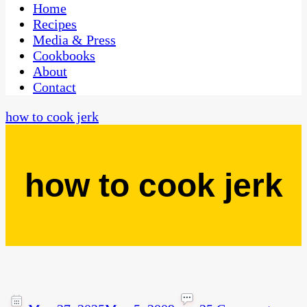
CaribbeanPot.com
Home
Recipes
Media & Press
Cookbooks
About
Contact
how to cook jerk
how to cook jerk