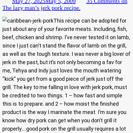
May 27, 2025
May 5, 2009
35 Comments
on
The lazy man’s jerk pork recipe.
This recipe can be adopted for
just about any of your favorite meats. Including, fish,
beef, chicken and shrimp. I’ve never tested it on lamb,
since I just can’t stand the flavor of lamb on the grill,
as well as the tough texture. I was never a big lover of
jerk in the past, but it’s not only becoming a fav for
me, Tehya and Indy just loves the mouth watering
“kick” you get from a good piece of jerk just off the
grill. The key to me falling in love with jerk pork, must
be credited to two things. 1 – how fast and simple
this is to prepare. and 2 – how moist the finished
product is the way I marinate the meat. I’m sure you
know how dry pork can get when you don’t grill it
properly… good pork on the grill usually requires a lot