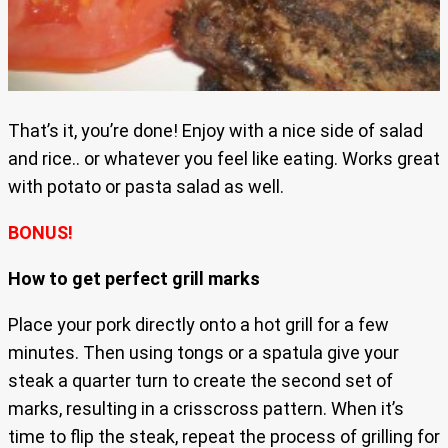
That’s it, you’re done! Enjoy with a nice side of salad
and rice.. or whatever you feel like eating. Works great
with potato or pasta salad as well.
BONUS!
How to get perfect grill marks
Place your pork directly onto a hot grill for a few
minutes. Then using tongs or a spatula give your
steak a quarter turn to create the second set of
marks, resulting in a crisscross pattern. When it’s
time to flip the steak, repeat the process of grilling for