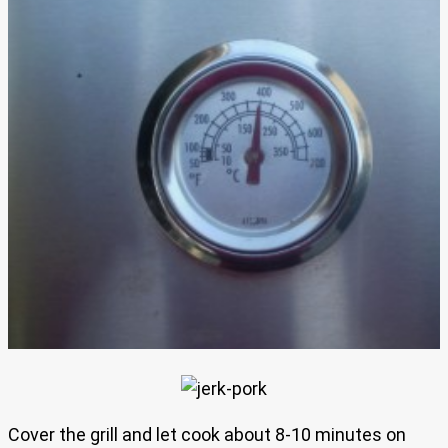
Cover the grill and let cook about 8-10 minutes on