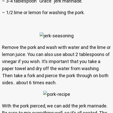
– 3-4 tablespoon “Grace” jerk marinade.
– 1/2 lime or lemon for washing the pork.
Remove the pork and wash with water and the lime or
lemon juice. You can also use about 2 tablespoons of
vinegar if you wish. It’s important that you take a
paper towel and dry off the water from washing.
Then take a fork and pierce the pork through on both
sides.. about 6 times each.
With the pork pierced, we can add the jerk marinade.
Be sure to mix everything well, so it’s all coated. The