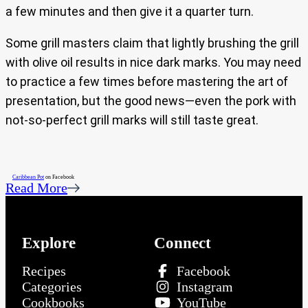
a few minutes and then give it a quarter turn.
Some grill masters claim that lightly brushing the grill
with olive oil results in nice dark marks. You may need
to practice a few times before mastering the art of
presentation, but the good news—even the pork with
not-so-perfect grill marks will still taste great.
Caribbean Pot
on Facebook
Read More
Explore
Connect
Recipes
Facebook
Categories
Instagram
Cookbooks
YouTube