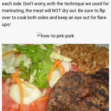
each side. Don’t worry, with the technique we used for
marinating, the meat will NOT dry out. Be sure to flip
over to cook both sides and keep an eye out for flare-
ups!