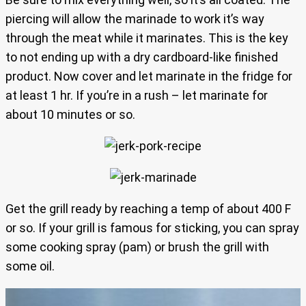
piercing will allow the marinade to work it’s way
through the meat while it marinates. This is the key
to not ending up with a dry cardboard-like finished
product. Now cover and let marinate in the fridge for
at least 1 hr. If you’re in a rush – let marinate for
about 10 minutes or so.
Get the grill ready by reaching a temp of about 400 F
or so. If your grill is famous for sticking, you can spray
some cooking spray (pam) or brush the grill with
some oil.