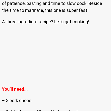
of patience, basting and time to slow cook. Beside
the time to marinate, this one is super fast!
A three ingredient recipe? Let’s get cooking!
You’ll need…
– 3 pork chops