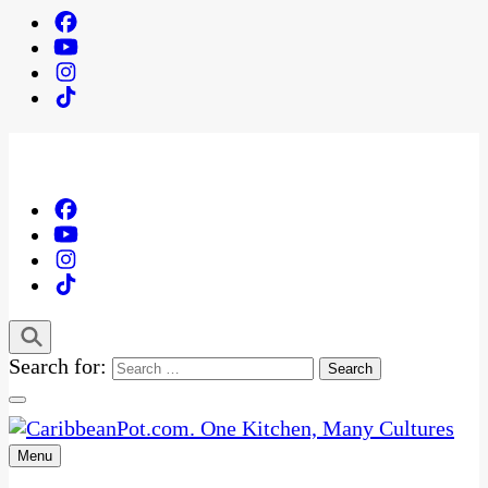
Search for:
Menu
One Kitchen, Many Cultures