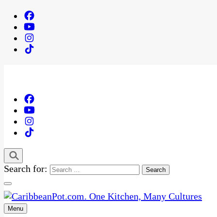
Search for:
Menu