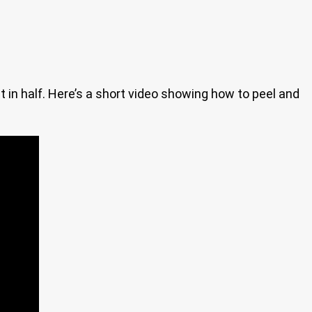
 in half. Here’s a short video showing how to peel and