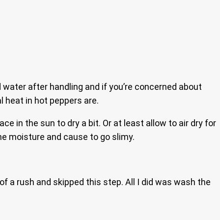
water after handling and if you’re concerned about
l heat in hot peppers are.
e in the sun to dry a bit. Or at least allow to air dry for
 the moisture and cause to go slimy.
 of a rush and skipped this step. All I did was wash the