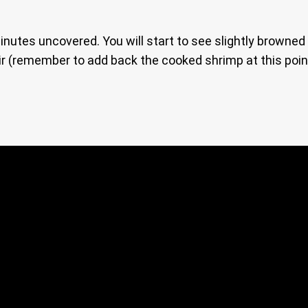
inutes uncovered. You will start to see slightly browned 
tir (remember to add back the cooked shrimp at this poin