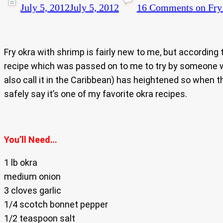
July 5, 2012
July 5, 2012
16 Comments
on Fry
Fry okra with shrimp is fairly new to me, but according
recipe which was passed on to me to try by someone wit
also call it in the Caribbean) has heightened so when th
safely say it’s one of my favorite okra recipes.
You’ll Need…
1 lb okra
medium onion
3 cloves garlic
1/4 scotch bonnet pepper
1/2 teaspoon salt