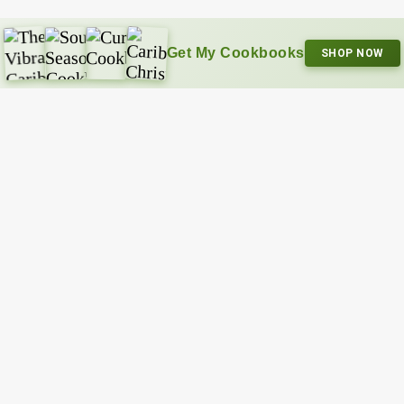
Get My Cookbooks
SHOP NOW