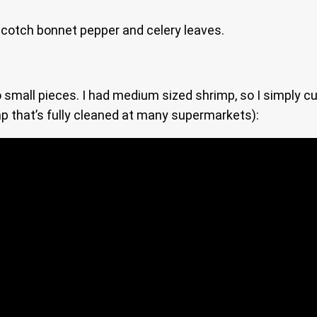
, scotch bonnet pepper and celery leaves.
small pieces. I had medium sized shrimp, so I simply cut
 that’s fully cleaned at many supermarkets):