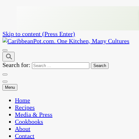
Skip to content (Press Enter)
One Kitchen, Many Cultures
CaribbeanPot.com
Search for:
Menu
Home
Recipes
Media & Press
Cookbooks
About
Contact