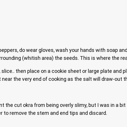
eppers, do wear gloves, wash your hands with soap and 
rounding (whitish area) the seeds. This is where the rea
slice.. then place on a cookie sheet or large plate and plac
lt near the very end of cooking as the salt will draw-out
t the cut okra from being overly slimy, but I was in a bit
er to remove the stem and end tips and discard.