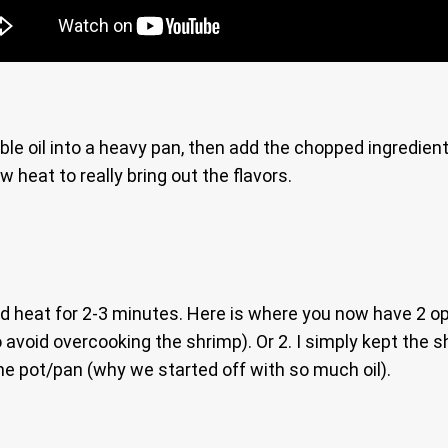
able oil into a heavy pan, then add the chopped ingredien
 heat to really bring out the flavors.
d heat for 2-3 minutes. Here is where you now have 2 op
to avoid overcooking the shrimp). Or 2. I simply kept the 
 the pot/pan (why we started off with so much oil).