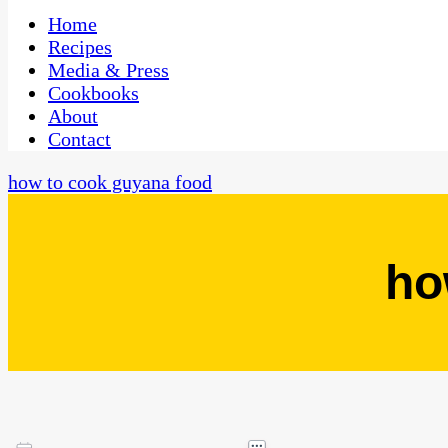
One Kitchen, Many Cultures
CaribbeanPot.com
Home
Recipes
Media & Press
Cookbooks
About
Contact
how to cook guyana food
ho