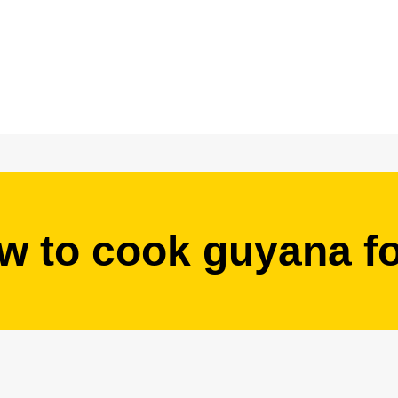
w to cook guyana f