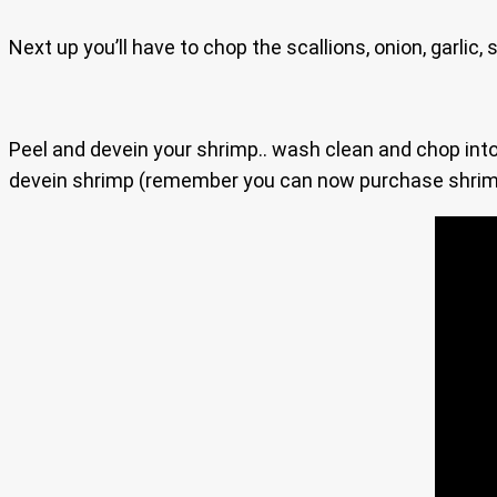
Next up you’ll have to chop the scallions, onion, garlic
Peel and devein your shrimp.. wash clean and chop into 
devein shrimp (remember you can now purchase shrimp