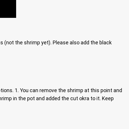
ts (not the shrimp yet). Please also add the black
tions. 1. You can remove the shrimp at this point and
shrimp in the pot and added the cut okra to it. Keep