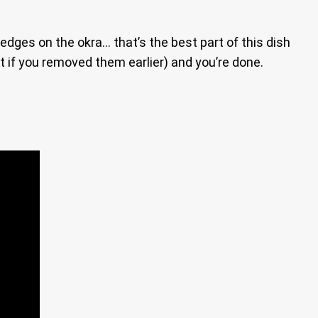
edges on the okra… that’s the best part of this dish
t if you removed them earlier) and you’re done.