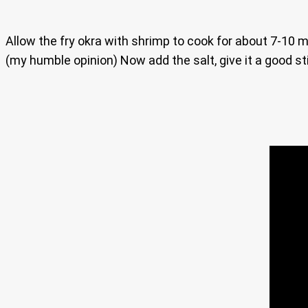
Allow the fry okra with shrimp to cook for about 7-10 m
(my humble opinion) Now add the salt, give it a good s