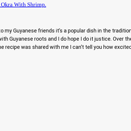
 Okra With Shrimp.
 to my Guyanese friends it’s a popular dish in the tradit
h Guyanese roots and I do hope I do it justice. Over th
e recipe was shared with me I can’t tell you how excited 