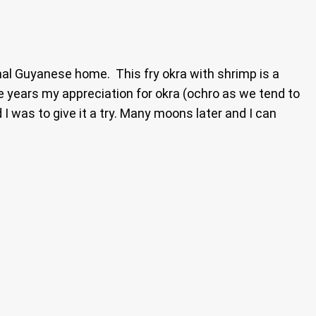
ional Guyanese home. This fry okra with shrimp is a
e years my appreciation for okra (ochro as we tend to
I was to give it a try. Many moons later and I can