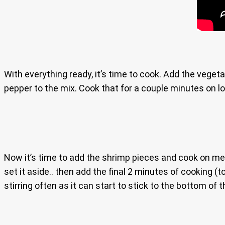
With everything ready, it’s time to cook. Add the veget
pepper to the mix. Cook that for a couple minutes on low
Now it’s time to add the shrimp pieces and cook on me
set it aside.. then add the final 2 minutes of cooking (
stirring often as it can start to stick to the bottom of