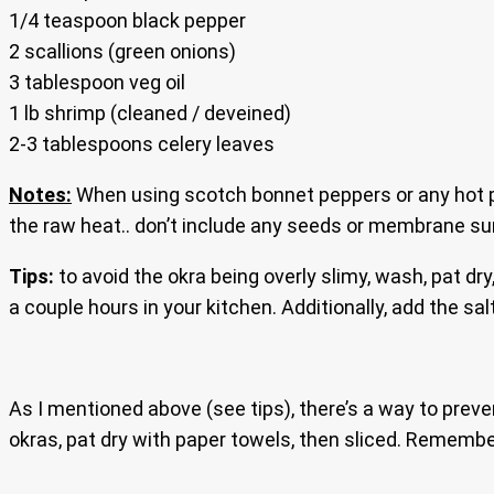
1/4 teaspoon black pepper
2 scallions (green onions)
3 tablespoon veg oil
1 lb shrimp (cleaned / deveined)
2-3 tablespoons celery leaves
Notes:
When using scotch bonnet peppers or any hot p
the raw heat.. don’t include any seeds or membrane sur
Tips:
to avoid the okra being overly slimy, wash, pat dry, 
a couple hours in your kitchen. Additionally, add the sa
As I mentioned above (see tips), there’s a way to preven
okras, pat dry with paper towels, then sliced. Rememb