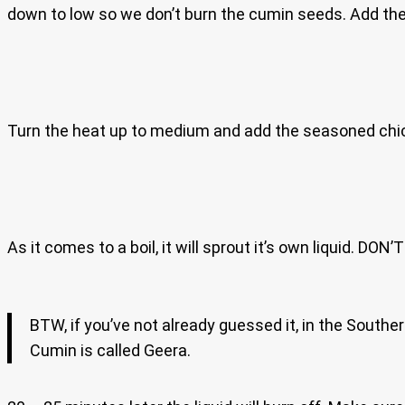
down to low so we don’t burn the cumin seeds. Add th
Turn the heat up to medium and add the seasoned chicke
As it comes to a boil, it will sprout it’s own liquid. DO
BTW, if you’ve not already guessed it, in the South
Cumin is called Geera.