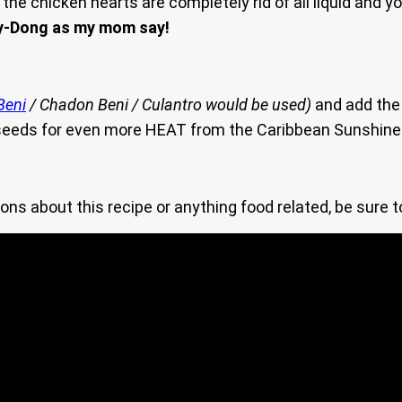
 the chicken hearts are completely rid of all liquid and y
y-Dong as my mom say!
Beni
/ Chadon Beni / Culantro would be used)
and add the
 seeds for even more HEAT from the Caribbean Sunshine
ons about this recipe or anything food related, be sure 