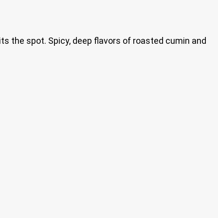
its the spot. Spicy, deep flavors of roasted cumin and