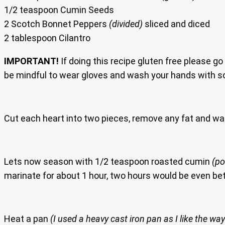
1/2 teaspoon Cumin Seeds
2 Scotch Bonnet Peppers
(divided)
sliced and diced
2 tablespoon Cilantro
IMPORTANT!
If doing this recipe gluten free please go
be mindful to wear gloves and wash your hands with s
Cut each heart into two pieces, remove any fat and was
Lets now season with 1/2 teaspoon roasted cumin
(p
marinate for about 1 hour, two hours would be even bet
Heat a pan
(I used a heavy cast iron pan as I like the way