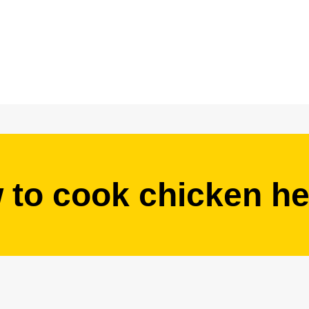
 to cook chicken he