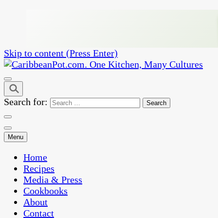
Skip to content (Press Enter)
One Kitchen, Many Cultures
CaribbeanPot.com
Search for:
Menu
Home
Recipes
Media & Press
Cookbooks
About
Contact