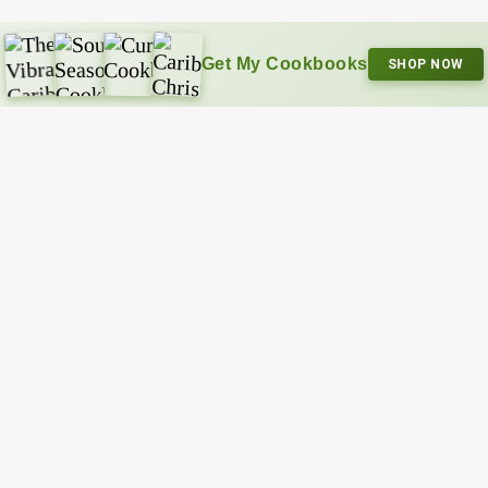
Get My Cookbooks
SHOP NOW