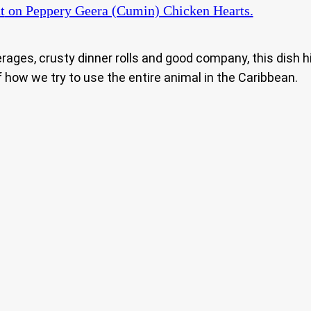
t
on Peppery Geera (Cumin) Chicken Hearts.
erages, crusty dinner rolls and good company, this dish h
 how we try to use the entire animal in the Caribbean.