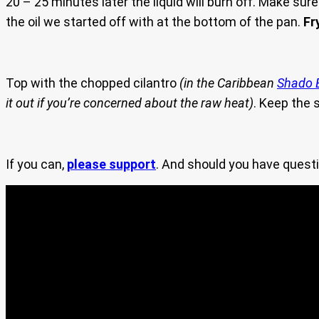
20 – 25 minutes later the liquid will burn off. Make sure
the oil we started off with at the bottom of the pan.
Fr
Top with the chopped cilantro
(in the Caribbean
Shado 
it out if you’re concerned about the raw heat)
. Keep the
If you can,
please support
. And should you have questi