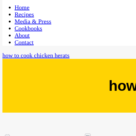
One Kitchen, Many Cultures
CaribbeanPot.com
Home
Recipes
Media & Press
Cookbooks
About
Contact
how to cook chicken herats
how