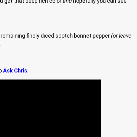
ou get that deep rich color
and
hopefully you can see
 remaining finely diced scotch bonnet pepper
(or leave
.
to
Ask Chris
.