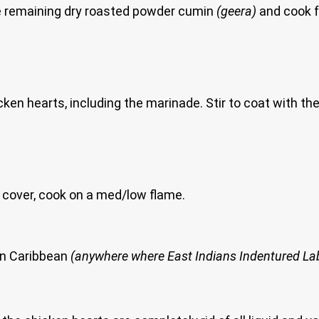
e remaining dry roasted powder cumin
(geera)
and cook f
n hearts, including the marinade. Stir to coat with the
N’T cover, cook on a med/low flame.
ern Caribbean
(anywhere where East Indians Indentured Labo