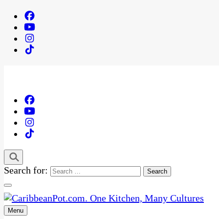
Search for:
Menu