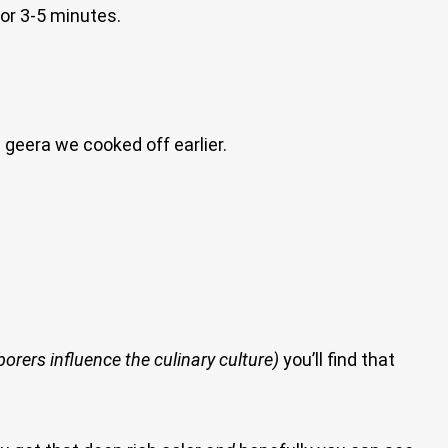
or 3-5 minutes.
 geera we cooked off earlier.
rers influence the culinary culture)
you’ll find that