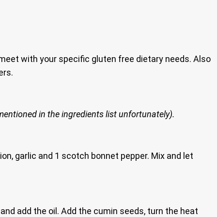
 meet with your specific gluten free dietary needs. Also
ers.
entioned in the ingredients list unfortunately).
ion, garlic and 1 scotch bonnet pepper. Mix and let
nd add the oil. Add the cumin seeds, turn the heat