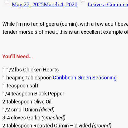
May 27, 2025
March 4, 2020
Leave a Commen
While I’m no fan of geera (cumin), with a few adult bev
tender morsels of meat, this is an excellent example of
You’ll Need…
1 1/2 lbs Chicken Hearts
1 heaping tablespoon
Caribbean Green Seasoning
1 teaspoon salt
1/4 teaspoon Black Pepper
2 tablespoon Olive Oil
1/2 small Onion
(diced)
3-4 cloves Garlic
(smashed)
2 tablespoon Roasted Cumin – divided
(ground)