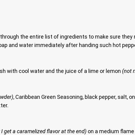
 through the entire list of ingredients to make sure they
oap and water immediately after handing such hot pepp
h with cool water and the juice of a lime or lemon
(not m
owder)
, Caribbean Green Seasoning, black pepper, salt, on
ter.
 I get a caramelized flavor at the end)
on a medium flame a