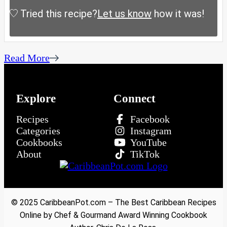
Tried this recipe?
Let us know
how it was!
Read More
Explore
Connect
Recipes
Facebook
Categories
Instagram
Cookbooks
YouTube
About
TikTok
© 2025 CaribbeanPot.com – The Best Caribbean Recipes
Online by Chef & Gourmand Award Winning Cookbook