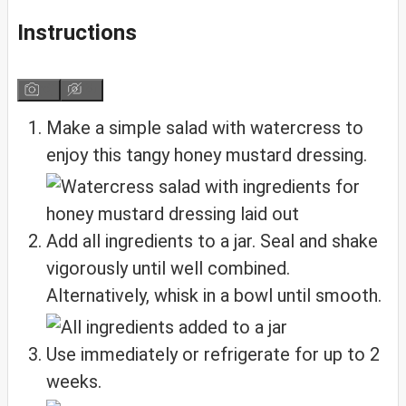
Instructions
Make a simple salad with watercress to
enjoy this tangy honey mustard dressing.
Add all ingredients to a jar. Seal and shake
vigorously until well combined.
Alternatively, whisk in a bowl until smooth.
Use immediately or refrigerate for up to 2
weeks.