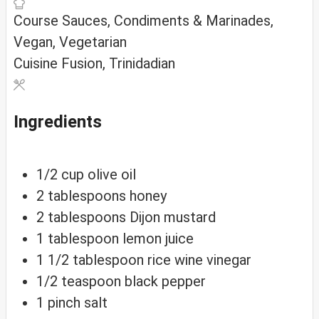
Course
Sauces, Condiments & Marinades,
Vegan, Vegetarian
Cuisine
Fusion, Trinidadian
Ingredients
1/2
cup
olive oil
2
tablespoons
honey
2
tablespoons
Dijon mustard
1
tablespoon
lemon juice
1 1/2
tablespoon
rice wine vinegar
1/2
teaspoon
black pepper
1
pinch
salt