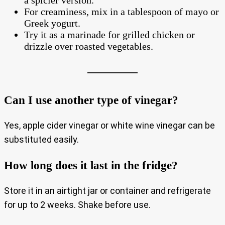
a spicier version.
For creaminess, mix in a tablespoon of mayo or
Greek yogurt.
Try it as a marinade for grilled chicken or
drizzle over roasted vegetables.
Can I use another type of vinegar?
Yes, apple cider vinegar or white wine vinegar can be
substituted easily.
How long does it last in the fridge?
Store it in an airtight jar or container and refrigerate
for up to 2 weeks. Shake before use.