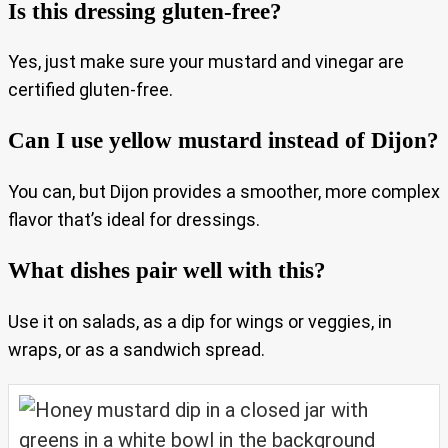
Is this dressing gluten-free?
Yes, just make sure your mustard and vinegar are
certified gluten-free.
Can I use yellow mustard instead of Dijon?
You can, but Dijon provides a smoother, more complex
flavor that’s ideal for dressings.
What dishes pair well with this?
Use it on salads, as a dip for wings or veggies, in
wraps, or as a sandwich spread.