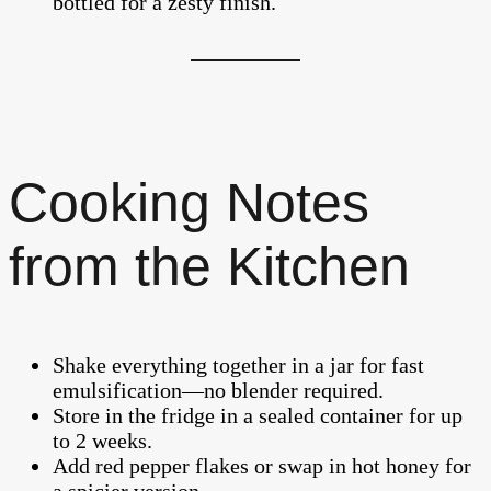
bottled for a zesty finish.
Cooking Notes
from the Kitchen
Shake everything together in a jar for fast
emulsification—no blender required.
Store in the fridge in a sealed container for up
to 2 weeks.
Add red pepper flakes or swap in hot honey for