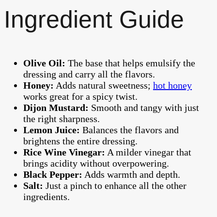
Ingredient Guide
Olive Oil:
The base that helps emulsify the
dressing and carry all the flavors.
Honey:
Adds natural sweetness;
hot honey
works great for a spicy twist.
Dijon Mustard:
Smooth and tangy with just
the right sharpness.
Lemon Juice:
Balances the flavors and
brightens the entire dressing.
Rice Wine Vinegar:
A milder vinegar that
brings acidity without overpowering.
Black Pepper:
Adds warmth and depth.
Salt:
Just a pinch to enhance all the other
ingredients.