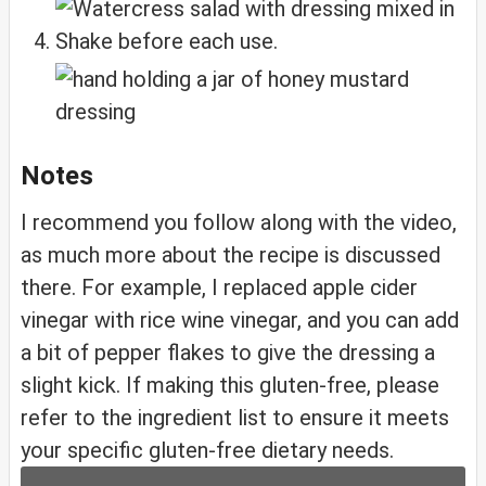
Shake before each use.
Notes
I recommend you follow along with the video,
as much more about the recipe is discussed
there. For example, I replaced apple cider
vinegar with rice wine vinegar, and you can add
a bit of pepper flakes to give the dressing a
slight kick. If making this gluten-free, please
refer to the ingredient list to ensure it meets
your specific gluten-free dietary needs.