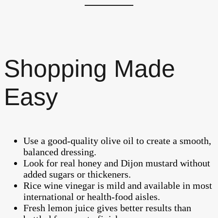
Shopping Made
Easy
Use a good-quality olive oil to create a smooth,
balanced dressing.
Look for real honey and Dijon mustard without
added sugars or thickeners.
Rice wine vinegar is mild and available in most
international or health-food aisles.
Fresh lemon juice gives better results than