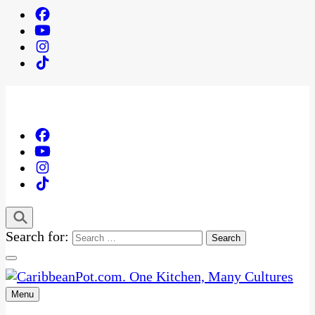
Search for:
Menu
One Kitchen, Many Cultures