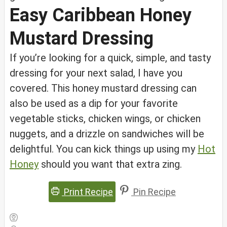
Easy Caribbean Honey
Mustard Dressing
If you’re looking for a quick, simple, and tasty
dressing for your next salad, I have you
covered. This honey mustard dressing can
also be used as a dip for your favorite
vegetable sticks, chicken wings, or chicken
nuggets, and a drizzle on sandwiches will be
delightful. You can kick things up using my
Hot
Honey
should you want that extra zing.
Print Recipe
Pin Recipe