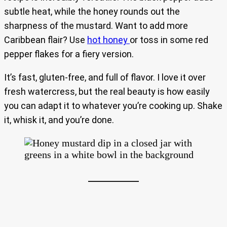
subtle heat, while the honey rounds out the
sharpness of the mustard. Want to add more
Caribbean flair? Use
hot honey
or toss in some red
pepper flakes for a fiery version.
It’s fast, gluten-free, and full of flavor. I love it over
fresh watercress, but the real beauty is how easily
you can adapt it to whatever you’re cooking up. Shake
it, whisk it, and you’re done.