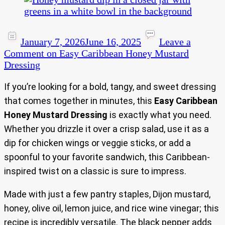
January 7, 2026
June 16, 2025
Leave a
Comment
on Easy Caribbean Honey Mustard
Dressing
If you’re looking for a bold, tangy, and sweet dressing
that comes together in minutes, this
Easy Caribbean
Honey Mustard Dressing
is exactly what you need.
Whether you drizzle it over a crisp salad, use it as a
dip for chicken wings or veggie sticks, or add a
spoonful to your favorite sandwich, this Caribbean-
inspired twist on a classic is sure to impress.
Made with just a few pantry staples, Dijon mustard,
honey, olive oil, lemon juice, and rice wine vinegar; this
recipe is incredibly versatile. The black pepper adds