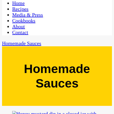
CaribbeanPot.com
Home
Recipes
Media & Press
Cookbooks
About
Contact
Homemade Sauces
Homemade
Sauces