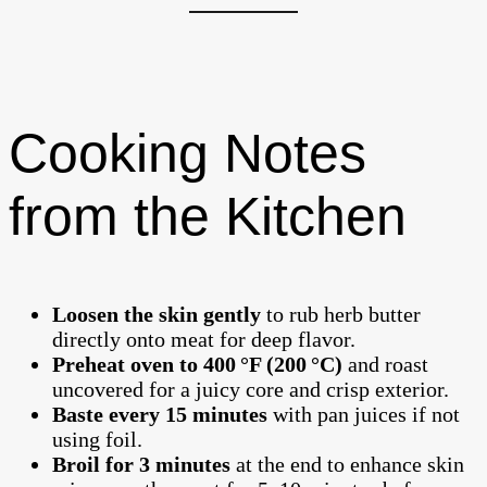
Cooking Notes
from the Kitchen
Loosen the skin gently
to rub herb butter
directly onto meat for deep flavor.
Preheat oven to 400 °F (200 °C)
and roast
uncovered for a juicy core and crisp exterior.
Baste every 15 minutes
with pan juices if not
using foil.
Broil for 3 minutes
at the end to enhance skin