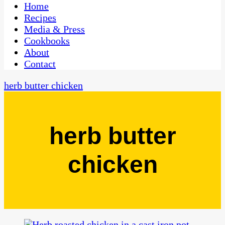
CaribbeanPot.com
Home
Recipes
Media & Press
Cookbooks
About
Contact
herb butter chicken
herb butter
chicken