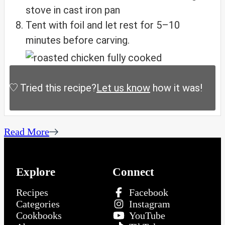
Tent with foil and let rest for 5–10
minutes before carving.
Tried this recipe?
Let us know
how it was!
Read More
Explore
Connect
Recipes
Facebook
Categories
Instagram
Cookbooks
YouTube