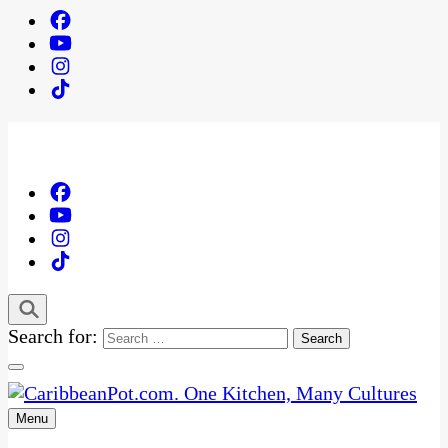
Search for:
Menu
One Kitchen, Many Cultures