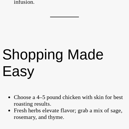
infusion.
Shopping Made
Easy
Choose a 4–5 pound chicken with skin for best
roasting results.
Fresh herbs elevate flavor; grab a mix of sage,
rosemary, and thyme.