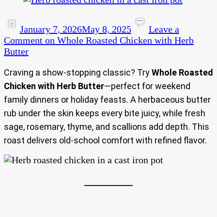
January 7, 2026
May 8, 2025
Leave a
Comment
on Whole Roasted Chicken with Herb
Butter
Craving a show-stopping classic? Try
Whole Roasted
Chicken with Herb Butter
—perfect for weekend
family dinners or holiday feasts. A herbaceous butter
rub under the skin keeps every bite juicy, while fresh
sage, rosemary, thyme, and scallions add depth. This
roast delivers old-school comfort with refined flavor.