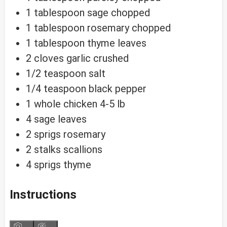
1
tablespoon
sage
chopped
1
tablespoon
rosemary
chopped
1
tablespoon
thyme
leaves
2
cloves
garlic
crushed
1/2
teaspoon
salt
1/4
teaspoon
black pepper
1
whole chicken
4-5 lb
4
sage leaves
2
sprigs
rosemary
2
stalks
scallions
4
sprigs
thyme
Instructions