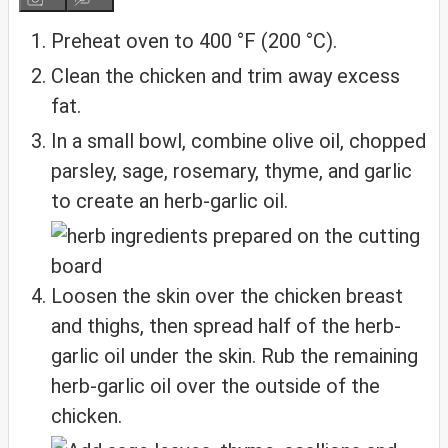
Preheat oven to 400 °F (200 °C).
Clean the chicken and trim away excess
fat.
In a small bowl, combine olive oil, chopped
parsley, sage, rosemary, thyme, and garlic
to create an herb-garlic oil.
Loosen the skin over the chicken breast
and thighs, then spread half of the herb-
garlic oil under the skin. Rub the remaining
herb-garlic oil over the outside of the
chicken.