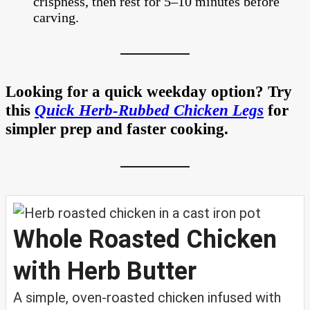
crispness, then rest for 5–10 minutes before
carving.
Looking for a quick weekday option? Try
this
Quick Herb-Rubbed Chicken Legs
for
simpler prep and faster cooking.
Whole Roasted Chicken
with Herb Butter
A simple, oven-roasted chicken infused with