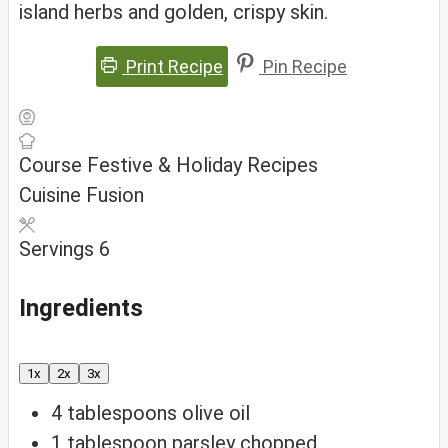
island herbs and golden, crispy skin.
Print Recipe
Pin Recipe
Course
Festive & Holiday Recipes
Cuisine
Fusion
Servings
6
Ingredients
1x
2x
3x
4
tablespoons
olive oil
1
tablespoon
parsley
chopped