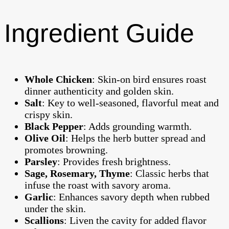
Ingredient Guide
Whole Chicken
: Skin-on bird ensures roast
dinner authenticity and golden skin.
Salt
: Key to well-seasoned, flavorful meat and
crispy skin.
Black Pepper
: Adds grounding warmth.
Olive Oil
: Helps the herb butter spread and
promotes browning.
Parsley
: Provides fresh brightness.
Sage, Rosemary, Thyme
: Classic herbs that
infuse the roast with savory aroma.
Garlic
: Enhances savory depth when rubbed
under the skin.
Scallions
: Liven the cavity for added flavor