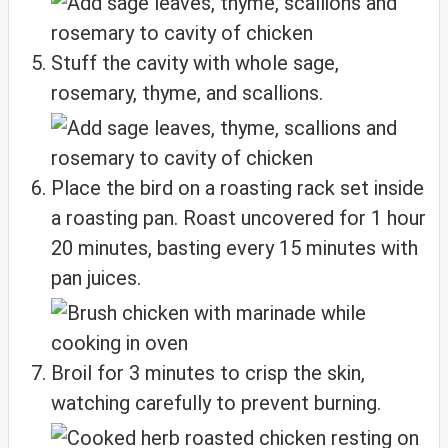
Stuff the cavity with whole sage,
rosemary, thyme, and scallions.
Place the bird on a roasting rack set inside
a roasting pan. Roast uncovered for 1 hour
20 minutes, basting every 15 minutes with
pan juices.
Broil for 3 minutes to crisp the skin,
watching carefully to prevent burning.