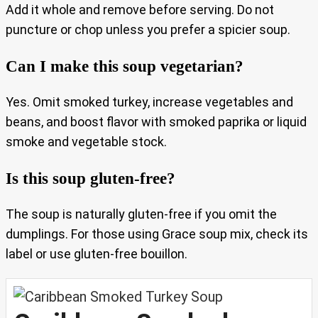
Add it whole and remove before serving. Do not
puncture or chop unless you prefer a spicier soup.
Can I make this soup vegetarian?
Yes. Omit smoked turkey, increase vegetables and
beans, and boost flavor with smoked paprika or liquid
smoke and vegetable stock.
Is this soup gluten-free?
The soup is naturally gluten-free if you omit the
dumplings. For those using Grace soup mix, check its
label or use gluten-free bouillon.