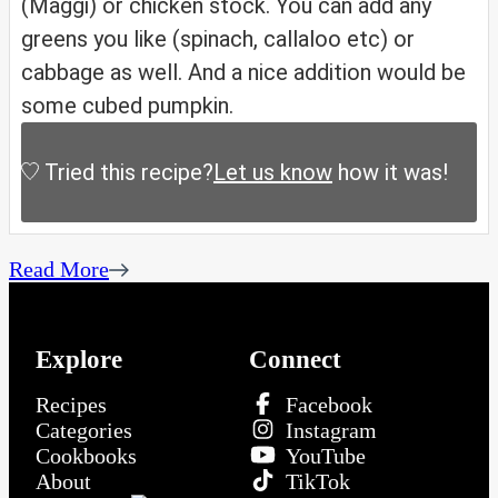
(Maggi) or chicken stock. You can add any
greens you like (spinach, callaloo etc) or
cabbage as well. And a nice addition would be
some cubed pumpkin.
Tried this recipe?
Let us know
how it was!
Read More
Explore
Connect
Recipes
Facebook
Categories
Instagram
Cookbooks
YouTube
About
TikTok