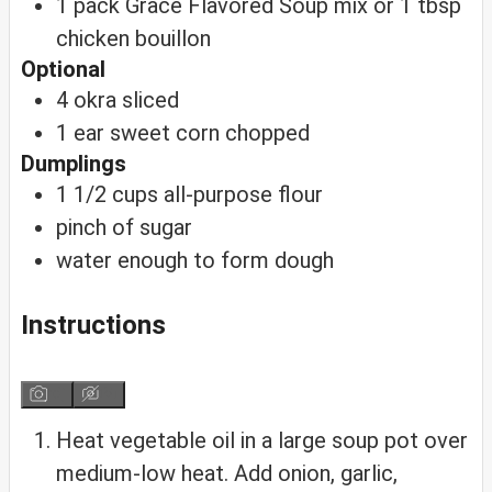
1
pack
Grace Flavored Soup mix
or 1 tbsp
chicken bouillon
Optional
4
okra
sliced
1
ear
sweet corn
chopped
Dumplings
1 1/2
cups
all-purpose flour
pinch of sugar
water
enough to form dough
Instructions
Heat vegetable oil in a large soup pot over
medium-low heat. Add onion, garlic,