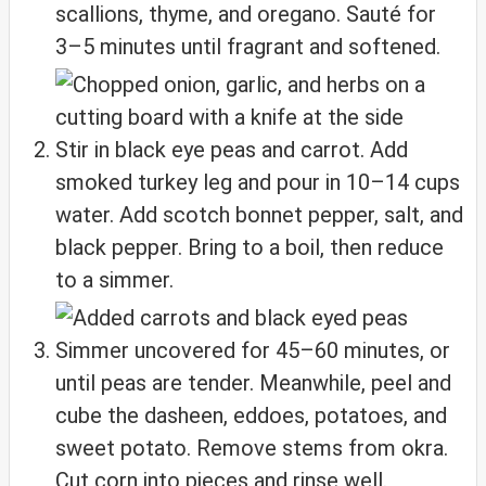
scallions, thyme, and oregano. Sauté for
3–5 minutes until fragrant and softened.
Stir in black eye peas and carrot. Add
smoked turkey leg and pour in 10–14 cups
water. Add scotch bonnet pepper, salt, and
black pepper. Bring to a boil, then reduce
to a simmer.
Simmer uncovered for 45–60 minutes, or
until peas are tender. Meanwhile, peel and
cube the dasheen, eddoes, potatoes, and
sweet potato. Remove stems from okra.
Cut corn into pieces and rinse well.