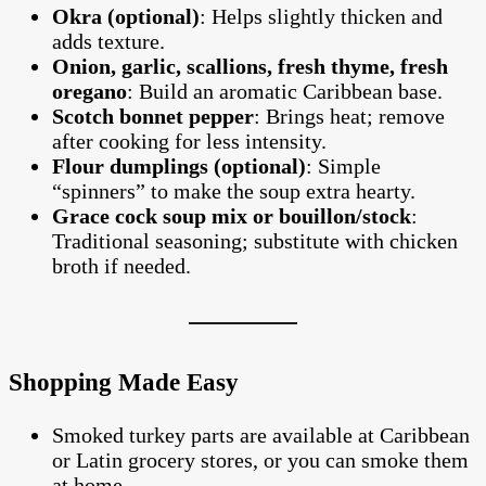
Okra (optional)
: Helps slightly thicken and
adds texture.
Onion, garlic, scallions, fresh thyme, fresh
oregano
: Build an aromatic Caribbean base.
Scotch bonnet pepper
: Brings heat; remove
after cooking for less intensity.
Flour dumplings (optional)
: Simple
“spinners” to make the soup extra hearty.
Grace cock soup mix or bouillon/stock
:
Traditional seasoning; substitute with chicken
broth if needed.
Shopping Made Easy
Smoked turkey parts are available at Caribbean
or Latin grocery stores, or you can smoke them
at home.