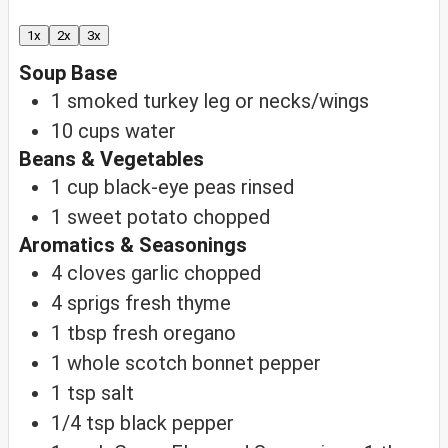
1x
2x
3x
Soup Base
1
smoked turkey leg
or necks/wings
10
cups
water
Beans & Vegetables
1
cup
black-eye peas
rinsed
1
sweet potato
chopped
Aromatics & Seasonings
4
cloves
garlic
chopped
4
sprigs
fresh thyme
1
tbsp
fresh oregano
1
whole scotch bonnet pepper
1
tsp
salt
1/4
tsp
black pepper