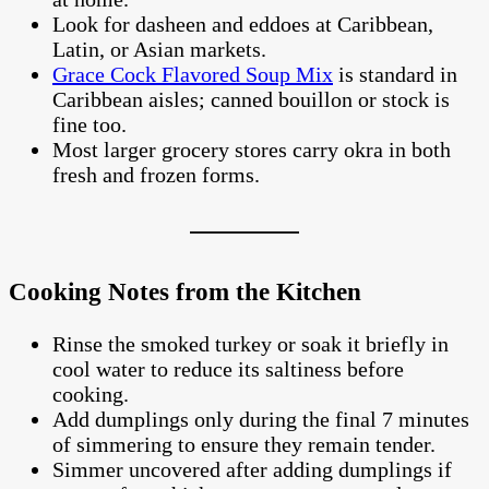
Look for dasheen and eddoes at Caribbean,
Latin, or Asian markets.
Grace Cock Flavored Soup Mix
is standard in
Caribbean aisles; canned bouillon or stock is
fine too.
Most larger grocery stores carry okra in both
fresh and frozen forms.
Cooking Notes from the Kitchen
Rinse the smoked turkey or soak it briefly in
cool water to reduce its saltiness before
cooking.
Add dumplings only during the final 7 minutes
of simmering to ensure they remain tender.
Simmer uncovered after adding dumplings if