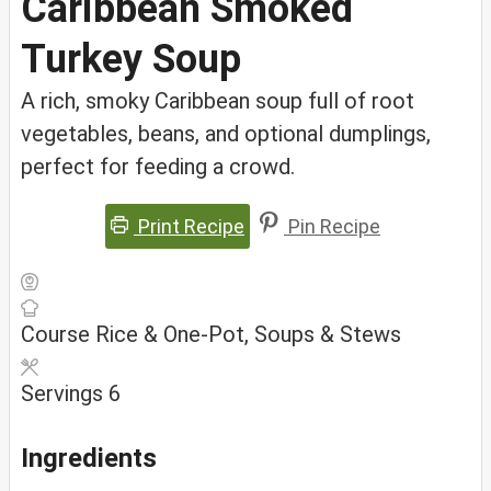
Caribbean Smoked
Turkey Soup
A rich, smoky Caribbean soup full of root
vegetables, beans, and optional dumplings,
perfect for feeding a crowd.
Print Recipe
Pin Recipe
Course
Rice & One-Pot, Soups & Stews
Servings
6
Ingredients