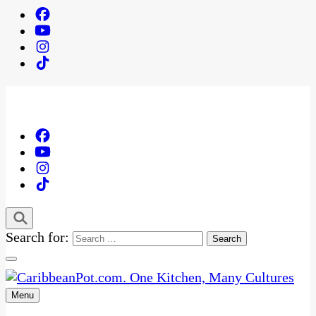
Search for:
Menu
One Kitchen, Many Cultures