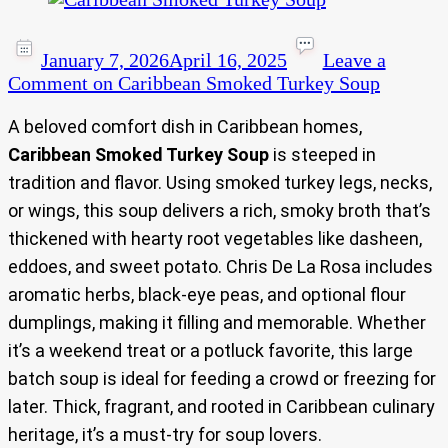
January 7, 2026
April 16, 2025
Leave a
Comment
on Caribbean Smoked Turkey Soup
A beloved comfort dish in Caribbean homes,
Caribbean Smoked Turkey Soup
is steeped in
tradition and flavor. Using smoked turkey legs, necks,
or wings, this soup delivers a rich, smoky broth that’s
thickened with hearty root vegetables like dasheen,
eddoes, and sweet potato. Chris De La Rosa includes
aromatic herbs, black-eye peas, and optional flour
dumplings, making it filling and memorable. Whether
it’s a weekend treat or a potluck favorite, this large
batch soup is ideal for feeding a crowd or freezing for
later. Thick, fragrant, and rooted in Caribbean culinary
heritage, it’s a must-try for soup lovers.