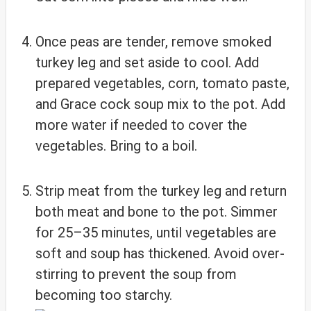
Once peas are tender, remove smoked
turkey leg and set aside to cool. Add
prepared vegetables, corn, tomato paste,
and Grace cock soup mix to the pot. Add
more water if needed to cover the
vegetables. Bring to a boil.
Strip meat from the turkey leg and return
both meat and bone to the pot. Simmer
for 25–35 minutes, until vegetables are
soft and soup has thickened. Avoid over-
stirring to prevent the soup from
becoming too starchy.