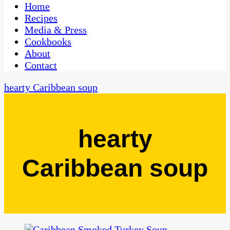
CaribbeanPot.com
Home
Recipes
Media & Press
Cookbooks
About
Contact
hearty Caribbean soup
hearty
Caribbean soup