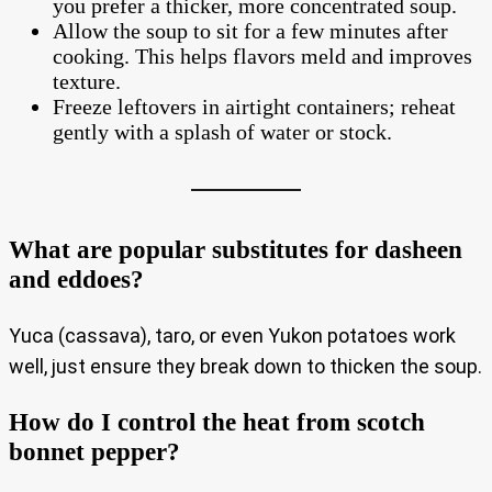
you prefer a thicker, more concentrated soup.
Allow the soup to sit for a few minutes after
cooking. This helps flavors meld and improves
texture.
Freeze leftovers in airtight containers; reheat
gently with a splash of water or stock.
What are popular substitutes for dasheen
and eddoes?
Yuca (cassava), taro, or even Yukon potatoes work
well, just ensure they break down to thicken the soup.
How do I control the heat from scotch
bonnet pepper?