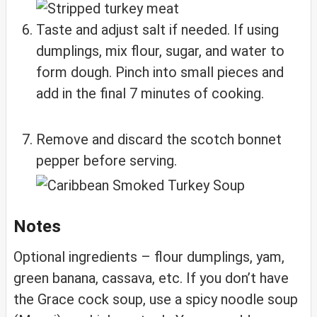
Taste and adjust salt if needed. If using
dumplings, mix flour, sugar, and water to
form dough. Pinch into small pieces and
add in the final 7 minutes of cooking.
Remove and discard the scotch bonnet
pepper before serving.
Notes
Optional ingredients – flour dumplings, yam,
green banana, cassava, etc. If you don’t have
the Grace cock soup, use a spicy noodle soup