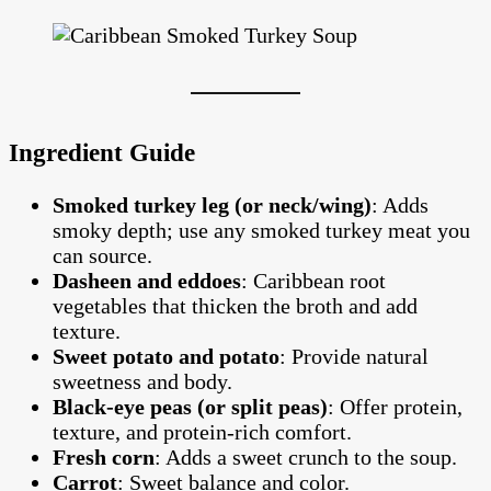
Ingredient Guide
Smoked turkey leg (or neck/wing)
: Adds
smoky depth; use any smoked turkey meat you
can source.
Dasheen and eddoes
: Caribbean root
vegetables that thicken the broth and add
texture.
Sweet potato and potato
: Provide natural
sweetness and body.
Black-eye peas (or split peas)
: Offer protein,
texture, and protein-rich comfort.
Fresh corn
: Adds a sweet crunch to the soup.
Carrot
: Sweet balance and color.