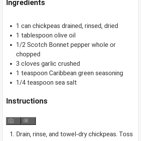
Ingredients
1
can
chickpeas
drained, rinsed, dried
1
tablespoon
olive oil
1/2
Scotch Bonnet pepper
whole or
chopped
3
cloves
garlic
crushed
1
teaspoon
Caribbean green seasoning
1/4
teaspoon
sea salt
Instructions
Drain, rinse, and towel-dry chickpeas. Toss