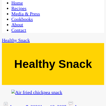
CaribbeanPot.com
Home
Recipes
Media & Press
Cookbooks
About
Contact
Healthy Snack
Healthy Snack