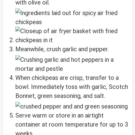
with olive oil.
Meanwhile, crush garlic and pepper.
When chickpeas are crisp, transfer to a
bowl. Immediately toss with garlic, Scotch
Bonnet, green seasoning, and salt.
Serve warm or store in an airtight
container at room temperature for up to 3
weeks.