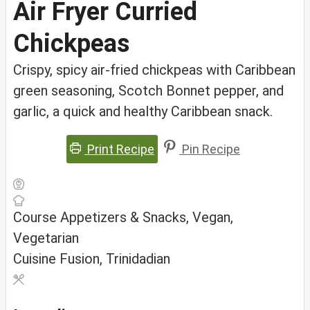
Air Fryer Curried
Chickpeas
Crispy, spicy air-fried chickpeas with Caribbean
green seasoning, Scotch Bonnet pepper, and
garlic, a quick and healthy Caribbean snack.
Print Recipe
Pin Recipe
Course
Appetizers & Snacks, Vegan,
Vegetarian
Cuisine
Fusion, Trinidadian