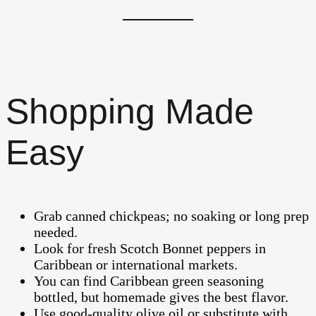
Shopping Made
Easy
Grab canned chickpeas; no soaking or long prep
needed.
Look for fresh Scotch Bonnet peppers in
Caribbean or international markets.
You can find Caribbean green seasoning
bottled, but homemade gives the best flavor.
Use good-quality olive oil or substitute with