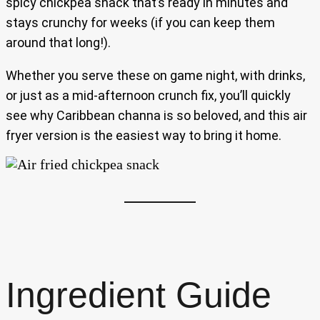
spicy chickpea snack that’s ready in minutes and
stays crunchy for weeks (if you can keep them
around that long!).
Whether you serve these on game night, with drinks,
or just as a mid-afternoon crunch fix, you’ll quickly
see why Caribbean channa is so beloved, and this air
fryer version is the easiest way to bring it home.
Ingredient Guide