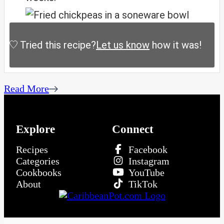
Tried this recipe?
Let us know
how it was!
Read More
Explore
Connect
Recipes
Facebook
Categories
Instagram
Cookbooks
YouTube
About
TikTok