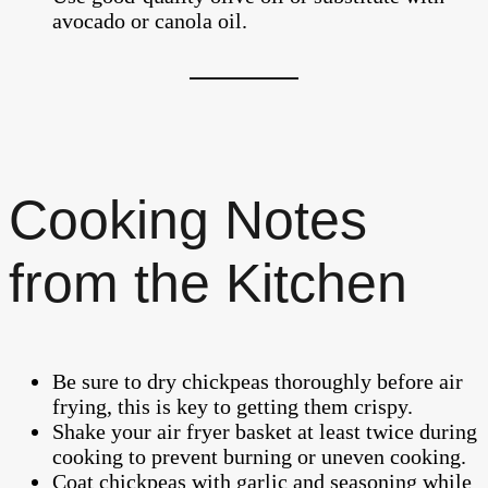
avocado or canola oil.
Cooking Notes
from the Kitchen
Be sure to dry chickpeas thoroughly before air
frying, this is key to getting them crispy.
Shake your air fryer basket at least twice during
cooking to prevent burning or uneven cooking.
Coat chickpeas with garlic and seasoning while