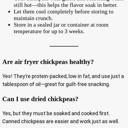
still hot—this helps the flavor soak in better.
Let them cool completely before storing to
maintain crunch.
Store in a sealed jar or container at room
temperature for up to 3 weeks.
Are air fryer chickpeas healthy?
Yes! They’re protein-packed, low in fat, and use just a
tablespoon of oil—great for guilt-free snacking.
Can I use dried chickpeas?
Yes, but they must be soaked and cooked first.
Canned chickpeas are easier and work just as well.