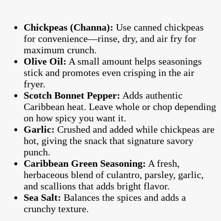
Chickpeas (Channa):
Use canned chickpeas
for convenience—rinse, dry, and air fry for
maximum crunch.
Olive Oil:
A small amount helps seasonings
stick and promotes even crisping in the air
fryer.
Scotch Bonnet Pepper:
Adds authentic
Caribbean heat. Leave whole or chop depending
on how spicy you want it.
Garlic:
Crushed and added while chickpeas are
hot, giving the snack that signature savory
punch.
Caribbean Green Seasoning:
A fresh,
herbaceous blend of culantro, parsley, garlic,
and scallions that adds bright flavor.
Sea Salt:
Balances the spices and adds a
crunchy texture.