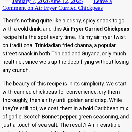
January 7, 2026
June 12, 2025
Leave a
Comment
on Air Fryer Curried Chickpeas
There’s nothing quite like a crispy, spicy snack to go
with a cold drink, and this
Air Fryer Curried Chickpeas
recipe hits the spot every time. It’s my air fryer twist
on traditional Trinidadian fried channa, a popular
street snack in both Trinidad and Guyana, only much
healthier, since we skip the deep frying without losing
any crunch.
The beauty of this recipe is in its simplicity. We start
with canned chickpeas for convenience, dry them
thoroughly, then air fry until golden and crisp. While
they’re still hot, we coat them in a bold Caribbean mix
of garlic, Scotch Bonnet pepper, green seasoning, and
just a touch of sea salt. The result? An irresistible