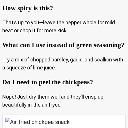
How spicy is this?
That’s up to you—leave the pepper whole for mild
heat or chop it for more kick.
What can I use instead of green seasoning?
Try a mix of chopped parsley, garlic, and scallion with
a squeeze of lime juice.
Do I need to peel the chickpeas?
Nope! Just dry them well and they’ll crisp up
beautifully in the air fryer.