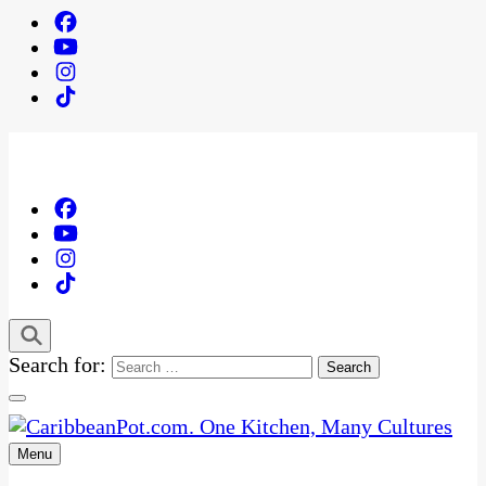
Search for:
Menu
One Kitchen, Many Cultures