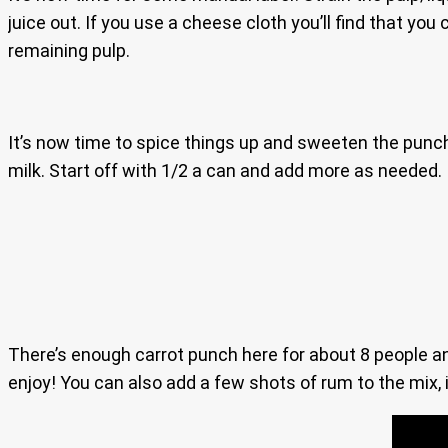
juice out. If you use a cheese cloth you’ll find that you
remaining pulp.
It’s now time to spice things up and sweeten the punch
milk. Start off with 1/2 a can and add more as needed. I
There’s enough carrot punch here for about 8 people and i
enjoy! You can also add a few shots of rum to the mix, i