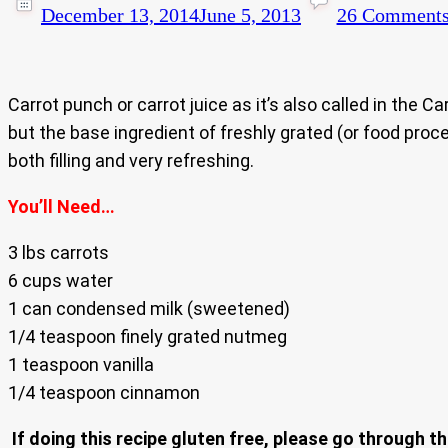
December 13, 2014
June 5, 2013
26 Comment
Carrot punch or carrot juice as it’s also called in the 
but the base ingredient of freshly grated (or food proce
both filling and very refreshing.
You’ll Need…
3 lbs carrots
6 cups water
1 can condensed milk (sweetened)
1/4 teaspoon finely grated nutmeg
1 teaspoon vanilla
1/4 teaspoon cinnamon
If doing this recipe gluten free, please go through th