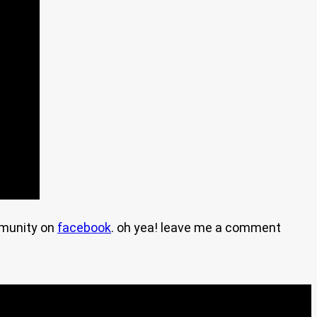
mmunity on
facebook
. oh yea! leave me a comment