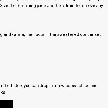
s. Give the remaining juice another strain to remove any
meg and vanilla, then pour in the sweetened condensed
in the fridge, you can drop in a few cubes of ice and
lks.