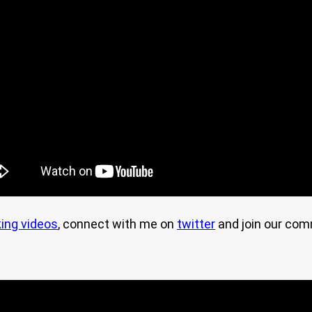
ing videos
, connect with me on
twitter
and join our co