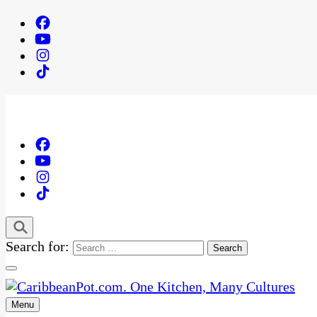
Search for:
Menu