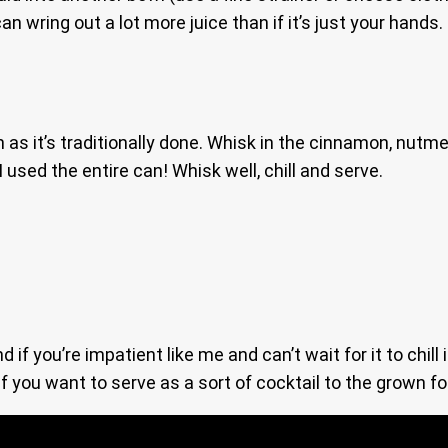
 can wring out a lot more juice than if it’s just your hand
 as it’s traditionally done. Whisk in the cinnamon, nut
 used the entire can! Whisk well, chill and serve.
f you’re impatient like me and can’t wait for it to chill 
f you want to serve as a sort of cocktail to the grown fo