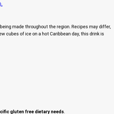
).
nd being made throughout the region. Recipes may differ,
ew cubes of ice on a hot Caribbean day, this drink is
cific gluten free dietary needs
.