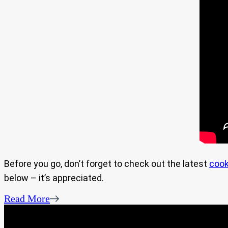
Before you go, don’t forget to check out the latest
cook
below – it’s appreciated.
Read More