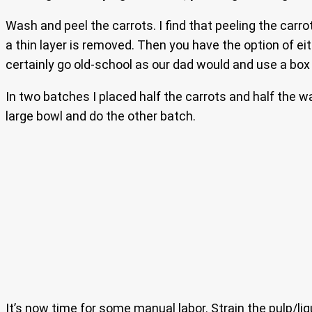
Wash and peel the carrots. I find that peeling the carro
a thin layer is removed. Then you have the option of ei
certainly go old-school as our dad would and use a box 
In two batches I placed half the carrots and half the w
large bowl and do the other batch.
It’s now time for some manual labor. Strain the pulp/liq