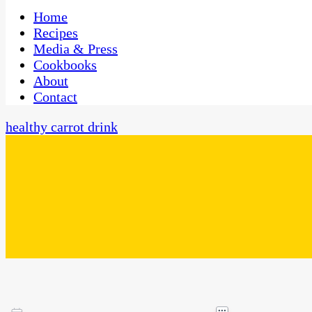
One Kitchen, Many Cultures
CaribbeanPot.com
Home
Recipes
Media & Press
Cookbooks
About
Contact
healthy carrot drink