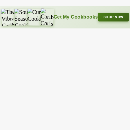
Get My Cookbooks
SHOP NOW