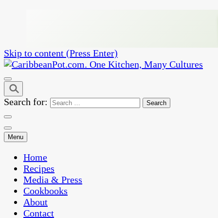
Skip to content (Press Enter)
One Kitchen, Many Cultures
CaribbeanPot.com
Search for:
Menu
Home
Recipes
Media & Press
Cookbooks
About
Contact