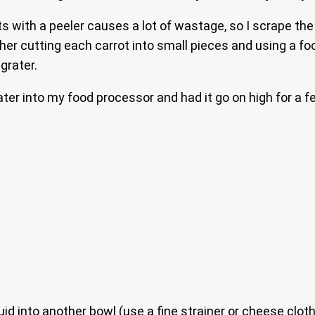
ts with a peeler causes a lot of wastage, so I scrape the
ther cutting each carrot into small pieces and using a f
grater.
ater into my food processor and had it go on high for a f
uid into another bowl (use a fine strainer or cheese clot