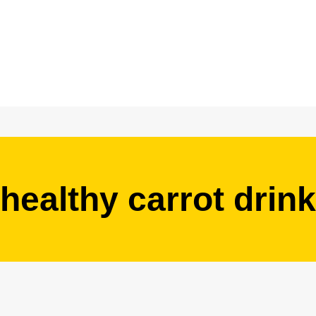
healthy carrot drink