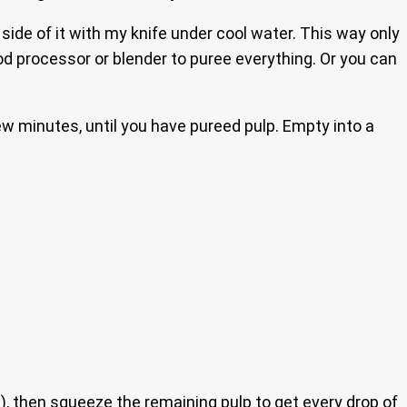
 side of it with my knife under cool water. This way only
ood processor or blender to puree everything. Or you can
ew minutes, until you have pureed pulp. Empty into a
h), then squeeze the remaining pulp to get every drop of