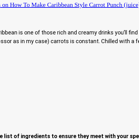
s
on How To Make Caribbean Style Carrot Punch (juice
Caribbean is one of those rich and creamy drinks you’ll fi
ssor as in my case) carrots is constant. Chilled with a f
e list of ingredients to ensure they meet with your spe