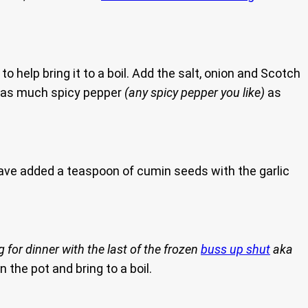
 help bring it to a boil. Add the salt, onion and Scotch
 as much spicy pepper
(any spicy pepper you like)
as
have added a teaspoon of cumin seeds with the garlic
 for dinner with the last of the frozen
buss up shut
aka
n the pot and bring to a boil.