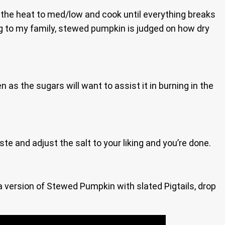
urn the heat to med/low and cook until everything breaks
ing to my family, stewed pumpkin is judged on how dry
en as the sugars will want to assist it in burning in the
aste and adjust the salt to your liking and you’re done.
n a version of Stewed Pumpkin with slated Pigtails, drop