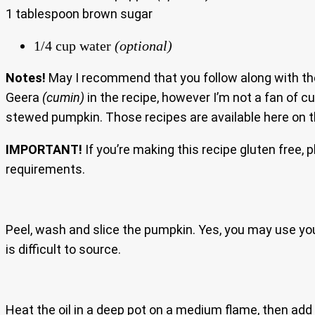
1 tablespoon brown sugar
1/4 cup water
(optional)
Notes!
May I recommend that you follow along with the 
Geera
(cumin)
in the recipe, however I’m not a fan of c
stewed pumpkin. Those recipes are available here on th
IMPORTANT!
If you’re making this recipe gluten free, 
requirements.
Peel, wash and slice the pumpkin. Yes, you may use yo
is difficult to source.
Heat the oil in a deep pot on a medium flame, then add t