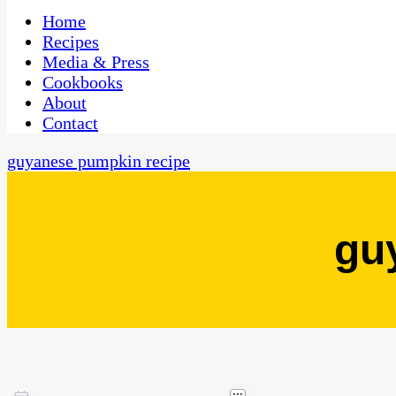
One Kitchen, Many Cultures
CaribbeanPot.com
Home
Recipes
Media & Press
Cookbooks
About
Contact
guyanese pumpkin recipe
gu