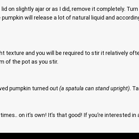
lid on slightly ajar or as I did, remove it completely. T
 pumpkin will release a lot of natural liquid and accord
 texture and you will be required to stir it relatively oft
 of the pot as you stir.
ed pumpkin turned out
(a spatula can stand upright)
. T
imes.. on it’s own! It’s that good! If you’re interested i