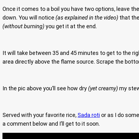
Once it comes to a boil you have two options, leave the 
down. You will notice
(as explained in the video)
that the
(without burning)
you get it at the end.
It will take between 35 and 45 minutes to get to the right
area directly above the flame source. Scrape the bottom
In the pic above you’ll see how dry
(yet creamy)
my stew
Served with your favorite rice,
Sada roti
or as I do somet
a comment below and I’ll get to it soon.