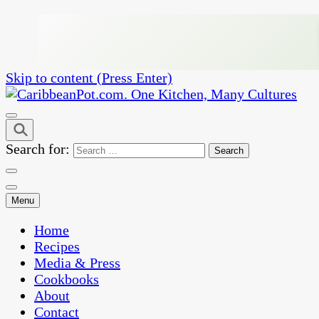
Skip to content (Press Enter)
One Kitchen, Many Cultures
CaribbeanPot.com
Search for:
Menu
Home
Recipes
Media & Press
Cookbooks
About
Contact