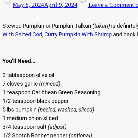
May 8, 2024
April 9, 2024
Leave a Comment
o
Stewed Pumpkin or Pumpkin Talkari
(takari)
is definite
With Salted Cod
,
Curry Pumpkin With Shrimp
and back 
You’ll Need…
2 tablespoon olive oil
7 cloves garlic
(minced)
1 teaspoon Caribbean Green Seasoning
1/2 teaspoon black pepper
5 lbs pumpkin
(peeled, washed, sliced)
1 medium onion sliced
3/4 teaspoon salt
(adjust)
1/2 Scotch Bonnet pepper
(optional)