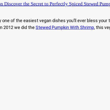
n Discover the Secret to Perfectly Spiced Stewed Pump
ly one of the easiest vegan dishes you’ll ever bless your
in 2012 we did the
Stewed Pumpkin With Shrimp
, this v