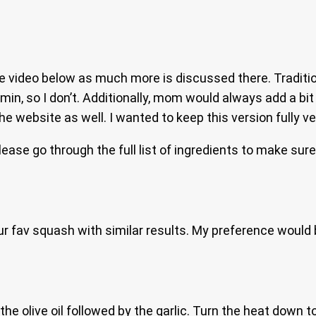
video below as much more is discussed there. Traditional
umin, so I don’t. Additionally, mom would always add a bi
e website as well. I wanted to keep this version fully v
please go through the full list of ingredients to make sur
ur fav squash with similar results. My preference would
he olive oil followed by the garlic. Turn the heat down t