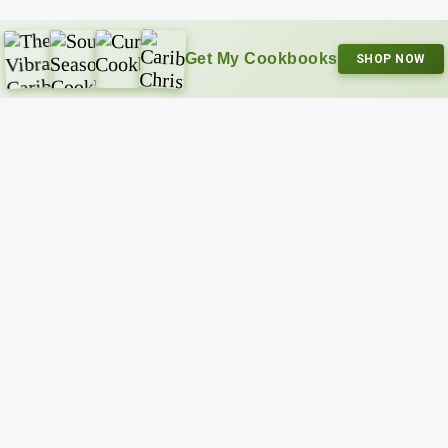
Get My Cookbooks
SHOP NOW