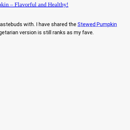
kin – Flavorful and Healthy!
 tastebuds with. I have shared the
Stewed Pumpkin
egetarian version is still ranks as my fave.