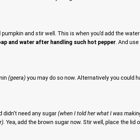
mpkin and stir well. This is when you’d add the water to
ap and water after handling such hot pepper
. And use
umin
(geera)
you may do so now. Alternatively you could 
d didn’t need any sugar
(when I told her what I was making
r)
. Yea, add the brown sugar now. Stir well, place the lid o