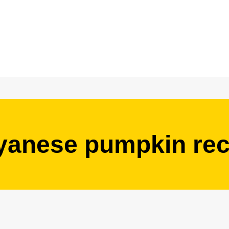
yanese pumpkin rec