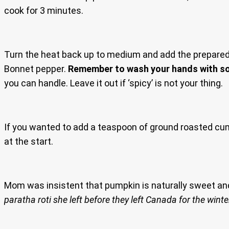
cook for 3 minutes.
Turn the heat back up to medium and add the prepared pu
Bonnet pepper.
Remember to wash your hands with so
you can handle. Leave it out if ‘spicy’ is not your thing.
If you wanted to add a teaspoon of ground roasted c
at the start.
Mom was insistent that pumpkin is naturally sweet an
paratha roti she left before they left Canada for the winte