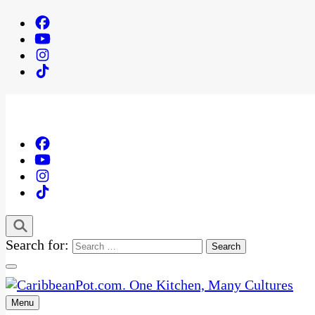
Search for:
Menu