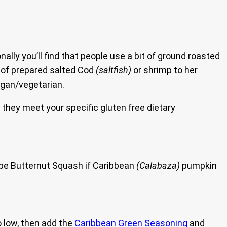
ly you’ll find that people use a bit of ground roasted
t of prepared salted Cod
(saltfish)
or shrimp to her
egan/vegetarian.
e they meet your specific gluten free dietary
 be Butternut Squash if Caribbean
(Calabaza)
pumpkin
o low, then add the
Caribbean Green Seasoning
and