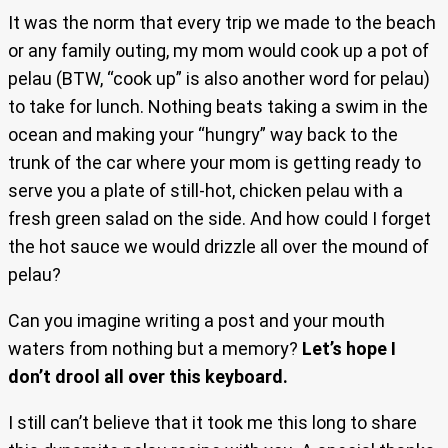
It was the norm that every trip we made to the beach
or any family outing, my mom would cook up a pot of
pelau (BTW, “cook up” is also another word for pelau)
to take for lunch. Nothing beats taking a swim in the
ocean and making your “hungry” way back to the
trunk of the car where your mom is getting ready to
serve you a plate of still-hot, chicken pelau with a
fresh green salad on the side. And how could I forget
the hot sauce we would drizzle all over the mound of
pelau?
Can you imagine writing a post and your mouth
waters from nothing but a memory?
Let’s hope I
don’t drool all over this keyboard.
I still can’t believe that it took me this long to share