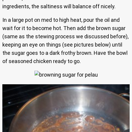
ingredients, the saltiness will balance off nicely.
In a large pot on med to high heat, pour the oil and
wait for it to become hot. Then add the brown sugar
(same as the stewing process we discussed before),
keeping an eye on things (see pictures below) until
the sugar goes to a dark frothy brown. Have the bowl
of seasoned chicken ready to go.