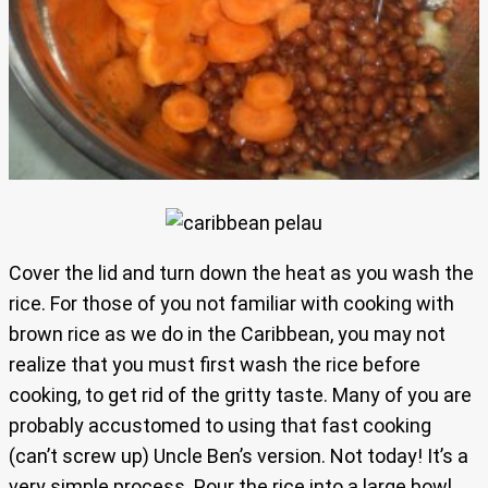
Cover the lid and turn down the heat as you wash the
rice. For those of you not familiar with cooking with
brown rice as we do in the Caribbean, you may not
realize that you must first wash the rice before
cooking, to get rid of the gritty taste. Many of you are
probably accustomed to using that fast cooking
(can’t screw up) Uncle Ben’s version. Not today! It’s a
very simple process. Pour the rice into a large bowl