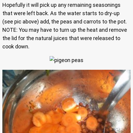
Hopefully it will pick up any remaining seasonings
that were left back. As the water starts to dry-up
(see pic above) add, the peas and carrots to the pot.
NOTE: You may have to turn up the heat and remove
the lid for the natural juices that were released to
cook down.