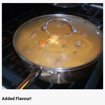
Added Flavour!