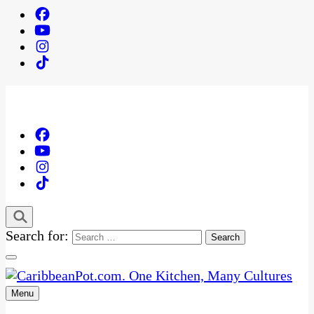
Search for:
Menu
One Kitchen, Many Cultures