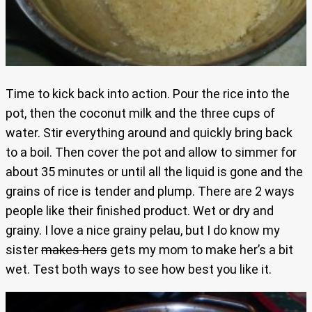
Time to kick back into action. Pour the rice into the
pot, then the coconut milk and the three cups of
water. Stir everything around and quickly bring back
to a boil. Then cover the pot and allow to simmer for
about 35 minutes or until all the liquid is gone and the
grains of rice is tender and plump. There are 2 ways
people like their finished product. Wet or dry and
grainy. I love a nice grainy pelau, but I do know my
sister
makes hers
gets my mom to make her’s a bit
wet. Test both ways to see how best you like it.