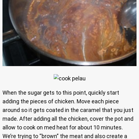
When the sugar gets to this point, quickly start
adding the pieces of chicken. Move each piece
around so it gets coated in the caramel that you just
made. After adding all the chicken, cover the pot and
allow to cook on med heat for about 10 minutes.
We’re trying to “brown” the meat and also create a