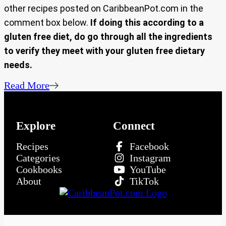
other recipes posted on CaribbeanPot.com in the
comment box below.
If doing this according to a
gluten free diet, do go through all the ingredients
to verify they meet with your gluten free dietary
needs.
Read More
Explore
Connect
Recipes
Facebook
Categories
Instagram
Cookbooks
YouTube
About
TikTok