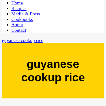
CaribbeanPot.com
Home
Recipes
Media & Press
Cookbooks
About
Contact
guyanese cookup rice
guyanese
cookup rice