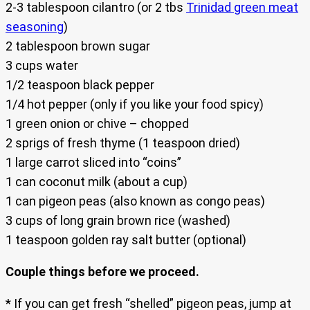
2-3 tablespoon cilantro (or 2 tbs
Trinidad green meat
seasoning
)
2 tablespoon brown sugar
3 cups water
1/2 teaspoon black pepper
1/4 hot pepper (only if you like your food spicy)
1 green onion or chive – chopped
2 sprigs of fresh thyme (1 teaspoon dried)
1 large carrot sliced into “coins”
1 can coconut milk (about a cup)
1 can pigeon peas (also known as congo peas)
3 cups of long grain brown rice (washed)
1 teaspoon golden ray salt butter (optional)
Couple things before we proceed.
* If you can get fresh “shelled” pigeon peas, jump at