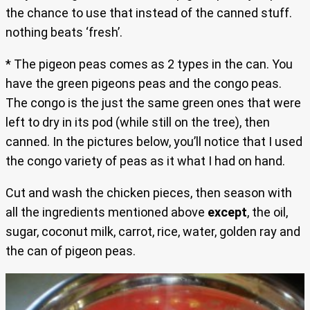
the chance to use that instead of the canned stuff.
nothing beats ‘fresh’.
* The pigeon peas comes as 2 types in the can. You
have the green pigeons peas and the congo peas.
The congo is the just the same green ones that were
left to dry in its pod (while still on the tree), then
canned. In the pictures below, you’ll notice that I used
the congo variety of peas as it what I had on hand.
Cut and wash the chicken pieces, then season with
all the ingredients mentioned above
except
, the oil,
sugar, coconut milk, carrot, rice, water, golden ray and
the can of pigeon peas.