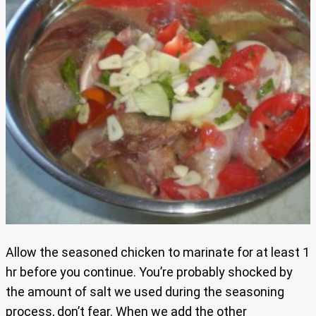
Allow the seasoned chicken to marinate for at least 1
hr before you continue. You’re probably shocked by
the amount of salt we used during the seasoning
process, don’t fear. When we add the other