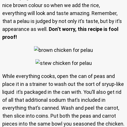
nice brown colour so when we add the rice,
everything will look and taste amazing. Remember,
that a pelau is judged by not only it’s taste, but by it’s
appearance as well.
Don’t worry, this recipe is fool
proof!
While everything cooks, open the can of peas and
place it in a strainer to wash out the sort of sryup-like
liquid it’s packaged in the can with. You’ll also get rid
of all that additional sodium that’s included in
everything that’s canned. Wash and peel the carrot,
then slice into coins. Put both the peas and carrot
pieces into the same bowl you seasoned the chicken.