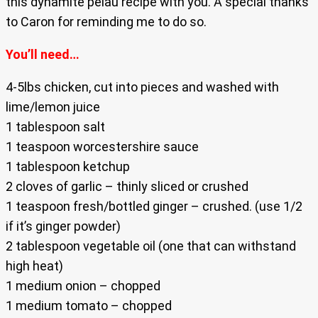
this dynamite pelau recipe with you. A special thanks
to Caron for reminding me to do so.
You’ll need…
4-5lbs chicken, cut into pieces and washed with
lime/lemon juice
1 tablespoon salt
1 teaspoon worcestershire sauce
1 tablespoon ketchup
2 cloves of garlic – thinly sliced or crushed
1 teaspoon fresh/bottled ginger – crushed. (use 1/2
if it’s ginger powder)
2 tablespoon vegetable oil (one that can withstand
high heat)
1 medium onion – chopped
1 medium tomato – chopped