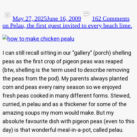
May 27, 2025
June 16, 2009
162 Comments
on Pelau, the first guest invited to every beach lime.
I can still recall sitting in our “gallery” (porch) shelling
peas as the first crop of pigeon peas was reaped
(btw, shelling is the term used to describe removing
the peas from the pod). My parents always planted
corn and peas every rainy season so we enjoyed
fresh peas cooked in many different forms. Stewed,
curried, in pelau and as a thickener for some of the
amazing soups my mom would make. But my
absolute favourite dish with pigeon peas (even to this
day) is that wonderful meal-in-a-pot, called pelau.