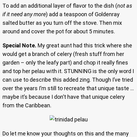
To add an additional layer of flavor to the dish (
not as
if it need any more
) add a teaspoon of Goldenray
salted butter as you turn off the stove. Then mix
around and cover the pot for about 5 minutes.
Special Note.
My great aunt had this trick where she
would get a branch of celery (fresh stuff from her
garden – only the leafy part) and chop it really fines
and top her pelau with it. STUNNING is the only word I
can use to describe this added zing. Though I’ve tried
over the years I’m still to recreate that unique taste …
maybe it’s because I don’t have that unique celery
from the Caribbean.
Do let me know your thoughts on this and the many