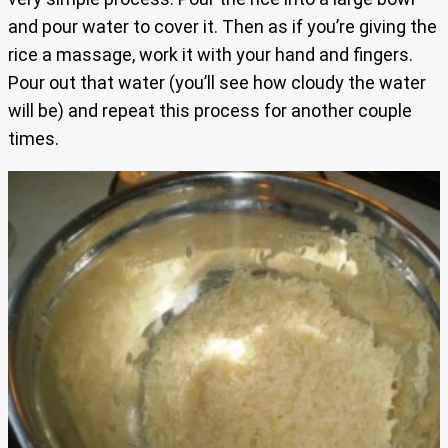
and pour water to cover it. Then as if you’re giving the
rice a massage, work it with your hand and fingers.
Pour out that water (you’ll see how cloudy the water
will be) and repeat this process for another couple
times.