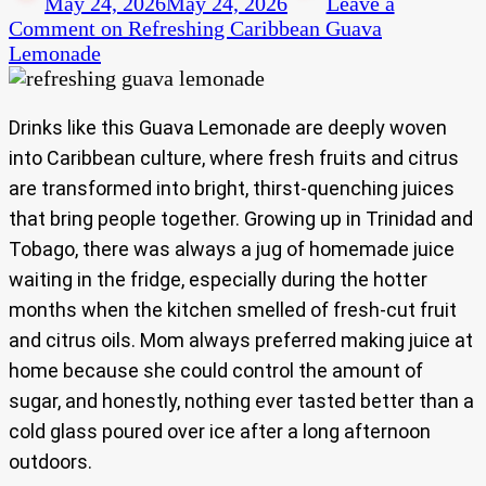
May 24, 2026
May 24, 2026
Leave a
Comment
on Refreshing Caribbean Guava
Lemonade
Drinks like this Guava Lemonade are deeply woven
into Caribbean culture, where fresh fruits and citrus
are transformed into bright, thirst-quenching juices
that bring people together. Growing up in Trinidad and
Tobago, there was always a jug of homemade juice
waiting in the fridge, especially during the hotter
months when the kitchen smelled of fresh-cut fruit
and citrus oils. Mom always preferred making juice at
home because she could control the amount of
sugar, and honestly, nothing ever tasted better than a
cold glass poured over ice after a long afternoon
outdoors.