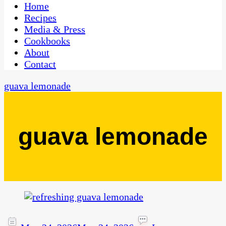
CaribbeanPot.com
Home
Recipes
Media & Press
Cookbooks
About
Contact
guava lemonade
guava lemonade