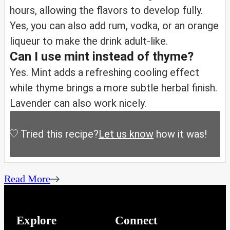
hours, allowing the flavors to develop fully.
Yes, you can also add rum, vodka, or an orange
liqueur to make the drink adult-like.
Can I use mint instead of thyme?
Yes. Mint adds a refreshing cooling effect
while thyme brings a more subtle herbal finish.
Lavender can also work nicely.
Tried this recipe?
Let us know
how it was!
Read More
Explore
Connect