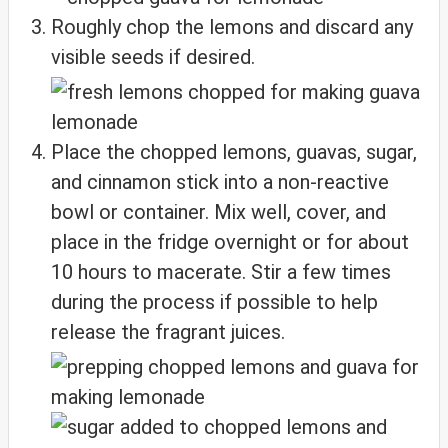
Roughly chop the lemons and discard any
visible seeds if desired.
Place the chopped lemons, guavas, sugar,
and cinnamon stick into a non-reactive
bowl or container. Mix well, cover, and
place in the fridge overnight or for about
10 hours to macerate. Stir a few times
during the process if possible to help
release the fragrant juices.