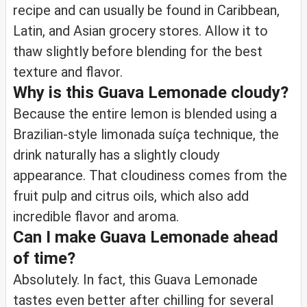
recipe and can usually be found in Caribbean,
Latin, and Asian grocery stores. Allow it to
thaw slightly before blending for the best
texture and flavor.
Why is this Guava Lemonade cloudy?
Because the entire lemon is blended using a
Brazilian-style limonada suíça technique, the
drink naturally has a slightly cloudy
appearance. That cloudiness comes from the
fruit pulp and citrus oils, which also add
incredible flavor and aroma.
Can I make Guava Lemonade ahead
of time?
Absolutely. In fact, this Guava Lemonade
tastes even better after chilling for several