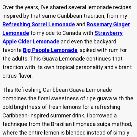
Over the years, I’ve shared several lemonade recipes
inspired by that same Caribbean tradition, from my
Refreshing Sorrel Lemonade
and
Rosemary Ginger
Lemonade
to my ode to Canada with
Strawberry
Apple Cider Lemonade
and even the backyard
favorite
Big People Lemonade
, spiked with rum for
the adults. This Guava Lemonade continues that
tradition with its own tropical personality and vibrant
citrus flavor.
This Refreshing Caribbean Guava Lemonade
combines the floral sweetness of ripe guava with the
bold brightness of fresh lemons for a refreshing
Caribbean-inspired summer drink. I borrowed a
technique from the Brazilian limonada suíça method,
where the entire lemon is blended instead of simply