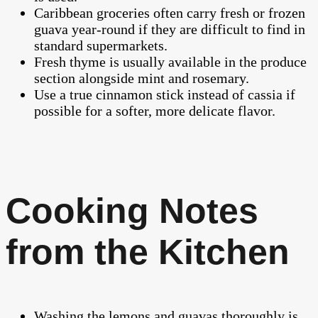
Caribbean groceries often carry fresh or frozen
guava year-round if they are difficult to find in
standard supermarkets.
Fresh thyme is usually available in the produce
section alongside mint and rosemary.
Use a true cinnamon stick instead of cassia if
possible for a softer, more delicate flavor.
Cooking Notes
from the Kitchen
Washing the lemons and guavas thoroughly is