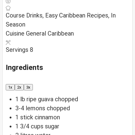
Course
Drinks, Easy Caribbean Recipes, In
Season
Cuisine
General Caribbean
Servings
8
Ingredients
1x
2x
3x
1
lb
ripe guava
chopped
3-4
lemons
chopped
1
stick cinnamon
1 3/4
cups
sugar