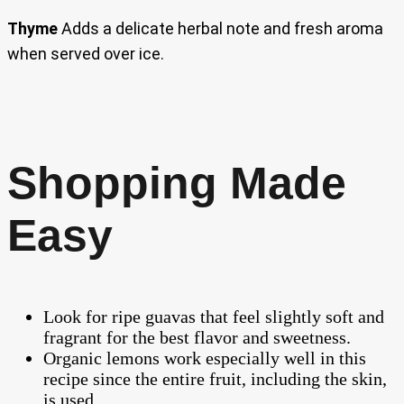
Thyme
Adds a delicate herbal note and fresh aroma
when served over ice.
Shopping Made
Easy
Look for ripe guavas that feel slightly soft and
fragrant for the best flavor and sweetness.
Organic lemons work especially well in this
recipe since the entire fruit, including the skin,
is used.