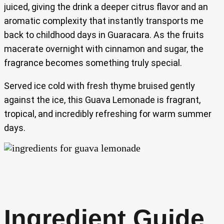
juiced, giving the drink a deeper citrus flavor and an
aromatic complexity that instantly transports me
back to childhood days in Guaracara. As the fruits
macerate overnight with cinnamon and sugar, the
fragrance becomes something truly special.
Served ice cold with fresh thyme bruised gently
against the ice, this Guava Lemonade is fragrant,
tropical, and incredibly refreshing for warm summer
days.
Ingredient Guide