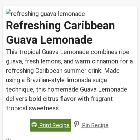
Refreshing Caribbean
Guava Lemonade
This tropical Guava Lemonade combines ripe
guava, fresh lemons, and warm cinnamon for a
refreshing Caribbean summer drink. Made
using a Brazilian-style limonada suíça
technique, this homemade Guava Lemonade
delivers bold citrus flavor with fragrant
tropical sweetness.
Print Recipe
Pin Recipe