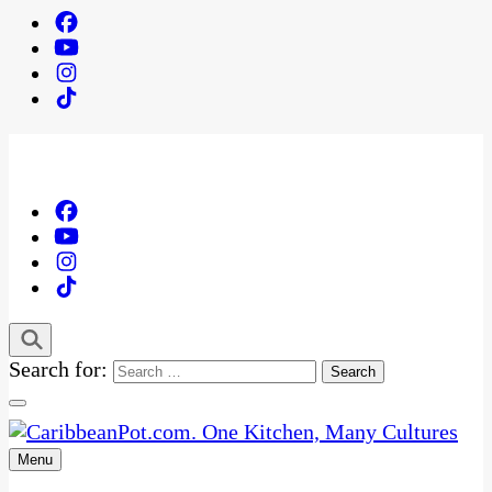
Search for:
Menu
One Kitchen, Many Cultures