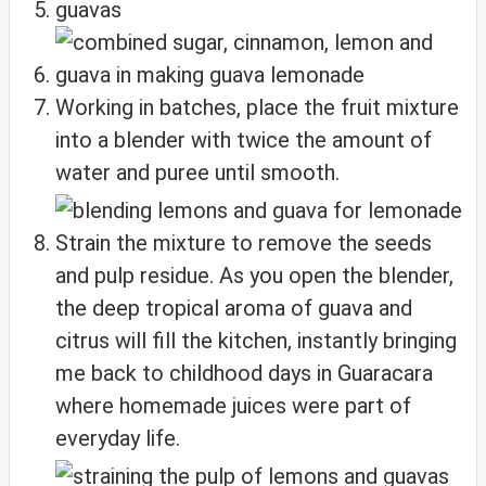
Working in batches, place the fruit mixture
into a blender with twice the amount of
water and puree until smooth.
Strain the mixture to remove the seeds
and pulp residue. As you open the blender,
the deep tropical aroma of guava and
citrus will fill the kitchen, instantly bringing
me back to childhood days in Guaracara
where homemade juices were part of
everyday life.