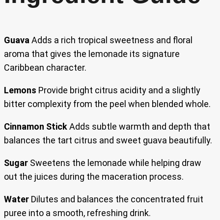
Guava
Adds a rich tropical sweetness and floral
aroma that gives the lemonade its signature
Caribbean character.
Lemons
Provide bright citrus acidity and a slightly
bitter complexity from the peel when blended whole.
Cinnamon Stick
Adds subtle warmth and depth that
balances the tart citrus and sweet guava beautifully.
Sugar
Sweetens the lemonade while helping draw
out the juices during the maceration process.
Water
Dilutes and balances the concentrated fruit
puree into a smooth, refreshing drink.