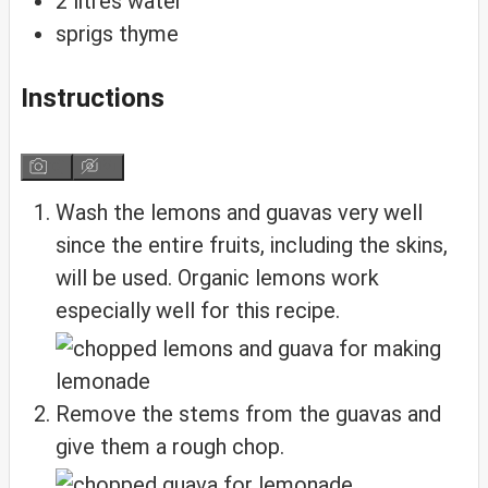
2
litres water
sprigs thyme
Instructions
Wash the lemons and guavas very well
since the entire fruits, including the skins,
will be used. Organic lemons work
especially well for this recipe.
Remove the stems from the guavas and
give them a rough chop.