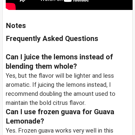
Notes
Frequently Asked Questions
Can I juice the lemons instead of
blending them whole?
Yes, but the flavor will be lighter and less
aromatic. If juicing the lemons instead, I
recommend doubling the amount used to
maintain the bold citrus flavor.
Can I use frozen guava for Guava
Lemonade?
Yes. Frozen guava works very well in this