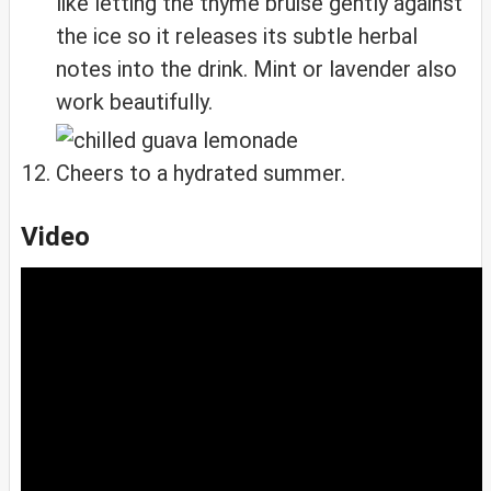
like letting the thyme bruise gently against
the ice so it releases its subtle herbal
notes into the drink. Mint or lavender also
work beautifully.
Cheers to a hydrated summer.
Video