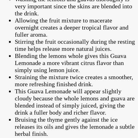
very important since the skins are blended into
the drink.
Allowing the fruit mixture to macerate
overnight creates a deeper tropical flavor and
fuller aroma.
Stirring the fruit occasionally during the resting
time helps release more natural juices.
Blending the lemons whole gives this Guava
Lemonade a more vibrant citrus flavor than
simply using lemon juice.
Straining the mixture twice creates a smoother,
more refreshing finished drink.
This Guava Lemonade will appear slightly
cloudy because the whole lemons and guava are
blended instead of simply juiced, giving the
drink a fuller body and richer flavor.
Bruising the thyme gently against the ice
releases its oils and gives the lemonade a subtle
herbal finish.