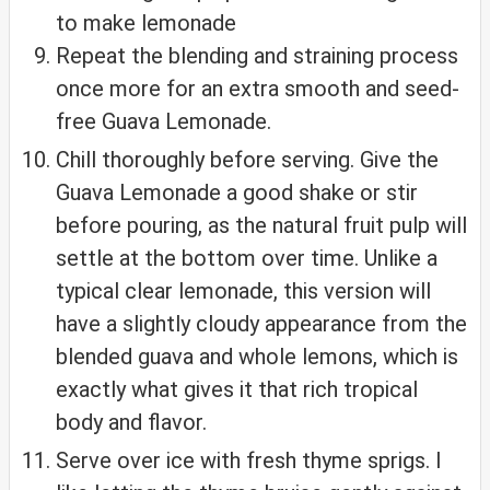
Repeat the blending and straining process
once more for an extra smooth and seed-
free Guava Lemonade.
Chill thoroughly before serving. Give the
Guava Lemonade a good shake or stir
before pouring, as the natural fruit pulp will
settle at the bottom over time. Unlike a
typical clear lemonade, this version will
have a slightly cloudy appearance from the
blended guava and whole lemons, which is
exactly what gives it that rich tropical
body and flavor.
Serve over ice with fresh thyme sprigs. I