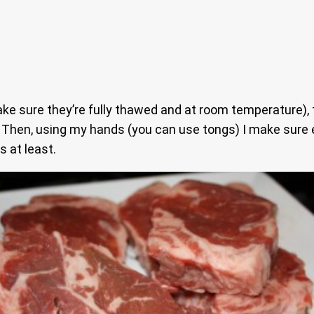
e sure they’re fully thawed and at room temperature), the
. Then, using my hands (you can use tongs) I make sure 
 at least.