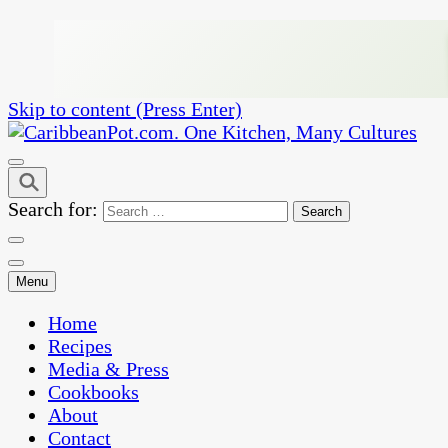
Skip to content (Press Enter)
One Kitchen, Many Cultures
CaribbeanPot.com
Search for:
Menu
Home
Recipes
Media & Press
Cookbooks
About
Contact