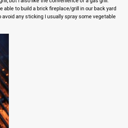
l, but I also like the convenience of a gas grill.
ble to build a brick fireplace/grill in our back yard
To avoid any sticking I usually spray some vegetable