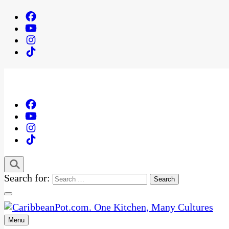
Search for:
Menu