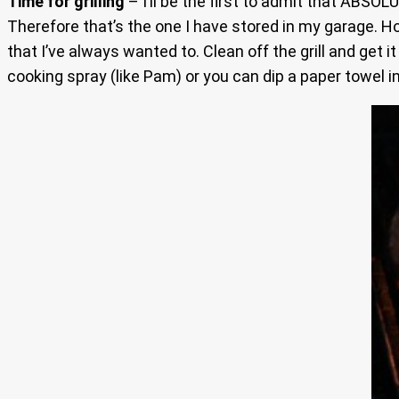
Time for grilling
– I’ll be the first to admit that ABSOLU
Therefore that’s the one I have stored in my garage. Hope
that I’ve always wanted to. Clean off the grill and get
cooking spray (like Pam) or you can dip a paper towel in