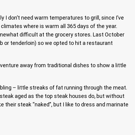
ly I don’t need warm temperatures to grill, since I’ve
n climates where is warm all 365 days of the year.
omewhat difficult at the grocery stores. Last October
 or tenderloin) so we opted to hit a restaurant
 venture away from traditional dishes to show a little
ing – little streaks of fat running through the meat.
ur steak aged as the top steak houses do, but without
ke their steak “naked”, but I like to dress and marinate