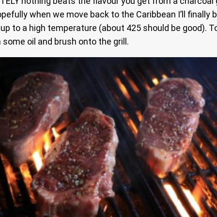
TELY nothing beats the flavour you get from a charcoal gril
fully when we move back to the Caribbean I’ll finally be a
 it up to a high temperature (about 425 should be good). 
 some oil and brush onto the grill.