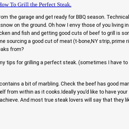
ow To Grill the Perfect Steak.
ll from the garage and get ready for BBQ season. Technical
 snow on the ground. Oh how I envy those of you living i
cken and fish and getting good cuts of beef to grill is s
 sourcing a good cut of meat (t-bone,NY strip, prime rib
eaks from?
my tips for grilling a perfect steak. (sometimes I have to
ontains a bit of marbling. Check the beef has good marbl
lf from within as it cooks.Ideally you’d like to have yo
 achieve. And most true steak lovers will say that they li