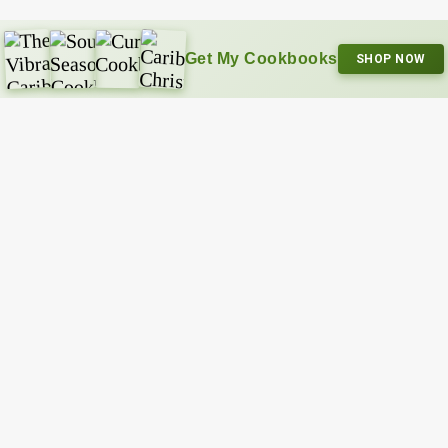
Get My Cookbooks
SHOP NOW