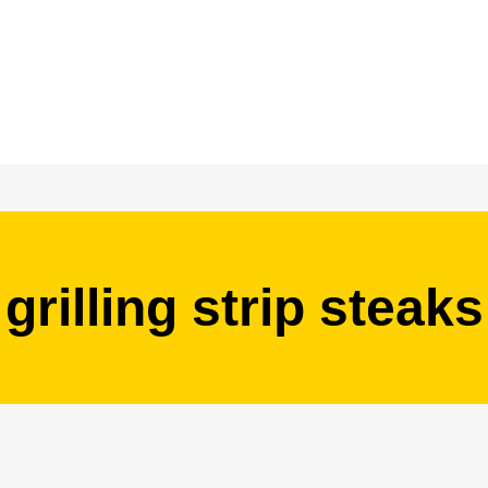
grilling strip steaks