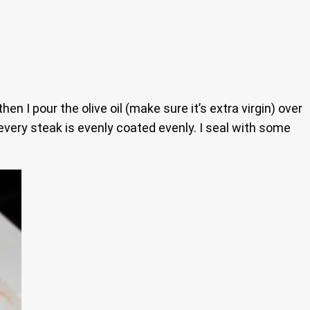
n I pour the olive oil (make sure it’s extra virgin) over
every steak is evenly coated evenly. I seal with some