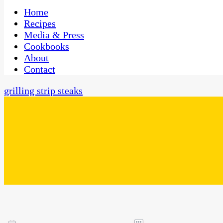
One Kitchen, Many Cultures
CaribbeanPot.com
Home
Recipes
Media & Press
Cookbooks
About
Contact
grilling strip steaks