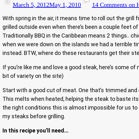
March 5, 2012
May 1, 2010
14 Comments
on H
With spring in the air, it means time to roll out the gri
grilled outside even when there’s been a couple feet of
Traditionally BBQ in the Caribbean means 2 things.. chi
when we were down on the islands we had a terrible time
instead. BTW, where do these restaurants get their st
If you’re like me and love a good steak, here’s some of 
bit of variety on the site)
Start with a good cut of meat. One that’s trimmed and c
This melts when heated, helping the steak to baste itse
the right conditions this is almost impossible for us to
my steaks before grilling.
In this recipe you’ll need…