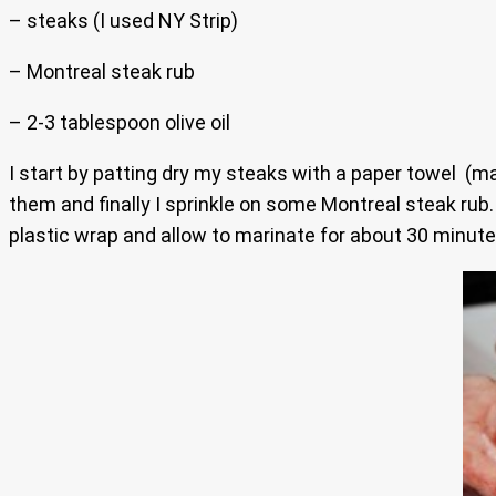
– steaks (I used NY Strip)
– Montreal steak rub
– 2-3 tablespoon olive oil
I start by patting dry my steaks with a paper towel (mak
them and finally I sprinkle on some Montreal steak rub
plastic wrap and allow to marinate for about 30 minutes