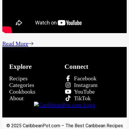
Read More
Explore
Connect
Recipes
Facebook
Categories
Instagram
Cookbooks
YouTube
About
TikTok
© 2025 CaribbeanPot.com – The Best Caribbean Recipes