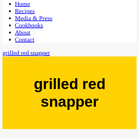
CaribbeanPot.com
Home
Recipes
Media & Press
Cookbooks
About
Contact
grilled red snapper
grilled red
snapper