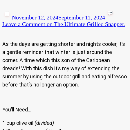
November 12, 2024
September 11, 2024
Leave a Comment
on The Ultimate Grilled Snapper.
As the days are getting shorter and nights cooler, it’s
a gentle reminder that winter is just around the
corner. A time which this son of the Caribbean
dreads! With this dish it’s my way of extending the
summer by using the outdoor grill and eating alfresco
before that’s no longer an option.
You’ll Need…
1 cup olive oil
(divided)