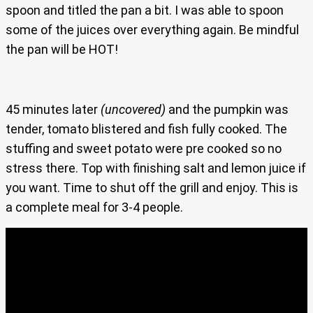
spoon and titled the pan a bit. I was able to spoon
some of the juices over everything again. Be mindful
the pan will be HOT!
45 minutes later
(uncovered)
and the pumpkin was
tender, tomato blistered and fish fully cooked. The
stuffing and sweet potato were pre cooked so no
stress there. Top with finishing salt and lemon juice if
you want. Time to shut off the grill and enjoy. This is
a complete meal for 3-4 people.