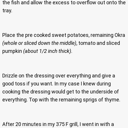
the fish and allow the excess to overflow out onto the
tray.
Place the pre cooked sweet potatoes, remaining Okra
(whole or sliced down the middle)
, tomato and sliced
pumpkin
(about 1/2 inch thick)
.
Drizzle on the dressing over everything and give a
good toss if you want. In my case I knew during
cooking the dressing would get to the underside of
everything. Top with the remaining sprigs of thyme.
After 20 minutes in my 375 F grill, I went in with a