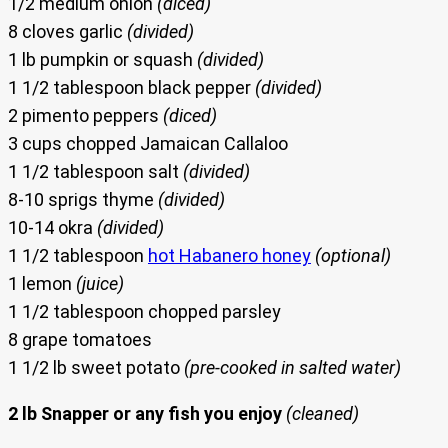
1/2 medium onion
(diced)
8 cloves garlic
(divided)
1 lb pumpkin or squash
(divided)
1 1/2 tablespoon black pepper
(divided)
2 pimento peppers
(diced)
3 cups chopped Jamaican Callaloo
1 1/2 tablespoon salt
(divided)
8-10 sprigs thyme
(divided)
10-14 okra
(divided)
1 1/2 tablespoon
hot Habanero honey
(optional)
1 lemon
(juice)
1 1/2 tablespoon chopped parsley
8 grape tomatoes
1 1/2 lb sweet potato
(pre-cooked in salted water)
2 lb Snapper or any fish you enjoy
(cleaned)