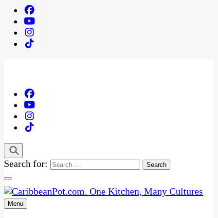
Search for:
Menu
One Kitchen, Many Cultures