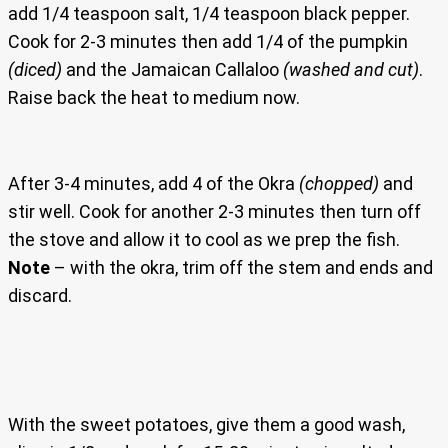
add 1/4 teaspoon salt, 1/4 teaspoon black pepper.
Cook for 2-3 minutes then add 1/4 of the pumpkin
(diced)
and the Jamaican Callaloo
(washed and cut)
.
Raise back the heat to medium now.
After 3-4 minutes, add 4 of the Okra
(chopped)
and
stir well. Cook for another 2-3 minutes then turn off
the stove and allow it to cool as we prep the fish.
Note
– with the okra, trim off the stem and ends and
discard.
With the sweet potatoes, give them a good wash,