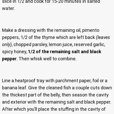
slice in 1/2 and cook for 15-20 minutes in salted
water.
Make a dressing with the remaining oil, pimento
peppers, 1/2 of the thyme which are left back
(leaves
only)
, chopped parsley, lemon juice, reserved garlic,
spicy honey,
1/2 of the remaining salt and black
pepper
. Then whisk well to combine.
Line a heatproof tray with parchment paper, foil or a
banana leaf. Give the cleaned fish a couple cuts down
the thickest part of the belly, then season the cavity
and exterior with the remaining salt and black pepper.
After which you’ll place the stuffing in the cavity of