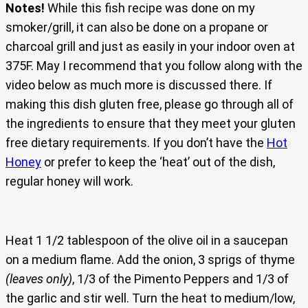
Notes!
While this fish recipe was done on my
smoker/grill, it can also be done on a propane or
charcoal grill and just as easily in your indoor oven at
375F. May I recommend that you follow along with the
video below as much more is discussed there. If
making this dish gluten free, please go through all of
the ingredients to ensure that they meet your gluten
free dietary requirements. If you don’t have the
Hot
Honey
or prefer to keep the ‘heat’ out of the dish,
regular honey will work.
Heat 1 1/2 tablespoon of the olive oil in a saucepan
on a medium flame. Add the onion, 3 sprigs of thyme
(leaves only)
, 1/3 of the Pimento Peppers and 1/3 of
the garlic and stir well. Turn the heat to medium/low,