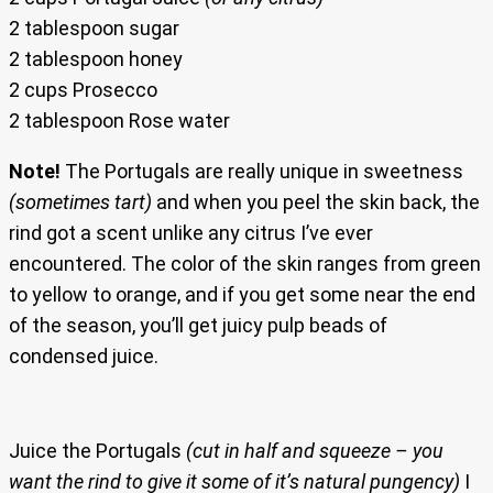
2 tablespoon sugar
2 tablespoon honey
2 cups Prosecco
2 tablespoon Rose water
Note!
The Portugals are really unique in sweetness
(sometimes tart)
and when you peel the skin back, the
rind got a scent unlike any citrus I’ve ever
encountered. The color of the skin ranges from green
to yellow to orange, and if you get some near the end
of the season, you’ll get juicy pulp beads of
condensed juice.
Juice the Portugals
(cut in half and squeeze – you
want the rind to give it some of it’s natural pungency)
I