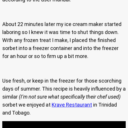
About 22 minutes later my ice cream maker started
laboring so I knew it was time to shut things down.
With any frozen treat I make, I placed the finished
sorbet into a freezer container and into the freezer
for an hour or so to firm up a bit more.
Use fresh, or keep in the freezer for those scorching
days of summer. This recipe is heavily influenced by a
similar
(I’m not sure what specifically their chef used)
sorbet we enjoyed at
Krave Restaurant
in Trinidad
and Tobago.