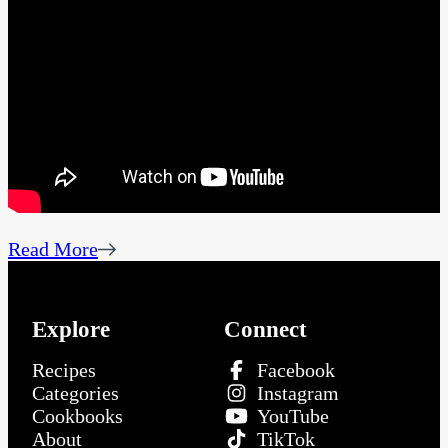
Read More
Explore
Connect
Recipes
Facebook
Categories
Instagram
Cookbooks
YouTube
About
TikTok