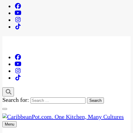
Search for:
Menu
One Kitchen, Many Cultures