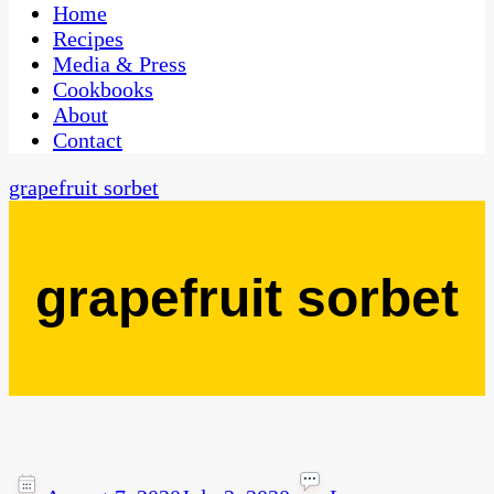
CaribbeanPot.com
Home
Recipes
Media & Press
Cookbooks
About
Contact
grapefruit sorbet
grapefruit sorbet