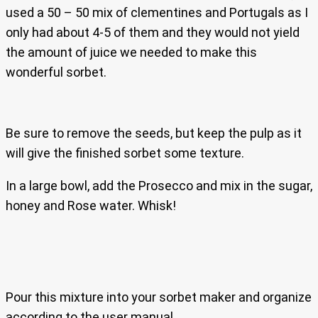
used a 50 – 50 mix of clementines and Portugals as I
only had about 4-5 of them and they would not yield
the amount of juice we needed to make this
wonderful sorbet.
Be sure to remove the seeds, but keep the pulp as it
will give the finished sorbet some texture.
In a large bowl, add the Prosecco and mix in the sugar,
honey and Rose water. Whisk!
Pour this mixture into your sorbet maker and organize
according to the user manual.