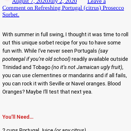
August 7, 2020
July 2, 2020
Leave a
Comment
on Refreshing Portugal (citrus) Prosecco
Sorbet.
With summer in full swing, I thought it was time to roll
out this unique sorbet recipe for you to have some
fun with. While I’ve never seen Portugals
(say
pooteegal if you’re old school)
readily available outside
Trinidad and Tobago
(no it’s not Jamaican ugly fruit)
,
you can use clementines or mandarins and if all fails,
you can rock it with Seville or Navel oranges. Blood
Oranges? Maybe I’ll test that next yea.
You’ll Need…
2 cups Portugal Juice
(or any citrus)