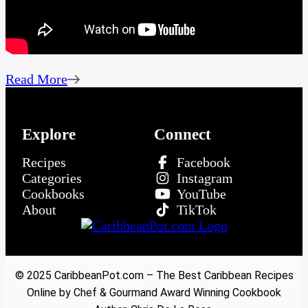
Read More
Explore
Connect
Recipes
Facebook
Categories
Instagram
Cookbooks
YouTube
About
TikTok
© 2025 CaribbeanPot.com – The Best Caribbean Recipes
Online by Chef & Gourmand Award Winning Cookbook