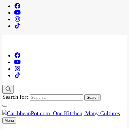
Search for:
Menu
One Kitchen, Many Cultures