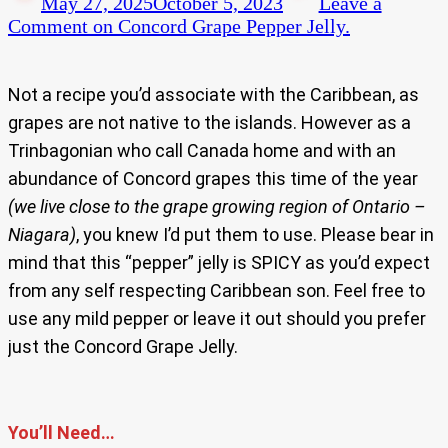
May 27, 2025
October 5, 2023
Leave a
Comment
on Concord Grape Pepper Jelly.
Not a recipe you’d associate with the Caribbean, as
grapes are not native to the islands. However as a
Trinbagonian who call Canada home and with an
abundance of Concord grapes this time of the year
(we live close to the grape growing region of Ontario –
Niagara)
, you knew I’d put them to use. Please bear in
mind that this “pepper” jelly is SPICY as you’d expect
from any self respecting Caribbean son. Feel free to
use any mild pepper or leave it out should you prefer
just the Concord Grape Jelly.
You’ll Need…