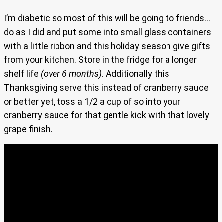
I’m diabetic so most of this will be going to friends…
do as I did and put some into small glass containers
with a little ribbon and this holiday season give gifts
from your kitchen. Store in the fridge for a longer
shelf life
(over 6 months)
. Additionally this
Thanksgiving serve this instead of cranberry sauce
or better yet, toss a 1/2 a cup of so into your
cranberry sauce for that gentle kick with that lovely
grape finish.