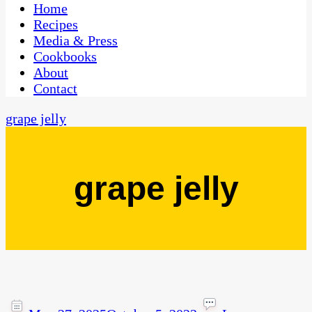
CaribbeanPot.com
Home
Recipes
Media & Press
Cookbooks
About
Contact
grape jelly
grape jelly