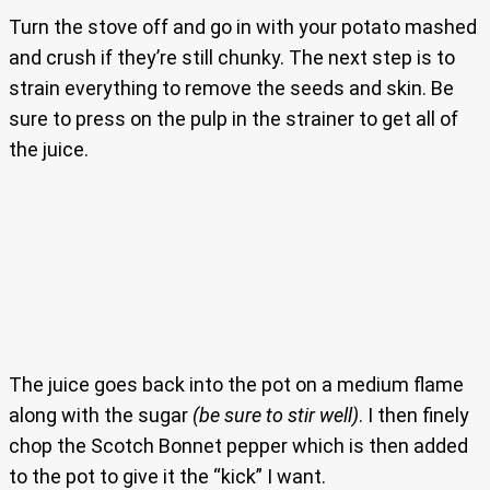
Turn the stove off and go in with your potato mashed
and crush if they’re still chunky. The next step is to
strain everything to remove the seeds and skin. Be
sure to press on the pulp in the strainer to get all of
the juice.
The juice goes back into the pot on a medium flame
along with the sugar
(be sure to stir well)
. I then finely
chop the Scotch Bonnet pepper which is then added
to the pot to give it the “kick” I want.