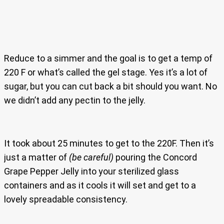
Reduce to a simmer and the goal is to get a temp of
220 F or what’s called the gel stage. Yes it’s a lot of
sugar, but you can cut back a bit should you want. No
we didn’t add any pectin to the jelly.
It took about 25 minutes to get to the 220F. Then it’s
just a matter of
(be careful)
pouring the Concord
Grape Pepper Jelly into your sterilized glass
containers and as it cools it will set and get to a
lovely spreadable consistency.