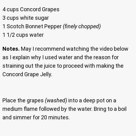
4 cups Concord Grapes
3 cups white sugar
1 Scotch Bonnet Pepper
(finely chopped)
1 1/2 cups water
Notes.
May I recommend watching the video below
as I explain why I used water and the reason for
straining out the juice to proceed with making the
Concord Grape Jelly.
Place the grapes
(washed)
into a deep pot on a
medium flame followed by the water. Bring to a boil
and simmer for 20 minutes.