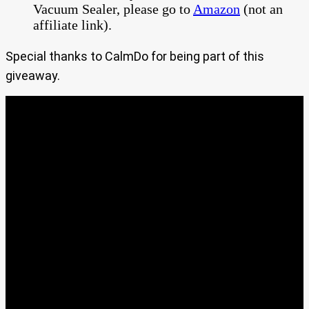
Vacuum Sealer, please go to
Amazon
(not an
affiliate link).
Special thanks to CalmDo for being part of this
giveaway.