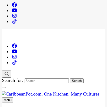
Search for:
Menu
One Kitchen, Many Cultures