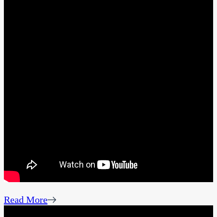
Read More