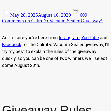
May 28, 2025
August 10, 2020
609
Comments
on CalmDo Vacuum Sealer Giveaway!
As I’m sure you’re here from
Instagram
,
YouTube
and
Facebook
for the CalmDo Vacuum Sealer giveaway, I’ll
try my best to explain the rules of the giveaway
quickly, so you can be one of two winners we’ll select
come August 28th.
Giveaway Rules…