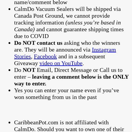
name/comment below
CalmDo Vacuum Sealers will be shipped via
Canada Post Ground, we cannot provide
tracking information
(unless you’re based in
Canada)
and cannot guarantee shipping times
due to COVID
Do NOT contact us
asking who the winners
are. They will be announced via
Instagram
Stories
,
Facebook
and in a subsequent
Giveaway
video on YouTube
.
Do
NOT
Email, Direct Message or Call us to
enter –
leaving a comment below is the ONLY
way to enter.
Yes you can enter your name even if you’ve
won something from us in the past
CaribbeanPot.com is not affiliated with
CalmDo. Should you want to own one of their