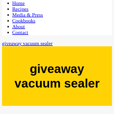
CaribbeanPot.com
Home
Recipes
Media & Press
Cookbooks
About
Contact
giveaway vacuum sealer
giveaway
vacuum sealer