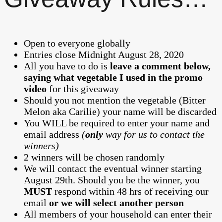
Open to everyone globally
Entries close Midnight August 28, 2020
All you have to do is
leave a comment below,
saying what vegetable I used in the promo
video
for this giveaway
Should you not mention the vegetable (Bitter
Melon aka Carilie) your name will be discarded
You WILL be required to enter your name and
email address
(
only
way for us to contact the
winners)
2 winners will be chosen randomly
We will contact the eventual winner starting
August 29th. Should you be the winner, you
MUST
respond within 48 hrs of receiving our
email
or we will select another person
All members of your household can enter their