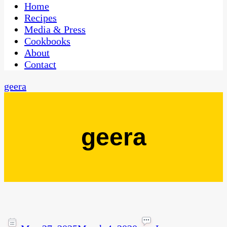
CaribbeanPot.com
Home
Recipes
Media & Press
Cookbooks
About
Contact
geera
geera