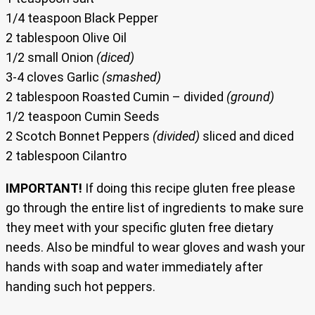
1/4 teaspoon Black Pepper
2 tablespoon Olive Oil
1/2 small Onion
(diced)
3-4 cloves Garlic
(smashed)
2 tablespoon Roasted Cumin – divided
(ground)
1/2 teaspoon Cumin Seeds
2 Scotch Bonnet Peppers
(divided)
sliced and diced
2 tablespoon Cilantro
IMPORTANT!
If doing this recipe gluten free please
go through the entire list of ingredients to make sure
they meet with your specific gluten free dietary
needs. Also be mindful to wear gloves and wash your
hands with soap and water immediately after
handing such hot peppers.