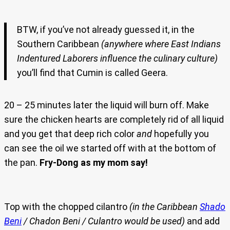
BTW, if you’ve not already guessed it, in the
Southern Caribbean
(anywhere where East Indians
Indentured Laborers influence the culinary culture)
you’ll find that Cumin is called Geera.
20 – 25 minutes later the liquid will burn off. Make
sure the chicken hearts are completely rid of all liquid
and you get that deep rich color
and
hopefully you
can see the oil we started off with at the bottom of
the pan.
Fry-Dong as my mom say!
Top with the chopped cilantro
(in the Caribbean
Shado
Beni
/ Chadon Beni / Culantro would be used)
and add