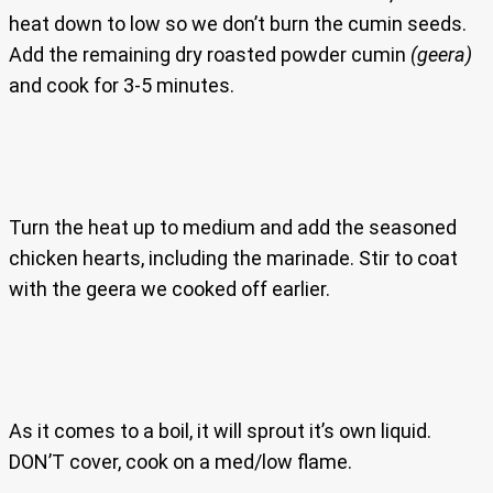
heat down to low so we don’t burn the cumin seeds.
Add the remaining dry roasted powder cumin
(geera)
and cook for 3-5 minutes.
Turn the heat up to medium and add the seasoned
chicken hearts, including the marinade. Stir to coat
with the geera we cooked off earlier.
As it comes to a boil, it will sprout it’s own liquid.
DON’T cover, cook on a med/low flame.