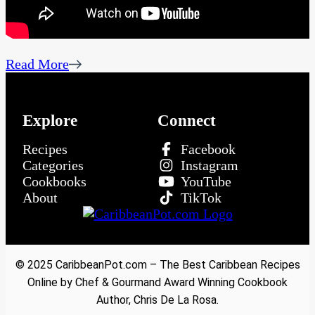
Read More
Explore
Connect
Recipes
Facebook
Categories
Instagram
Cookbooks
YouTube
About
TikTok
© 2025 CaribbeanPot.com – The Best Caribbean Recipes
Online by Chef & Gourmand Award Winning Cookbook
Author, Chris De La Rosa.