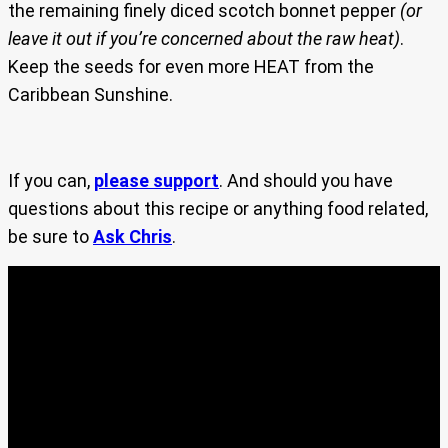
the remaining finely diced scotch bonnet pepper
(or
leave it out if you’re concerned about the raw heat)
.
Keep the seeds for even more HEAT from the
Caribbean Sunshine.
If you can,
please support
. And should you have
questions about this recipe or anything food related,
be sure to
Ask Chris
.