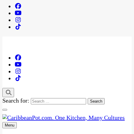
Search for:
Menu
One Kitchen, Many Cultures