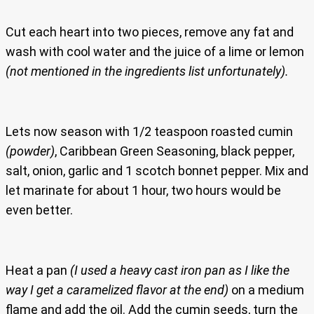
Cut each heart into two pieces, remove any fat and
wash with cool water and the juice of a lime or lemon
(not mentioned in the ingredients list unfortunately).
Lets now season with 1/2 teaspoon roasted cumin
(powder)
, Caribbean Green Seasoning, black pepper,
salt, onion, garlic and 1 scotch bonnet pepper. Mix and
let marinate for about 1 hour, two hours would be
even better.
Heat a pan
(I used a heavy cast iron pan as I like the
way I get a caramelized flavor at the end)
on a medium
flame and add the oil. Add the cumin seeds, turn the