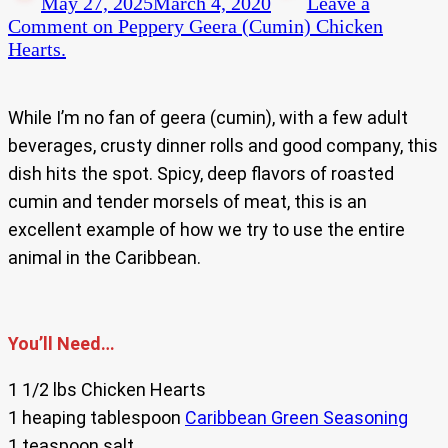
May 27, 2025
March 4, 2020
Leave a
Comment
on Peppery Geera (Cumin) Chicken
Hearts.
While I’m no fan of geera (cumin), with a few adult
beverages, crusty dinner rolls and good company, this
dish hits the spot. Spicy, deep flavors of roasted
cumin and tender morsels of meat, this is an
excellent example of how we try to use the entire
animal in the Caribbean.
You’ll Need…
1 1/2 lbs Chicken Hearts
1 heaping tablespoon
Caribbean Green Seasoning
1 teaspoon salt