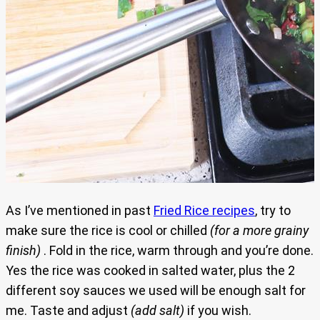
As I’ve mentioned in past
Fried Rice recipes
, try to
make sure the rice is cool or chilled
(for a more grainy
finish)
. Fold in the rice, warm through and you’re done.
Yes the rice was cooked in salted water, plus the 2
different soy sauces we used will be enough salt for
me. Taste and adjust
(add salt)
if you wish.