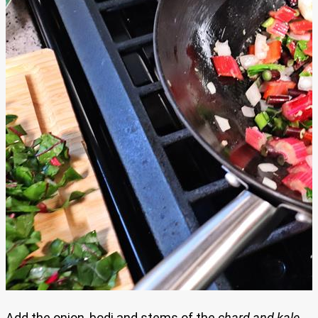
Add the onion, bodi and stems of the
chard and kale