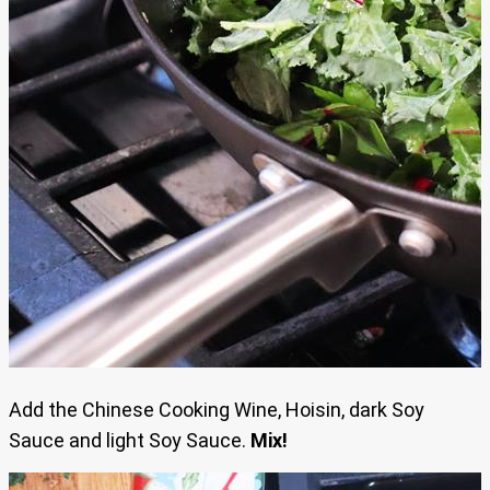
Add the Chinese Cooking Wine, Hoisin, dark Soy
Sauce and light Soy Sauce.
Mix!