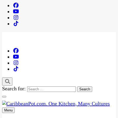
Search for:
Menu
One Kitchen, Many Cultures