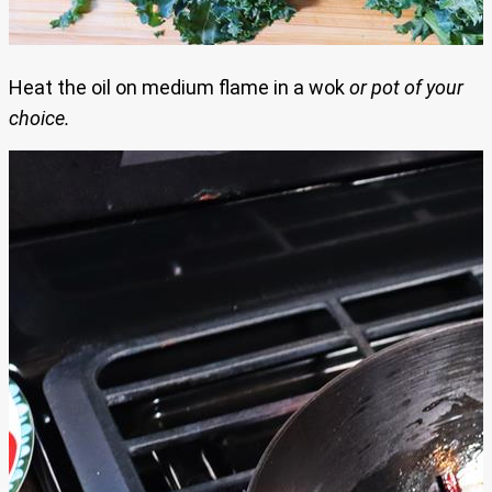
Heat the oil on medium flame in a wok
or pot of your
choice.