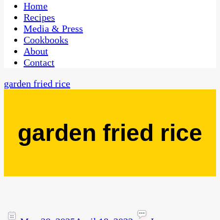
CaribbeanPot.com
Home
Recipes
Media & Press
Cookbooks
About
Contact
garden fried rice
garden fried rice