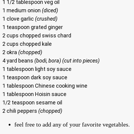
1 1/2 tablespoon veg oil
1 medium onion
(diced)
1 clove garlic
(crushed)
1 teaspoon grated ginger
2 cups chopped swiss chard
2 cups chopped kale
2 okra
(chopped)
4 yard beans
(bodi, bora) (cut into pieces)
1 tablespoon light soy sauce
1 teaspoon dark soy sauce
1 tablespoon Chinese cooking wine
1 tablespoon Hoisin sauce
1/2 teaspoon sesame oil
2 chili peppers
(chopped)
feel free to add any of your favorite vegetables.