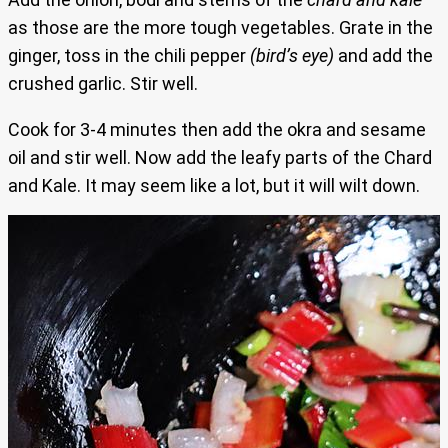
as those are the more tough vegetables. Grate in the
ginger, toss in the chili pepper
(bird’s eye)
and add the
crushed garlic. Stir well.
Cook for 3-4 minutes then add the okra and sesame
oil and stir well. Now add the leafy parts of the Chard
and Kale. It may seem like a lot, but it will wilt down.