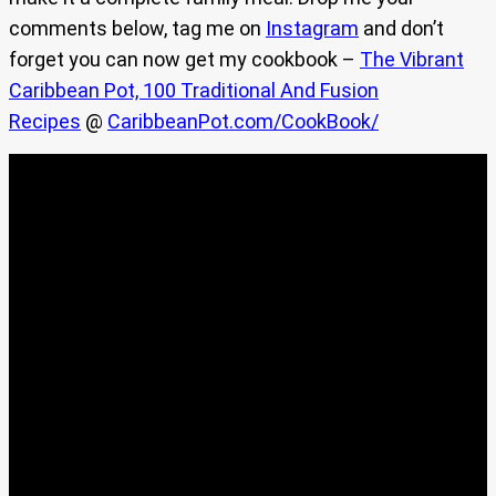
comments below, tag me on
Instagram
and don’t
forget you can now get my cookbook –
The Vibrant
Caribbean Pot, 100 Traditional And Fusion
Recipes
@
CaribbeanPot.com/CookBook/