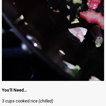
You’ll Need…
3 cups cooked rice
(chilled)