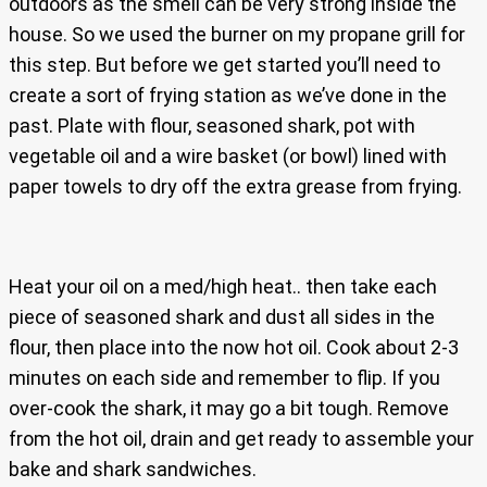
outdoors as the smell can be very strong inside the
house. So we used the burner on my propane grill for
this step. But before we get started you’ll need to
create a sort of frying station as we’ve done in the
past. Plate with flour, seasoned shark, pot with
vegetable oil and a wire basket (or bowl) lined with
paper towels to dry off the extra grease from frying.
Heat your oil on a med/high heat.. then take each
piece of seasoned shark and dust all sides in the
flour, then place into the now hot oil. Cook about 2-3
minutes on each side and remember to flip. If you
over-cook the shark, it may go a bit tough. Remove
from the hot oil, drain and get ready to assemble your
bake and shark sandwiches.