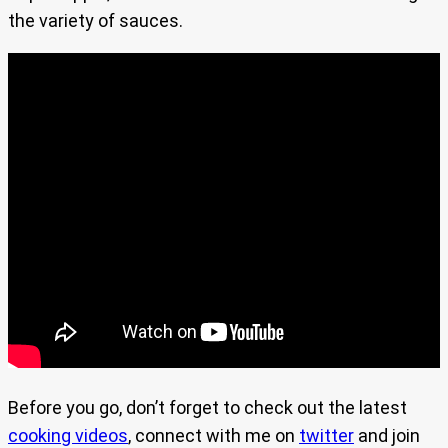
the variety of sauces.
Before you go, don’t forget to check out the latest
cooking videos
, connect with me on
twitter
and join