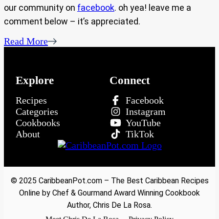
our community on
facebook
. oh yea! leave me a
comment below – it’s appreciated.
Read More
Explore
Connect
Recipes
Facebook
Categories
Instagram
Cookbooks
YouTube
About
TikTok
© 2025 CaribbeanPot.com – The Best Caribbean Recipes
Online by Chef & Gourmand Award Winning Cookbook
Author, Chris De La Rosa.