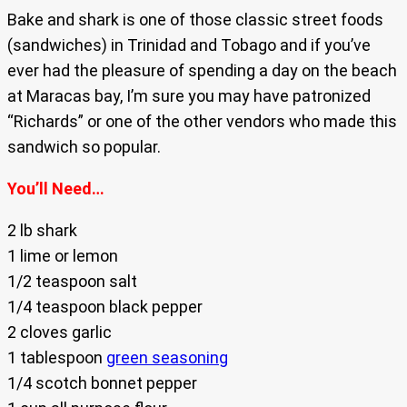
Bake and shark is one of those classic street foods
(sandwiches) in Trinidad and Tobago and if you’ve
ever had the pleasure of spending a day on the beach
at Maracas bay, I’m sure you may have patronized
“Richards” or one of the other vendors who made this
sandwich so popular.
You’ll Need…
2 lb shark
1 lime or lemon
1/2 teaspoon salt
1/4 teaspoon black pepper
2 cloves garlic
1 tablespoon
green seasoning
1/4 scotch bonnet pepper