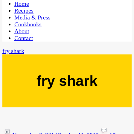
CaribbeanPot.com
Home
Recipes
Media & Press
Cookbooks
About
Contact
fry shark
fry shark