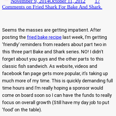
November 9, 2014
October 11, 2012
17
Comments
on Fried Shark For Bake And Shark.
Seems the masses are getting impatient. After
posting the
fried bake recipe
last week, I’m getting
‘friendly’ reminders from readers about part two in
this three part Bake and Shark series. NO! I didn’t
forget about you guys and the other parts to this
classic fish sandwich. As website, videos and
facebook fan page gets more popular, it’s taking up
much more of my time. This is quickly demanding full
time hours and I’m really hoping a sponsor would
come on board soon so I can have the funds to really
focus on overall growth (Still have my day job to put
‘food’ on the table).