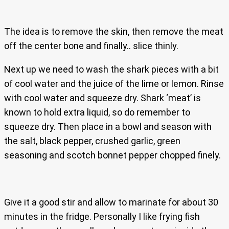
The idea is to remove the skin, then remove the meat
off the center bone and finally.. slice thinly.
Next up we need to wash the shark pieces with a bit
of cool water and the juice of the lime or lemon. Rinse
with cool water and squeeze dry. Shark ‘meat’ is
known to hold extra liquid, so do remember to
squeeze dry. Then place in a bowl and season with
the salt, black pepper, crushed garlic, green
seasoning and scotch bonnet pepper chopped finely.
Give it a good stir and allow to marinate for about 30
minutes in the fridge. Personally I like frying fish