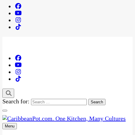
Search for:
Menu
One Kitchen, Many Cultures