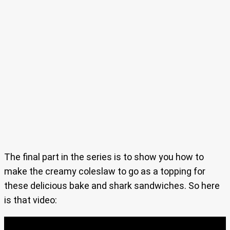
The final part in the series is to show you how to
make the creamy coleslaw to go as a topping for
these delicious bake and shark sandwiches. So here
is that video: