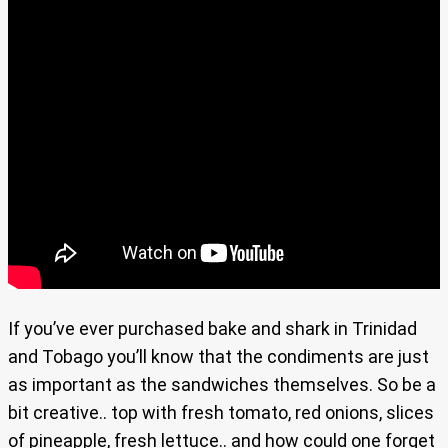
If you’ve ever purchased bake and shark in Trinidad
and Tobago you’ll know that the condiments are just
as important as the sandwiches themselves. So be a
bit creative.. top with fresh tomato, red onions, slices
of pineapple, fresh lettuce.. and how could one forget