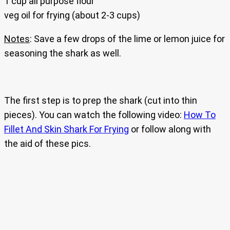
1 cup all purpose flour
veg oil for frying (about 2-3 cups)
Notes
: Save a few drops of the lime or lemon juice for
seasoning the shark as well.
The first step is to prep the shark (cut into thin
pieces). You can watch the following video:
How To
Fillet And Skin Shark For Frying
or follow along with
the aid of these pics.