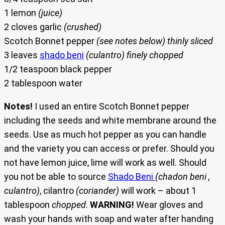
1 lemon
(juice)
2 cloves garlic
(crushed)
Scotch Bonnet pepper
(see notes below) thinly sliced
3 leaves
shado beni
(culantro) finely chopped
1/2 teaspoon black pepper
2 tablespoon water
Notes!
I used an entire Scotch Bonnet pepper
including the seeds and white membrane around the
seeds. Use as much hot pepper as you can handle
and the variety you can access or prefer. Should you
not have lemon juice, lime will work as well. Should
you not be able to source
Shado Beni
(chadon beni ,
culantro)
, cilantro
(coriander)
will work – about 1
tablespoon
chopped
.
WARNING!
Wear gloves and
wash your hands with soap and water after handing