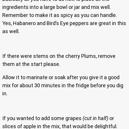
ingredients into a large bowl or jar and mix well.
Remember to make it as spicy as you can handle.
Yes, Habanero and Bird’s Eye peppers are great in this
as well.
If there were stems on the cherry Plums, remove
them at the start please.
Allow it to marinate or soak after you give it a good
mix for about 30 minutes in the fridge before you dig
in.
If you wanted to add some grapes
(cut in half)
or
slices of apple in the mix, that would be delightful.