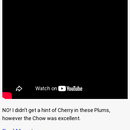
NO! I didn’t get a hint of Cherry in these Plums,
however the Chow was excellent.