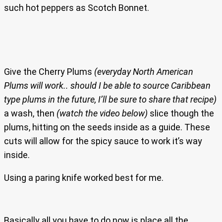
such hot peppers as Scotch Bonnet.
Give the Cherry Plums
(everyday North American
Plums will work.. should I be able to source Caribbean
type plums in the future, I’ll be sure to share that recipe)
a wash, then
(watch the video below)
slice though the
plums, hitting on the seeds inside as a guide. These
cuts will allow for the spicy sauce to work it’s way
inside.
Using a paring knife worked best for me.
Basically all you have to do now is place all the