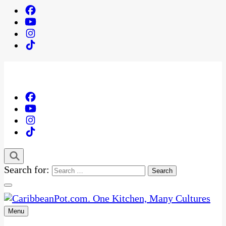
Search for:
Menu
One Kitchen, Many Cultures