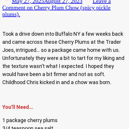
May 27, 2025
August 27, 2023
Leave a
Comment
on Cherry Plum Chow (spicy pickle
plums).
Took a drive down into Buffalo NY a few weeks back
and came across these Cherry Plums at the Trader
Joes, intrigued… so a package came home with us.
Unfortunately they were a bit to tart for my liking and
the texture wasn’t what I expected. I hoped they
would have been a bit firmer and not as soft.
Childhood Chris kicked in and a chow was born.
You’ll Need…
1 package cherry plums
3/4 teaspoon sea salt