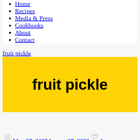
CaribbeanPot.com
Home
Recipes
Media & Press
Cookbooks
About
Contact
fruit pickle
fruit pickle