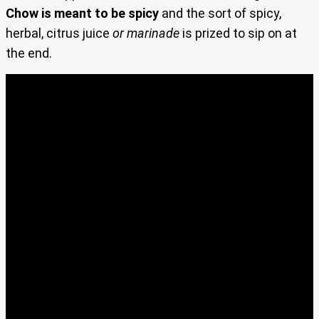
Chow is meant to be spicy
and the sort of spicy,
herbal, citrus juice
or marinade
is prized to sip on at
the end.