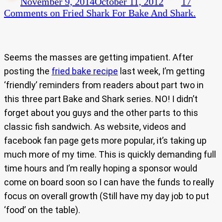
November 9, 2014
October 11, 2012
17
Comments
on Fried Shark For Bake And Shark.
Seems the masses are getting impatient. After
posting the
fried bake recipe
last week, I’m getting
‘friendly’ reminders from readers about part two in
this three part Bake and Shark series. NO! I didn’t
forget about you guys and the other parts to this
classic fish sandwich. As website, videos and
facebook fan page gets more popular, it’s taking up
much more of my time. This is quickly demanding full
time hours and I’m really hoping a sponsor would
come on board soon so I can have the funds to really
focus on overall growth (Still have my day job to put
‘food’ on the table).