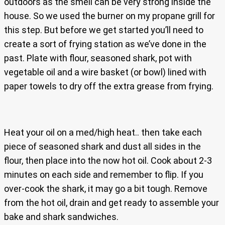
outdoors as the smell can be very strong inside the
house. So we used the burner on my propane grill for
this step. But before we get started you’ll need to
create a sort of frying station as we’ve done in the
past. Plate with flour, seasoned shark, pot with
vegetable oil and a wire basket (or bowl) lined with
paper towels to dry off the extra grease from frying.
Heat your oil on a med/high heat.. then take each
piece of seasoned shark and dust all sides in the
flour, then place into the now hot oil. Cook about 2-3
minutes on each side and remember to flip. If you
over-cook the shark, it may go a bit tough. Remove
from the hot oil, drain and get ready to assemble your
bake and shark sandwiches.