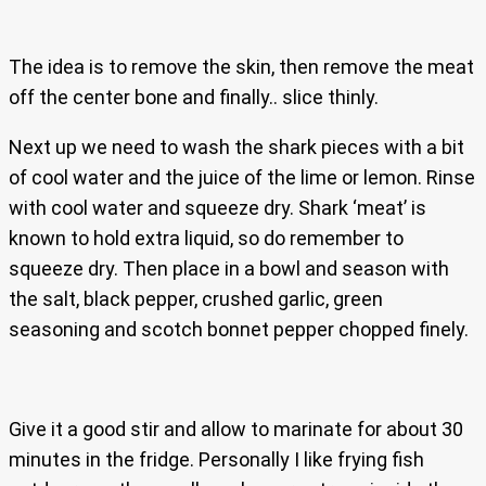
The idea is to remove the skin, then remove the meat
off the center bone and finally.. slice thinly.
Next up we need to wash the shark pieces with a bit
of cool water and the juice of the lime or lemon. Rinse
with cool water and squeeze dry. Shark ‘meat’ is
known to hold extra liquid, so do remember to
squeeze dry. Then place in a bowl and season with
the salt, black pepper, crushed garlic, green
seasoning and scotch bonnet pepper chopped finely.
Give it a good stir and allow to marinate for about 30
minutes in the fridge. Personally I like frying fish