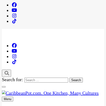
Search for:
Menu
One Kitchen, Many Cultures