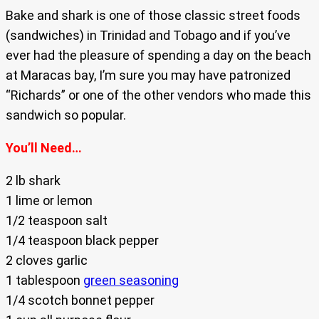
Bake and shark is one of those classic street foods
(sandwiches) in Trinidad and Tobago and if you’ve
ever had the pleasure of spending a day on the beach
at Maracas bay, I’m sure you may have patronized
“Richards” or one of the other vendors who made this
sandwich so popular.
You’ll Need…
2 lb shark
1 lime or lemon
1/2 teaspoon salt
1/4 teaspoon black pepper
2 cloves garlic
1 tablespoon
green seasoning
1/4 scotch bonnet pepper