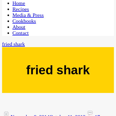
CaribbeanPot.com
Home
Recipes
Media & Press
Cookbooks
About
Contact
fried shark
fried shark