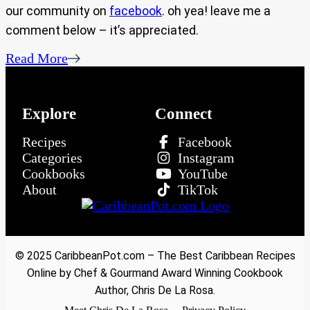
our community on
facebook
. oh yea! leave me a
comment below – it’s appreciated.
Read More
Explore
Connect
Recipes
Facebook
Categories
Instagram
Cookbooks
YouTube
About
TikTok
© 2025 CaribbeanPot.com – The Best Caribbean Recipes
Online by Chef & Gourmand Award Winning Cookbook
Author, Chris De La Rosa.