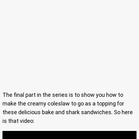
The final part in the series is to show you how to
make the creamy coleslaw to go as a topping for
these delicious bake and shark sandwiches. So here
is that video: