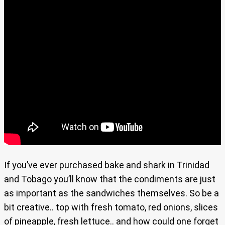
If you’ve ever purchased bake and shark in Trinidad
and Tobago you’ll know that the condiments are just
as important as the sandwiches themselves. So be a
bit creative.. top with fresh tomato, red onions, slices
of pineapple, fresh lettuce.. and how could one forget