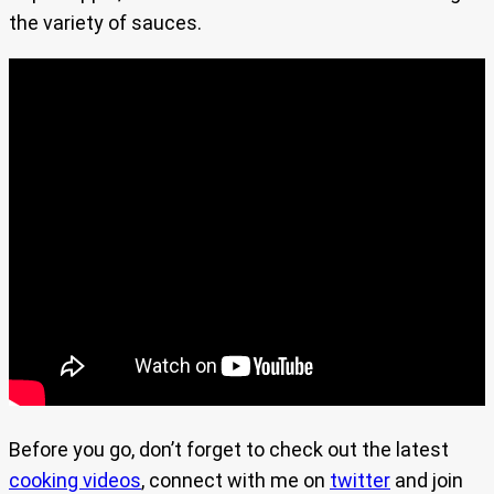
the variety of sauces.
Before you go, don’t forget to check out the latest
cooking videos
, connect with me on
twitter
and join