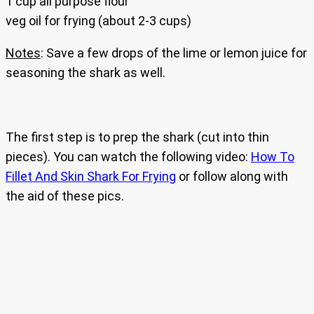
1 cup all purpose flour
veg oil for frying (about 2-3 cups)
Notes
: Save a few drops of the lime or lemon juice for
seasoning the shark as well.
The first step is to prep the shark (cut into thin
pieces). You can watch the following video:
How To
Fillet And Skin Shark For Frying
or follow along with
the aid of these pics.