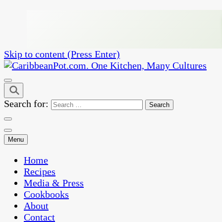
Skip to content (Press Enter)
One Kitchen, Many Cultures
CaribbeanPot.com
Search for:
Menu
Home
Recipes
Media & Press
Cookbooks
About
Contact