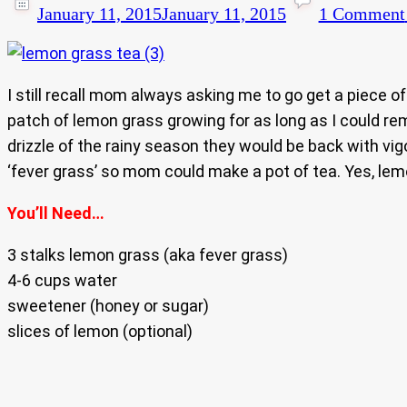
January 11, 2015
January 11, 2015
1 Comment
I still recall mom always asking me to go get a piece 
patch of lemon grass growing for as long as I could re
drizzle of the rainy season they would be back with vi
‘fever grass’ so mom could make a pot of tea. Yes, lem
You’ll Need…
3 stalks lemon grass (aka fever grass)
4-6 cups water
sweetener (honey or sugar)
slices of lemon (optional)