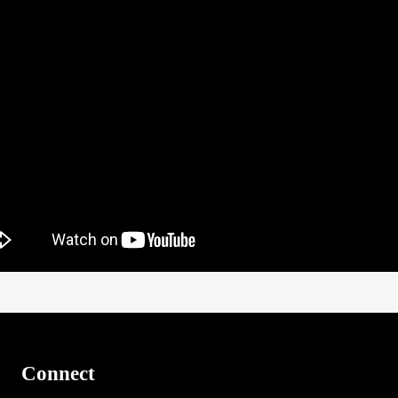
Connect