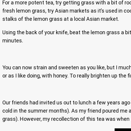
For a more potent tea, try getting grass with a bit of r
fresh lemon grass, try Asian markets as it’s used in coo
stalks of the lemon grass at a local Asian market.
Using the back of your knife, beat the lemon grass a bit
minutes.
You can now strain and sweeten as you like, but I much
or as I like doing, with honey. To really brighten up the 
Our friends had invited us out to lunch a few years ago
cold in the summer months). As my friend poured me a 
grass). However, my recollection of this tea was when s