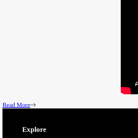
Read More
Explore