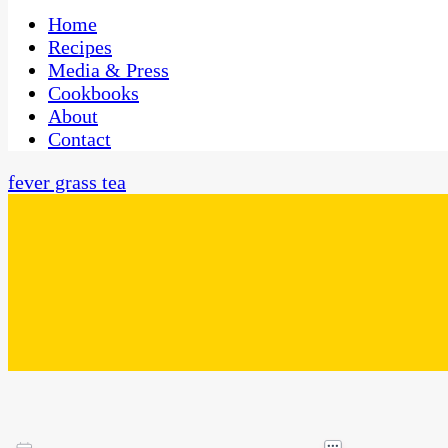
One Kitchen, Many Cultures
CaribbeanPot.com
Home
Recipes
Media & Press
Cookbooks
About
Contact
fever grass tea