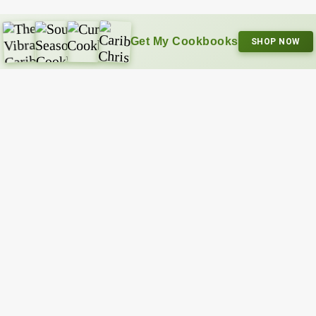
Get My Cookbooks
SHOP NOW