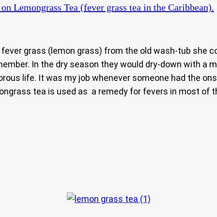
on Lemongrass Tea (fever grass tea in the Caribbean).
of fever grass (lemon grass) from the old wash-tub she 
member. In the dry season they would dry-down with a mou
gorous life. It was my job whenever someone had the ons
ongrass tea is used as a remedy for fevers in most of t