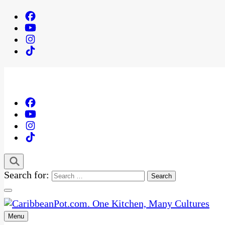
Search for:
Menu