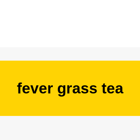
fever grass tea