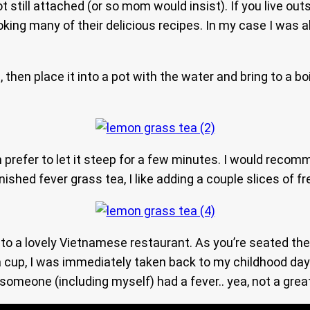
oot still attached (or so mom would insist). If you live o
king many of their delicious recipes. In my case I was ab
, then place it into a pot with the water and bring to a b
 prefer to let it steep for a few minutes. I would reco
finished fever grass tea, I like adding a couple slices of f
 to a lovely Vietnamese restaurant. As you’re seated the 
cup, I was immediately taken back to my childhood days
omeone (including myself) had a fever.. yea, not a great