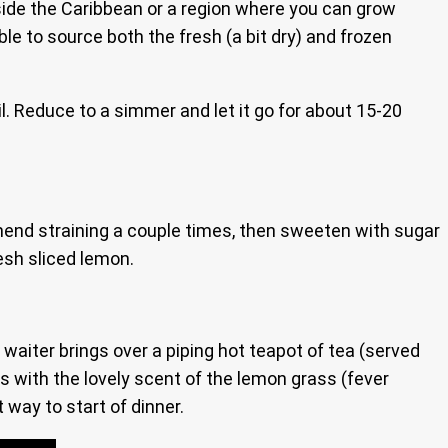
utside the Caribbean or a region where you can grow
le to source both the fresh (a bit dry) and frozen
oil. Reduce to a simmer and let it go for about 15-20
mmend straining a couple times, then sweeten with sugar
resh sliced lemon.
waiter brings over a piping hot teapot of tea (served
 with the lovely scent of the lemon grass (fever
 way to start of dinner.