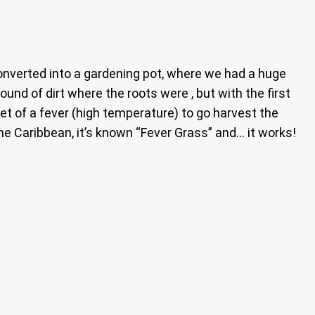
converted into a gardening pot, where we had a huge
nd of dirt where the roots were , but with the first
et of a fever (high temperature) to go harvest the
he Caribbean, it’s known “Fever Grass” and… it works!