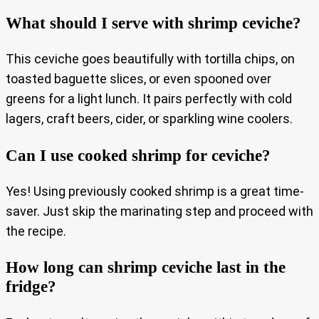
What should I serve with shrimp ceviche?
This ceviche goes beautifully with tortilla chips, on
toasted baguette slices, or even spooned over
greens for a light lunch. It pairs perfectly with cold
lagers, craft beers, cider, or sparkling wine coolers.
Can I use cooked shrimp for ceviche?
Yes! Using previously cooked shrimp is a great time-
saver. Just skip the marinating step and proceed with
the recipe.
How long can shrimp ceviche last in the
fridge?