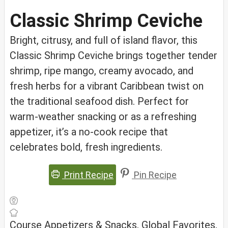
Classic Shrimp Ceviche
Bright, citrusy, and full of island flavor, this
Classic Shrimp Ceviche brings together tender
shrimp, ripe mango, creamy avocado, and
fresh herbs for a vibrant Caribbean twist on
the traditional seafood dish. Perfect for
warm-weather snacking or as a refreshing
appetizer, it’s a no-cook recipe that
celebrates bold, fresh ingredients.
Print Recipe
Pin Recipe
Course
Appetizers & Snacks, Global Favorites,