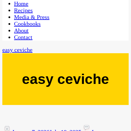
CaribbeanPot.com
Home
Recipes
Media & Press
Cookbooks
About
Contact
easy ceviche
easy ceviche