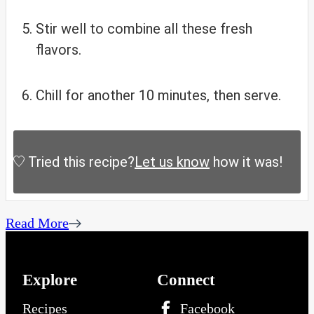
Stir well to combine all these fresh
flavors.
Chill for another 10 minutes, then serve.
Tried this recipe?
Let us know
how it was!
Read More
Explore
Connect
Recipes
Facebook