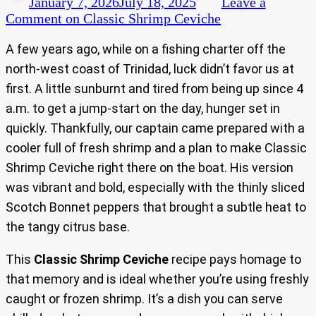
January 7, 2026
July 18, 2025
Leave a
Comment
on Classic Shrimp Ceviche
A few years ago, while on a fishing charter off the
north-west coast of Trinidad, luck didn’t favor us at
first. A little sunburnt and tired from being up since 4
a.m. to get a jump-start on the day, hunger set in
quickly. Thankfully, our captain came prepared with a
cooler full of fresh shrimp and a plan to make Classic
Shrimp Ceviche right there on the boat. His version
was vibrant and bold, especially with the thinly sliced
Scotch Bonnet peppers that brought a subtle heat to
the tangy citrus base.
This
Classic Shrimp Ceviche
recipe pays homage to
that memory and is ideal whether you’re using freshly
caught or frozen shrimp. It’s a dish you can serve