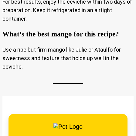
For best results, enjoy the ceviche within two days of
preparation. Keep it refrigerated in an airtight
container.
What’s the best mango for this recipe?
Use a ripe but firm mango like Julie or Ataulfo for
sweetness and texture that holds up well in the
ceviche.