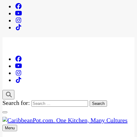
Search for:
Menu
One Kitchen, Many Cultures