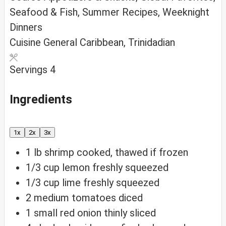
Seafood & Fish, Summer Recipes, Weeknight
Dinners
Cuisine
General Caribbean, Trinidadian
Servings
4
Ingredients
1x
2x
3x
1
lb
shrimp
cooked, thawed if frozen
1/3
cup
lemon
freshly squeezed
1/3
cup
lime
freshly squeezed
2
medium
tomatoes
diced
1
small
red onion
thinly sliced