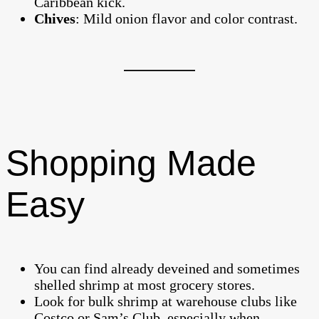
Caribbean kick.
Chives
: Mild onion flavor and color contrast.
Shopping Made
Easy
You can find already deveined and sometimes
shelled shrimp at most grocery stores.
Look for bulk shrimp at warehouse clubs like
Costco or Sam’s Club, especially when