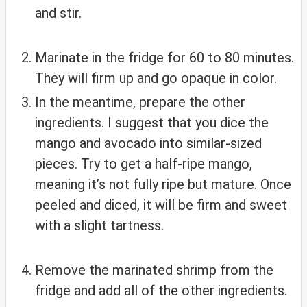
and stir.
Marinate in the fridge for 60 to 80 minutes.
They will firm up and go opaque in color.
In the meantime, prepare the other
ingredients. I suggest that you dice the
mango and avocado into similar-sized
pieces. Try to get a half-ripe mango,
meaning it’s not fully ripe but mature. Once
peeled and diced, it will be firm and sweet
with a slight tartness.
Remove the marinated shrimp from the
fridge and add all of the other ingredients.