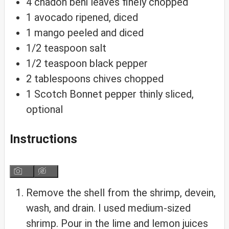
4
chadon beni leaves
finely chopped
1
avocado
ripened, diced
1
mango
peeled and diced
1/2
teaspoon
salt
1/2
teaspoon
black pepper
2
tablespoons
chives
chopped
1
Scotch Bonnet pepper
thinly sliced,
optional
Instructions
Remove the shell from the shrimp, devein,
wash, and drain. I used medium-sized
shrimp. Pour in the lime and lemon juices