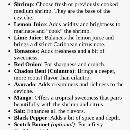
Shrimp
: Choose fresh or previously cooked
medium shrimp. They are the base of the
ceviche.
Lemon Juice
: Adds acidity and brightness to
marinate and “cook” the shrimp.
Lime Juice
: Balances the lemon juice and
brings a distinct Caribbean citrus note.
Tomatoes
: Adds freshness and a bit of
sweetness.
Red Onion
: For sharpness and crunch.
Chadon Beni (Culantro)
: Brings a deeper,
more robust flavor than cilantro.
Avocado
: Adds creaminess and richness to the
ceviche.
Mango
: Offers a tropical sweetness that pairs
beautifully with the shrimp and citrus.
Salt
: Enhances all the flavors.
Black Pepper
: Adds a bit of spice and depth.
Scotch Bonnet
(optional)
: For a fiery