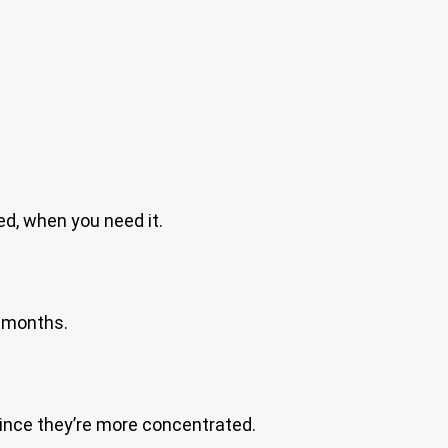
eed, when you need it.
6 months.
 since they’re more concentrated.