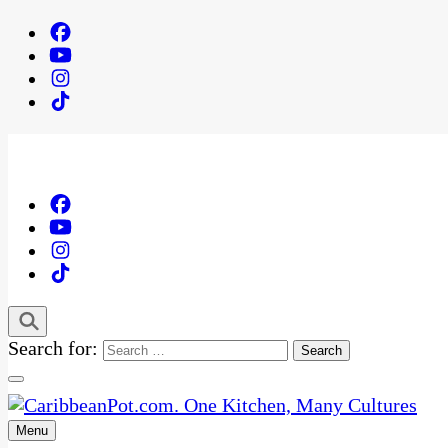
Search for:
Menu