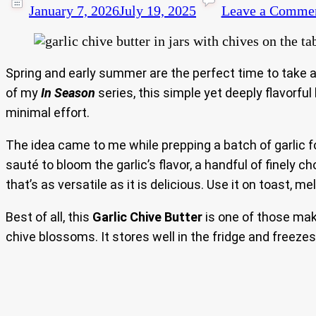
January 7, 2026
July 19, 2025
Leave a Comme
Spring and early summer are the perfect time to take a
of my
In Season
series, this simple yet deeply flavorfu
minimal effort.
The idea came to me while prepping a batch of garlic fo
sauté to bloom the garlic’s flavor, a handful of finely
that’s as versatile as it is delicious. Use it on toast, m
Best of all, this
Garlic Chive Butter
is one of those make
chive blossoms. It stores well in the fridge and freezes