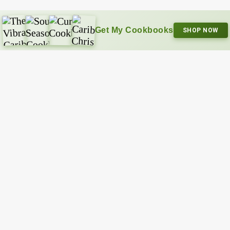
Get My Cookbooks
SHOP NOW