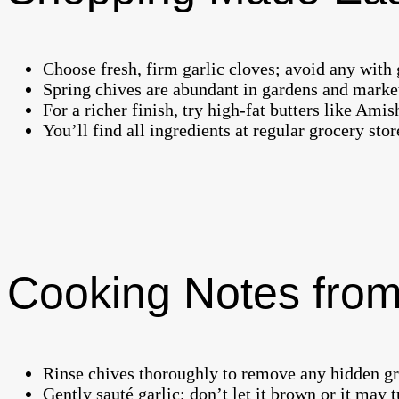
Choose fresh, firm garlic cloves; avoid any with 
Spring chives are abundant in gardens and markets
For a richer finish, try high-fat butters like Amish
You’ll find all ingredients at regular grocery sto
Cooking Notes from
Rinse chives thoroughly to remove any hidden grit
Gently sauté garlic; don’t let it brown or it may t