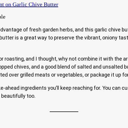
nt
on Garlic Chive Butter
dvantage of fresh garden herbs, and this garlic chive bu
l butter is a great way to preserve the vibrant, oniony t
r roasting, and I thought, why not combine it with the a
 chopped chives, and a good blend of salted and unsalted 
elted over grilled meats or vegetables, or package it up fo
-ahead ingredients you’ll keep reaching for. You can cus
 beautifully too.