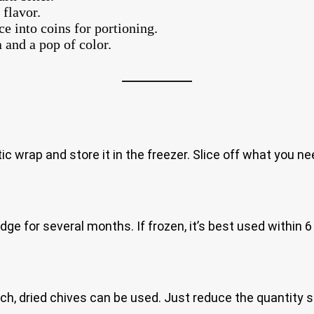
 flavor.
ice into coins for portioning.
 and a pop of color.
astic wrap and store it in the freezer. Slice off what you n
ridge for several months. If frozen, it’s best used within 
pinch, dried chives can be used. Just reduce the quantity