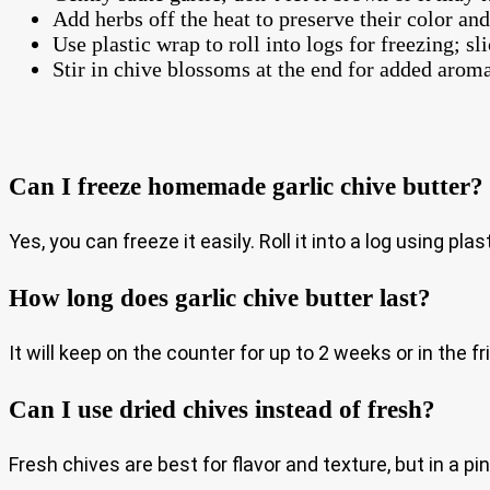
Add herbs off the heat to preserve their color and
Use plastic wrap to roll into logs for freezing; sl
Stir in chive blossoms at the end for added aroma
Can I freeze homemade garlic chive butter?
Yes, you can freeze it easily. Roll it into a log using pl
How long does garlic chive butter last?
It will keep on the counter for up to 2 weeks or in the f
Can I use dried chives instead of fresh?
Fresh chives are best for flavor and texture, but in a 