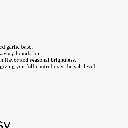
ed garlic base.
 savory foundation.
n flavor and seasonal brightness.
iving you full control over the salt level.
sy