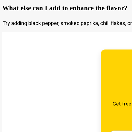
What else can I add to enhance the flavor?
Try adding black pepper, smoked paprika, chili flakes, 
Get
free