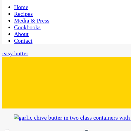
One Kitchen, Many Cultures
CaribbeanPot.com
Home
Recipes
Media & Press
Cookbooks
About
Contact
easy butter