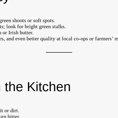
green shoots or soft spots.
; look for bright green stalks.
 or Irish butter.
res, and even better quality at local co-ops or farmers’ 
 the Kitchen
 or dirt.
urn bitter.