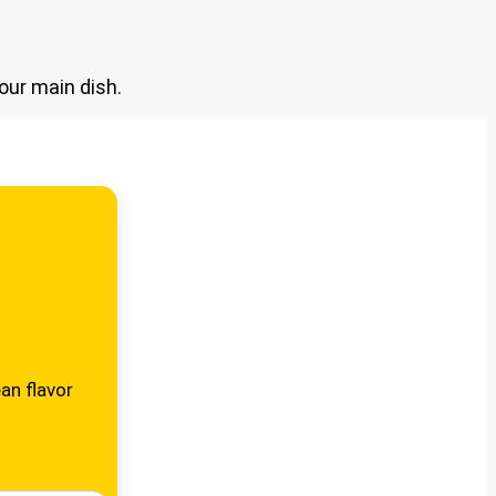
our main dish.
an flavor