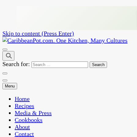
Skip to content (Press Enter)
One Kitchen, Many Cultures
CaribbeanPot.com
Search for:
Menu
Home
Recipes
Media & Press
Cookbooks
About
Contact