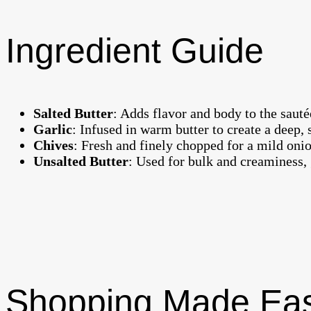
Ingredient Guide
Salted Butter
: Adds flavor and body to the sauté
Garlic
: Infused in warm butter to create a deep,
Chives
: Fresh and finely chopped for a mild onio
Unsalted Butter
: Used for bulk and creaminess, g
Shopping Made Ea