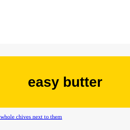
easy butter