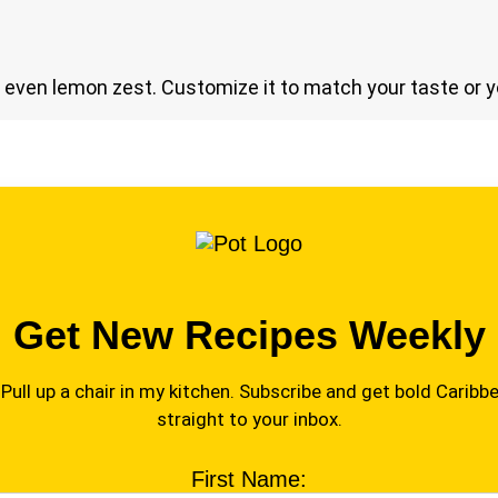
or even lemon zest. Customize it to match your taste or y
Get New Recipes Weekly
Pull up a chair in my kitchen. Subscribe and get bold Caribbe
straight to your inbox.
First Name: