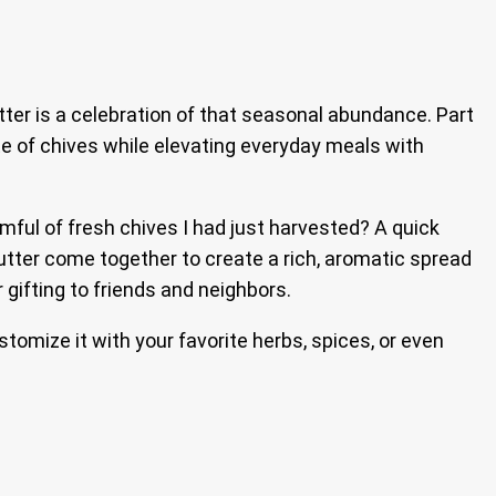
tter is a celebration of that seasonal abundance. Part
aste of chives while elevating everyday meals with
rmful of fresh chives I had just harvested? A quick
butter come together to create a rich, aromatic spread
r gifting to friends and neighbors.
tomize it with your favorite herbs, spices, or even