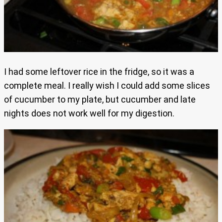
I had some leftover rice in the fridge, so it was a
complete meal. I really wish I could add some slices
of cucumber to my plate, but cucumber and late
nights does not work well for my digestion.