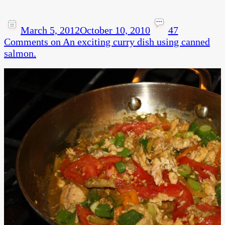
March 5, 2012
October 10, 2010
47
Comments
on An exciting curry dish using canned
salmon.