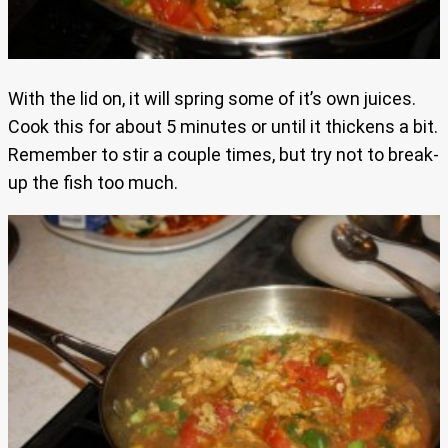
With the lid on, it will spring some of it’s own juices.
Cook this for about 5 minutes or until it thickens a bit.
Remember to stir a couple times, but try not to break-
up the fish too much.