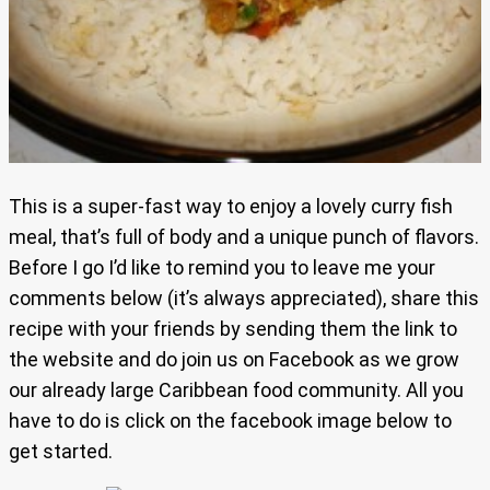
This is a super-fast way to enjoy a lovely curry fish
meal, that’s full of body and a unique punch of flavors.
Before I go I’d like to remind you to leave me your
comments below (it’s always appreciated), share this
recipe with your friends by sending them the link to
the website and do join us on Facebook as we grow
our already large Caribbean food community. All you
have to do is click on the facebook image below to
get started.