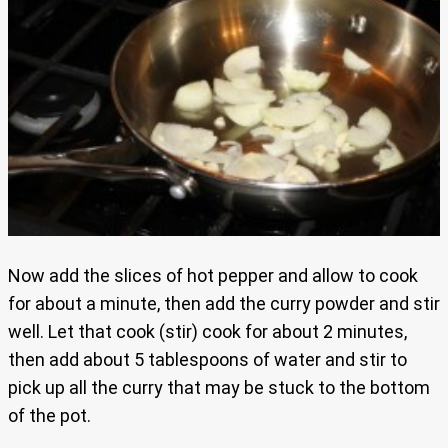
Now add the slices of hot pepper and allow to cook
for about a minute, then add the curry powder and stir
well. Let that cook (stir) cook for about 2 minutes,
then add about 5 tablespoons of water and stir to
pick up all the curry that may be stuck to the bottom
of the pot.