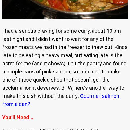
I had a serious craving for some curry, about 10 pm
last night and I didn’t want to wait for any of the
frozen meats we had in the freezer to thaw out. Kinda
late to be eating a heavy meal, but eating late is the
norm for me (and it shows). I hit the pantry and found
a couple cans of pink salmon, so I decided to make
one of those quick dishes that doesn’t get the
acclamation it deserves. BTW, here’s another way to
make this dish without the curry:
Gourmet salmon
from a can?
You’ll Need…