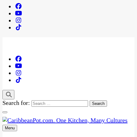
Search for:
Menu
One Kitchen, Many Cultures