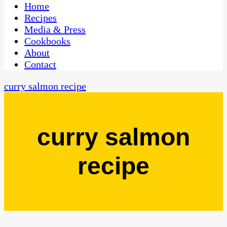
CaribbeanPot.com
Home
Recipes
Media & Press
Cookbooks
About
Contact
curry salmon recipe
curry salmon
recipe