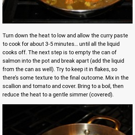
Turn down the heat to low and allow the curry paste
to cook for about 3-5 minutes… until all the liquid
cooks off. The next step is to empty the can of
salmon into the pot and break apart (add the liquid
from the can as well). Try to keep it in flakes, so
there’s some texture to the final outcome. Mix in the
scallion and tomato and cover. Bring to a boil, then
reduce the heat to a gentle simmer (covered).