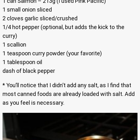
1 can Salmon – 213g (I used Pink Pacific)
1 small onion sliced
2 cloves garlic sliced/crushed
1/4 hot pepper (optional, but adds the kick to the
curry)
1 scallion
1 teaspoon curry powder (your favorite)
1 tablespoon oil
dash of black pepper
* You’ll notice that I didn’t add any salt, as I find that
most canned foods are already loaded with salt. Add
as you feel is necessary.