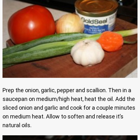
Prep the onion, garlic, pepper and scallion. Then in a
saucepan on medium/high heat, heat the oil. Add the
sliced onion and garlic and cook for a couple minutes
on medium heat. Allow to soften and release it’s
natural oils.