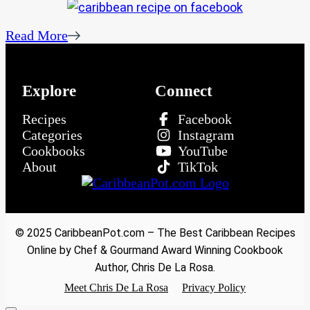
Read More
Explore
Connect
Recipes
Facebook
Categories
Instagram
Cookbooks
YouTube
About
TikTok
© 2025 CaribbeanPot.com – The Best Caribbean Recipes
Online by Chef & Gourmand Award Winning Cookbook
Author, Chris De La Rosa.
Meet Chris De La Rosa
Privacy Policy