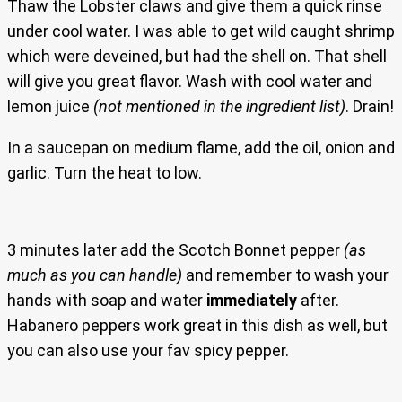
Thaw the Lobster claws and give them a quick rinse
under cool water. I was able to get wild caught shrimp
which were deveined, but had the shell on. That shell
will give you great flavor. Wash with cool water and
lemon juice
(not mentioned in the ingredient list)
. Drain!
In a saucepan on medium flame, add the oil, onion and
garlic. Turn the heat to low.
3 minutes later add the Scotch Bonnet pepper
(as
much as you can handle)
and remember to wash your
hands with soap and water
immediately
after.
Habanero peppers work great in this dish as well, but
you can also use your fav spicy pepper.