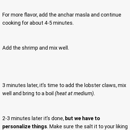
For more flavor, add the anchar masla and continue
cooking for about 4-5 minutes.
Add the shrimp and mix well.
3 minutes later, it’s time to add the lobster claws, mix
well and bring to a boil
(heat at medium)
.
2-3 minutes later it’s done,
but we have to
personalize things
. Make sure the salt it to your liking