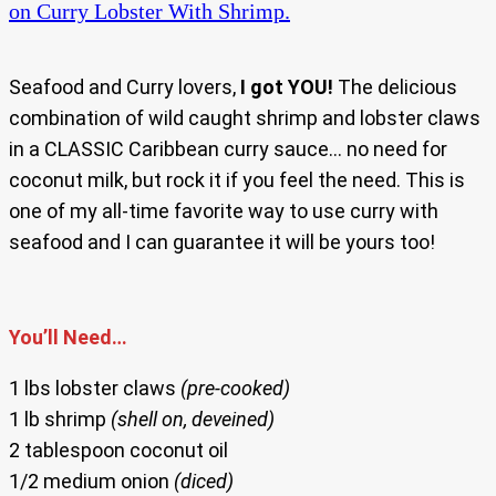
on Curry Lobster With Shrimp.
Seafood and Curry lovers,
I got YOU!
The delicious
combination of wild caught shrimp and lobster claws
in a CLASSIC Caribbean curry sauce… no need for
coconut milk, but rock it if you feel the need. This is
one of my all-time favorite way to use curry with
seafood and I can guarantee it will be yours too!
You’ll Need…
1 lbs lobster claws
(pre-cooked)
1 lb shrimp
(shell on, deveined)
2 tablespoon coconut oil
1/2 medium onion
(diced)