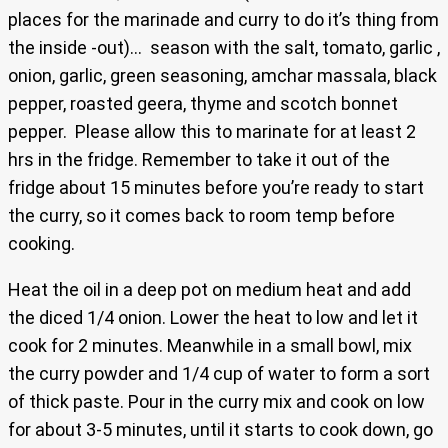
places for the marinade and curry to do it’s thing from
the inside -out)… season with the salt, tomato, garlic ,
onion, garlic, green seasoning, amchar massala, black
pepper, roasted geera, thyme and scotch bonnet
pepper. Please allow this to marinate for at least 2
hrs in the fridge. Remember to take it out of the
fridge about 15 minutes before you’re ready to start
the curry, so it comes back to room temp before
cooking.
Heat the oil in a deep pot on medium heat and add
the diced 1/4 onion. Lower the heat to low and let it
cook for 2 minutes. Meanwhile in a small bowl, mix
the curry powder and 1/4 cup of water to form a sort
of thick paste. Pour in the curry mix and cook on low
for about 3-5 minutes, until it starts to cook down, go