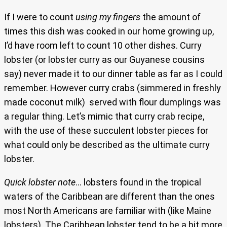
If I were to count
using my fingers
the amount of
times this dish was cooked in our home growing up,
I’d have room left to count 10 other dishes. Curry
lobster (or lobster curry as our Guyanese cousins
say) never made it to our dinner table as far as I could
remember. However curry crabs (simmered in freshly
made coconut milk) served with flour dumplings was
a regular thing. Let’s mimic that curry crab recipe,
with the use of these succulent lobster pieces for
what could only be described as the ultimate curry
lobster.
Quick lobster note
… lobsters found in the tropical
waters of the Caribbean are different than the ones
most North Americans are familiar with (like Maine
lobsters). The Caribbean lobster tend to be a bit more