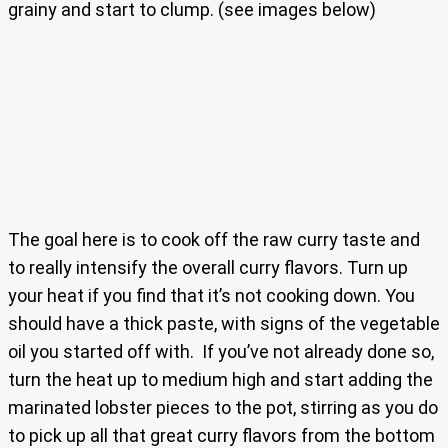
grainy and start to clump. (see images below)
The goal here is to cook off the raw curry taste and
to really intensify the overall curry flavors. Turn up
your heat if you find that it’s not cooking down. You
should have a thick paste, with signs of the vegetable
oil you started off with. If you’ve not already done so,
turn the heat up to medium high and start adding the
marinated lobster pieces to the pot, stirring as you do
to pick up all that great curry flavors from the bottom