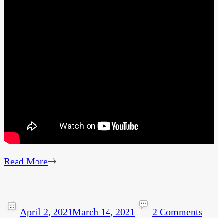
Read More
April 2, 2021
March 14, 2021
2 Comments