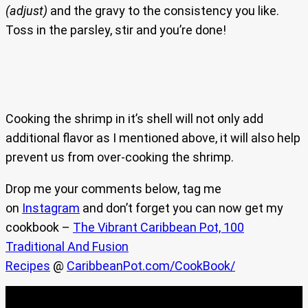
(adjust)
and the gravy to the consistency you like.
Toss in the parsley, stir and you’re done!
Cooking the shrimp in it’s shell will not only add
additional flavor as I mentioned above, it will also help
prevent us from over-cooking the shrimp.
Drop me your comments below, tag me
on
Instagram
and don’t forget you can now get my
cookbook –
The Vibrant Caribbean Pot, 100
Traditional And Fusion
Recipes
@
CaribbeanPot.com/CookBook/