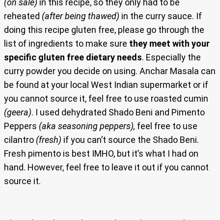
(on sale)
in this recipe, so they only had to be
reheated
(after being thawed)
in the curry sauce. If
doing this recipe gluten free, please go through the
list of ingredients to make sure
they meet with your
specific gluten free dietary needs
. Especially the
curry powder you decide on using. Anchar Masala can
be found at your local West Indian supermarket or if
you cannot source it, feel free to use roasted cumin
(geera)
. I used dehydrated Shado Beni and Pimento
Peppers
(aka seasoning peppers),
feel free to use
cilantro
(fresh)
if you can’t source the Shado Beni.
Fresh pimento is best IMHO, but it’s what I had on
hand. However, feel free to leave it out if you cannot
source it.