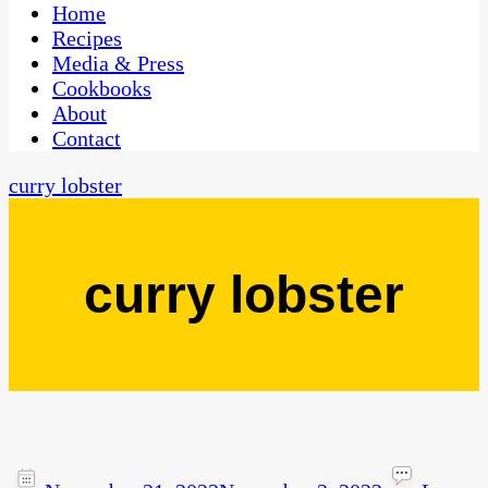
CaribbeanPot.com
Home
Recipes
Media & Press
Cookbooks
About
Contact
curry lobster
curry lobster