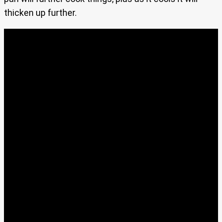
thicken up further.