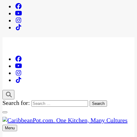
Search for:
Menu
One Kitchen, Many Cultures