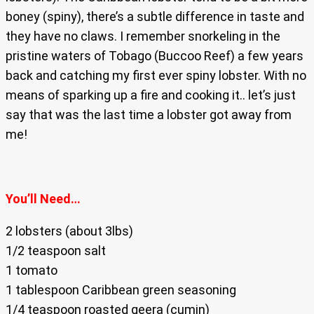
boney (spiny), there’s a subtle difference in taste and
they have no claws. I remember snorkeling in the
pristine waters of Tobago (Buccoo Reef) a few years
back and catching my first ever spiny lobster. With no
means of sparking up a fire and cooking it.. let’s just
say that was the last time a lobster got away from
me!
You’ll Need…
2 lobsters (about 3lbs)
1/2 teaspoon salt
1 tomato
1 tablespoon Caribbean green seasoning
1/4 teaspoon roasted geera (cumin)