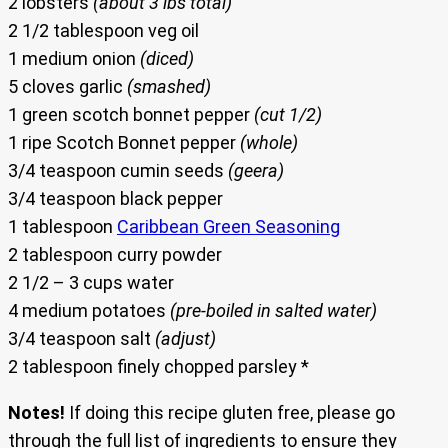
2 lobsters
(about 3 lbs total)
2 1/2 tablespoon veg oil
1 medium onion
(diced)
5 cloves garlic
(smashed)
1 green scotch bonnet pepper
(cut 1/2)
1 ripe Scotch Bonnet pepper
(whole)
3/4 teaspoon cumin seeds
(geera)
3/4 teaspoon black pepper
1 tablespoon
Caribbean Green Seasoning
2 tablespoon curry powder
2 1/2 – 3 cups water
4 medium potatoes
(pre-boiled in salted water)
3/4 teaspoon salt
(adjust)
2 tablespoon finely chopped parsley *
Notes!
If doing this recipe gluten free, please go
through the full list of ingredients to ensure they