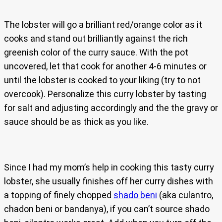
The lobster will go a brilliant red/orange color as it
cooks and stand out brilliantly against the rich
greenish color of the curry sauce. With the pot
uncovered, let that cook for another 4-6 minutes or
until the lobster is cooked to your liking (try to not
overcook). Personalize this curry lobster by tasting
for salt and adjusting accordingly and the the gravy or
sauce should be as thick as you like.
Since I had my mom’s help in cooking this tasty curry
lobster, she usually finishes off her curry dishes with
a topping of finely chopped
shado beni
(aka culantro,
chadon beni or bandanya), if you can’t source shado