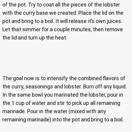
of the pot. Try to coat all the pieces of the lobster
with the curry base we created. Place the lid on the
pot and bring to a boil. It will release it’s own juices.
Let that simmer for a couple minutes, then remove
the lid and turn up the heat.
The goal now is to intensify the combined flavors of
the curry, seasonings and lobster. Burn off any liquid.
In the same bowl you marinated the lobster, pour in
the 1 cup of water and stir to pick up all remaining
marinade. Pour in the water (mixed with any
remaining marinade) into the pot and bring to a boil.