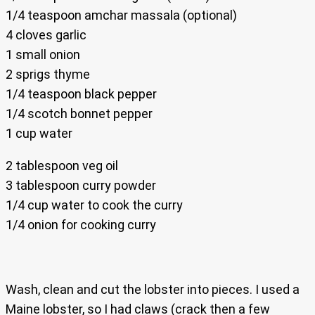
1/4 teaspoon amchar massala (optional)
4 cloves garlic
1 small onion
2 sprigs thyme
1/4 teaspoon black pepper
1/4 scotch bonnet pepper
1 cup water
2 tablespoon veg oil
3 tablespoon curry powder
1/4 cup water to cook the curry
1/4 onion for cooking curry
Wash, clean and cut the lobster into pieces. I used a
Maine lobster, so I had claws (crack then a few