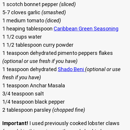
1 scotch bonnet pepper
(sliced)
5-7 cloves garlic
(smashed)
1 medium tomato
(diced)
1 heaping tablespoon
Caribbean Green Seasoning
1 1/2 cups water
1 1/2 tablespoon curry powder
1 teaspoon dehydrated pimento peppers flakes
(optional or use fresh if you have)
1 teaspoon dehydrated
Shado Beni
(optional or use
fresh if you have)
1 teaspoon Anchar Masala
3/4 teaspoon salt
1/4 teaspoon black pepper
2 tablespoon parsley
(chopped fine)
Important!
I used previously cooked lobster claws