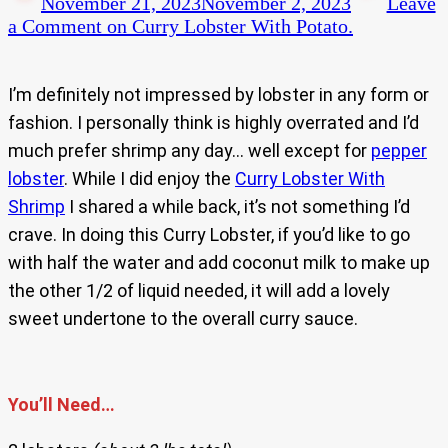
November 21, 2023
November 2, 2023
Leave
a Comment
on Curry Lobster With Potato.
I’m definitely not impressed by lobster in any form or
fashion. I personally think is highly overrated and I’d
much prefer shrimp any day… well except for
pepper
lobster
. While I did enjoy the
Curry Lobster With
Shrimp
I shared a while back, it’s not something I’d
crave. In doing this Curry Lobster, if you’d like to go
with half the water and add coconut milk to make up
the other 1/2 of liquid needed, it will add a lovely
sweet undertone to the overall curry sauce.
You’ll Need…