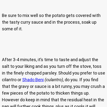
Be sure to mix well so the potato gets covered with
the tasty curry sauce and in the process, soak up
some of it.
After 3-4 minutes, it’s time to taste and adjust the
salt to your liking and as you turn off the stove, toss
in the finely chopped parsley. Should you prefer to use
cilantro or
Shado Beni
(culantro)
, do you. If you find
that the gravy or sauce is a bit runny, you may crush a
few pieces of the potato to thicken things up.
However do keep in mind that the residual heat in the
pan will further cook things, plus as it cools it will