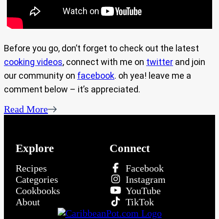
Before you go, don’t forget to check out the latest
cooking videos
, connect with me on
twitter
and join
our community on
facebook
. oh yea! leave me a
comment below – it’s appreciated.
Read More
Explore
Connect
Recipes
Facebook
Categories
Instagram
Cookbooks
YouTube
About
TikTok