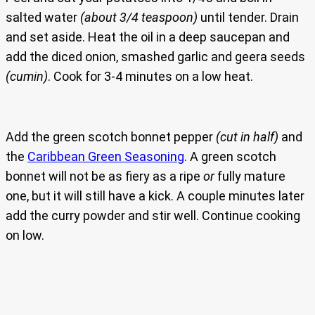
salted water
(about 3/4 teaspoon)
until tender. Drain
and set aside. Heat the oil in a deep saucepan and
add the diced onion, smashed garlic and geera seeds
(cumin)
. Cook for 3-4 minutes on a low heat.
Add the green scotch bonnet pepper
(cut in half)
and
the
Caribbean Green Seasoning
. A green scotch
bonnet will not be as fiery as a ripe
or
fully mature
one, but it will still have a kick. A couple minutes later
add the curry powder and stir well. Continue cooking
on low.