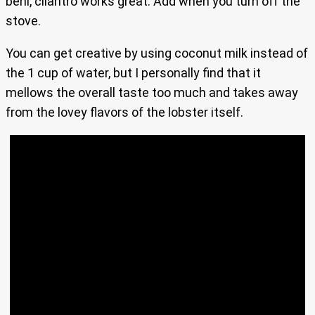
beni, cilantro works great. Add when you turn off the
stove.
You can get creative by using coconut milk instead of
the 1 cup of water, but I personally find that it
mellows the overall taste too much and takes away
from the lovey flavors of the lobster itself.