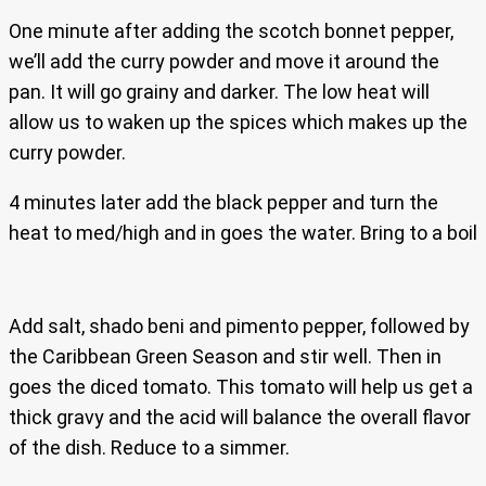
One minute after adding the scotch bonnet pepper,
we’ll add the curry powder and move it around the
pan. It will go grainy and darker. The low heat will
allow us to waken up the spices which makes up the
curry powder.
4 minutes later add the black pepper and turn the
heat to med/high and in goes the water. Bring to a boil
Add salt, shado beni and pimento pepper, followed by
the Caribbean Green Season and stir well. Then in
goes the diced tomato. This tomato will help us get a
thick gravy and the acid will balance the overall flavor
of the dish. Reduce to a simmer.