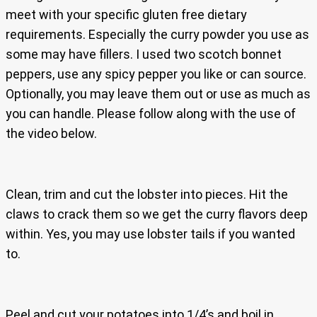
meet with your specific gluten free dietary
requirements. Especially the curry powder you use as
some may have fillers. I used two scotch bonnet
peppers, use any spicy pepper you like or can source.
Optionally, you may leave them out or use as much as
you can handle. Please follow along with the use of
the video below.
Clean, trim and cut the lobster into pieces. Hit the
claws to crack them so we get the curry flavors deep
within. Yes, you may use lobster tails if you wanted
to.
Peel and cut your potatoes into 1/4’s and boil in