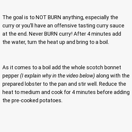
The goal is to NOT BURN anything, especially the
curry or you’ll have an offensive tasting curry sauce
at the end. Never BURN curry! After 4 minutes add
the water, turn the heat up and bring to a boil.
As it comes to a boil add the whole scotch bonnet
pepper
(I explain why in the video below)
along with the
prepared lobster to the pan and stir well. Reduce the
heat to medium and cook for 4 minutes before adding
the pre-cooked potatoes.