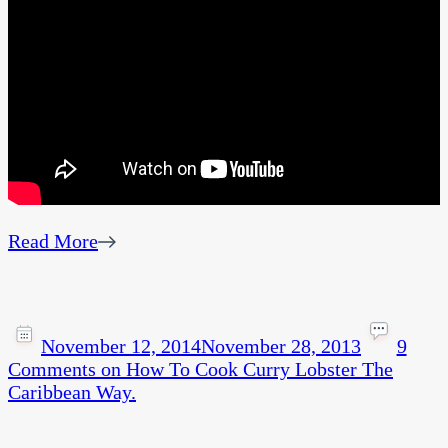
Read More
November 12, 2014
November 28, 2013
9
Comments
on How To Cook Curry Lobster The
Caribbean Way.