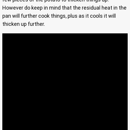
However do keep in mind that the residual heat in the
pan will further cook things, plus as it cools it will
thicken up further.