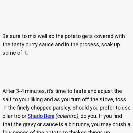
Be sure to mix well so the potato gets covered with
the tasty curry sauce and in the process, soak up
some of it.
After 3-4 minutes, it’s time to taste and adjust the
salt to your liking and as you turn off the stove, toss
in the finely chopped parsley. Should you prefer to use
cilantro or
Shado Beni
(culantro)
, do you. If you find
that the gravy or sauce is a bit runny, you may crush a
few pieces of the potato to thicken things up.