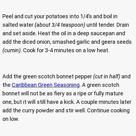
Peel and cut your potatoes into 1/4’s and boil in
salted water
(about 3/4 teaspoon)
until tender. Drain
and set aside. Heat the oil in a deep saucepan and
add the diced onion, smashed garlic and geera seeds
(cumin)
. Cook for 3-4 minutes on a low heat.
Add the green scotch bonnet pepper
(cut in half)
and
the
Caribbean Green Seasoning
. A green scotch
bonnet will not be as fiery as a ripe
or
fully mature
one, but it will still have a kick. A couple minutes later
add the curry powder and stir well. Continue cooking
on low.