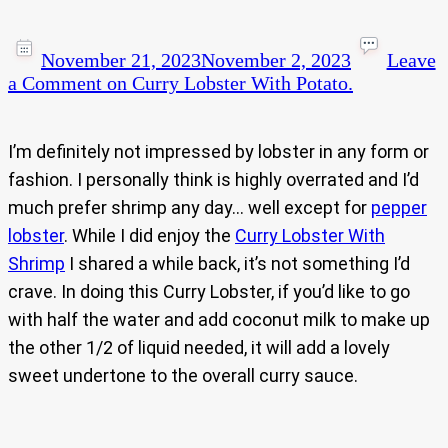
November 21, 2023
November 2, 2023
Leave
a Comment
on Curry Lobster With Potato.
I’m definitely not impressed by lobster in any form or
fashion. I personally think is highly overrated and I’d
much prefer shrimp any day… well except for
pepper
lobster
. While I did enjoy the
Curry Lobster With
Shrimp
I shared a while back, it’s not something I’d
crave. In doing this Curry Lobster, if you’d like to go
with half the water and add coconut milk to make up
the other 1/2 of liquid needed, it will add a lovely
sweet undertone to the overall curry sauce.