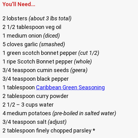
You’ll Need…
2 lobsters
(about 3 lbs total)
2 1/2 tablespoon veg oil
1 medium onion
(diced)
5 cloves garlic
(smashed)
1 green scotch bonnet pepper
(cut 1/2)
1 ripe Scotch Bonnet pepper
(whole)
3/4 teaspoon cumin seeds
(geera)
3/4 teaspoon black pepper
1 tablespoon
Caribbean Green Seasoning
2 tablespoon curry powder
2 1/2 – 3 cups water
4 medium potatoes
(pre-boiled in salted water)
3/4 teaspoon salt
(adjust)
2 tablespoon finely chopped parsley *