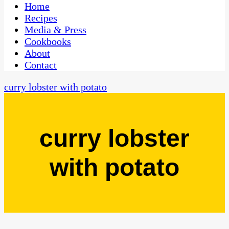
CaribbeanPot.com
Home
Recipes
Media & Press
Cookbooks
About
Contact
curry lobster with potato
curry lobster
with potato