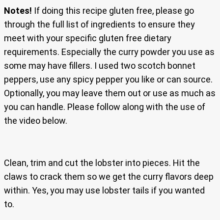
Notes!
If doing this recipe gluten free, please go
through the full list of ingredients to ensure they
meet with your specific gluten free dietary
requirements. Especially the curry powder you use as
some may have fillers. I used two scotch bonnet
peppers, use any spicy pepper you like or can source.
Optionally, you may leave them out or use as much as
you can handle. Please follow along with the use of
the video below.
Clean, trim and cut the lobster into pieces. Hit the
claws to crack them so we get the curry flavors deep
within. Yes, you may use lobster tails if you wanted
to.