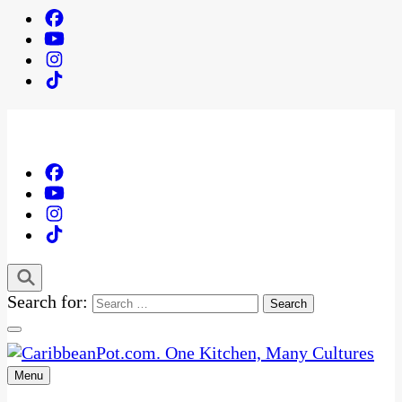
Search for:
Menu
One Kitchen, Many Cultures