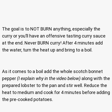
The goal is to NOT BURN anything, especially the
curry or you’ll have an offensive tasting curry sauce
at the end. Never BURN curry! After 4 minutes add
the water, turn the heat up and bring to a boil.
As it comes to a boil add the whole scotch bonnet
pepper
(I explain why in the video below)
along with the
prepared lobster to the pan and stir well. Reduce the
heat to medium and cook for 4 minutes before adding
the pre-cooked potatoes.