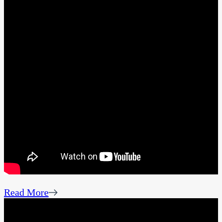
Read More