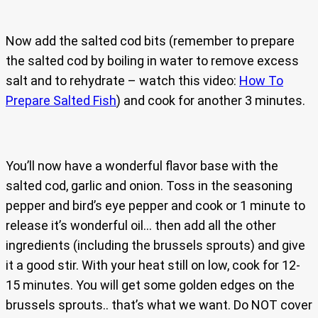
Now add the salted cod bits (remember to prepare
the salted cod by boiling in water to remove excess
salt and to rehydrate – watch this video:
How To
Prepare Salted Fish
) and cook for another 3 minutes.
You’ll now have a wonderful flavor base with the
salted cod, garlic and onion. Toss in the seasoning
pepper and bird’s eye pepper and cook or 1 minute to
release it’s wonderful oil… then add all the other
ingredients (including the brussels sprouts) and give
it a good stir. With your heat still on low, cook for 12-
15 minutes. You will get some golden edges on the
brussels sprouts.. that’s what we want. Do NOT cover