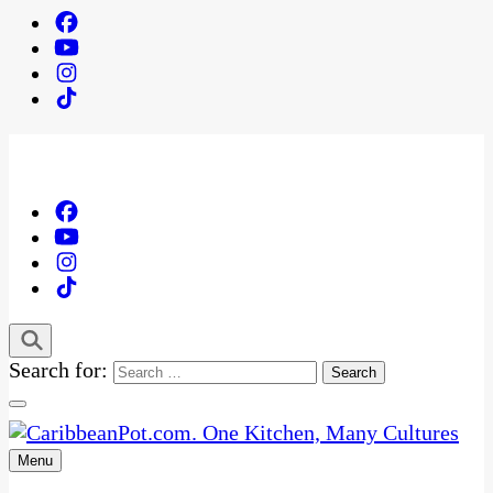
Search for:
Menu
One Kitchen, Many Cultures