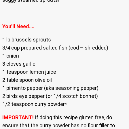
You’ll Need….
1 lb brussels sprouts
3/4 cup prepared salted fish (cod – shredded)
1 onion
3 cloves garlic
1 teaspoon lemon juice
2 table spoon olive oil
1 pimento pepper (aka seasoning pepper)
2 birds eye pepper (or 1/4 scotch bonnet)
1/2 teaspoon curry powder*
IMPORTANT!
If doing this recipe gluten free, do
ensure that the curry powder has no flour filler to