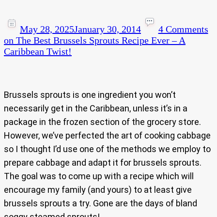
May 28, 2025
January 30, 2014
4 Comments
on The Best Brussels Sprouts Recipe Ever – A
Caribbean Twist!
Brussels sprouts is one ingredient you won’t
necessarily get in the Caribbean, unless it’s in a
package in the frozen section of the grocery store.
However, we’ve perfected the art of cooking cabbage
so I thought I’d use one of the methods we employ to
prepare cabbage and adapt it for brussels sprouts.
The goal was to come up with a recipe which will
encourage my family (and yours) to at least give
brussels sprouts a try. Gone are the days of bland
soggy steamed sprouts!