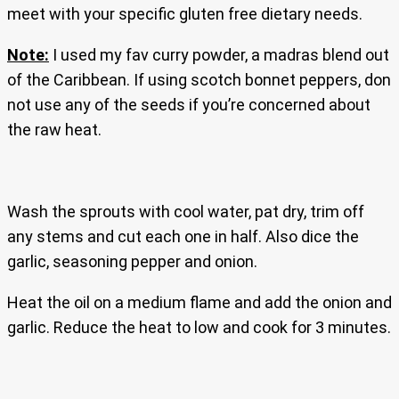
meet with your specific gluten free dietary needs.
Note:
I used my fav curry powder, a madras blend out
of the Caribbean. If using scotch bonnet peppers, don
not use any of the seeds if you’re concerned about
the raw heat.
Wash the sprouts with cool water, pat dry, trim off
any stems and cut each one in half. Also dice the
garlic, seasoning pepper and onion.
Heat the oil on a medium flame and add the onion and
garlic. Reduce the heat to low and cook for 3 minutes.