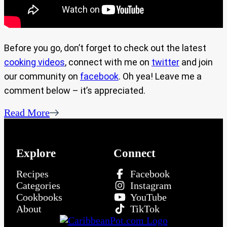
Before you go, don’t forget to check out the latest
cooking videos
, connect with me on
twitter
and join
our community on
facebook
. Oh yea! Leave me a
comment below – it’s appreciated.
Read More
Explore
Connect
Recipes
Facebook
Categories
Instagram
Cookbooks
YouTube
About
TikTok