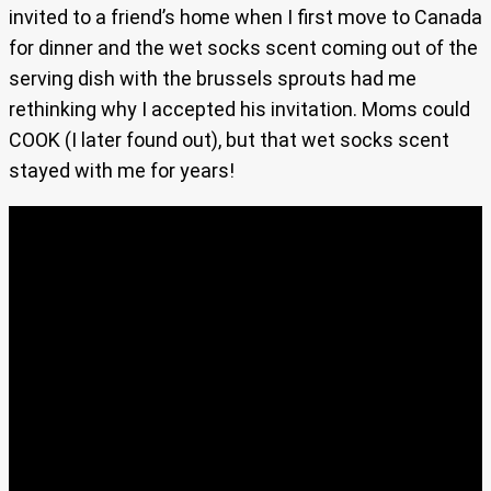
invited to a friend’s home when I first move to Canada
for dinner and the wet socks scent coming out of the
serving dish with the brussels sprouts had me
rethinking why I accepted his invitation. Moms could
COOK (I later found out), but that wet socks scent
stayed with me for years!