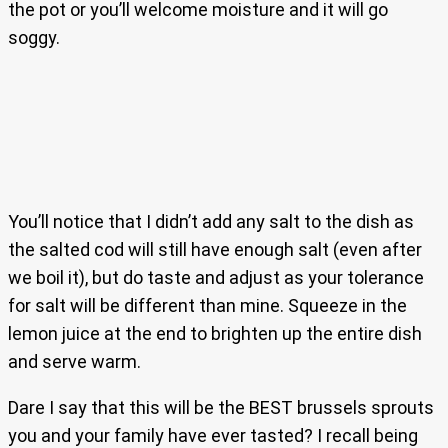
the pot or you’ll welcome moisture and it will go
soggy.
You’ll notice that I didn’t add any salt to the dish as
the salted cod will still have enough salt (even after
we boil it), but do taste and adjust as your tolerance
for salt will be different than mine. Squeeze in the
lemon juice at the end to brighten up the entire dish
and serve warm.
Dare I say that this will be the BEST brussels sprouts
you and your family have ever tasted? I recall being