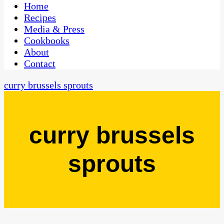
CaribbeanPot.com
Home
Recipes
Media & Press
Cookbooks
About
Contact
curry brussels sprouts
curry brussels
sprouts