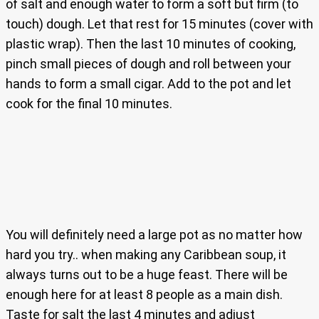
of salt and enough water to form a soft but firm (to
touch) dough. Let that rest for 15 minutes (cover with
plastic wrap). Then the last 10 minutes of cooking,
pinch small pieces of dough and roll between your
hands to form a small cigar. Add to the pot and let
cook for the final 10 minutes.
You will definitely need a large pot as no matter how
hard you try.. when making any Caribbean soup, it
always turns out to be a huge feast. There will be
enough here for at least 8 people as a main dish.
Taste for salt the last 4 minutes and adjust