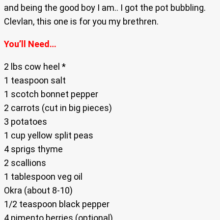
and being the good boy I am.. I got the pot bubbling.
Clevlan, this one is for you my brethren.
You’ll Need…
2 lbs cow heel *
1 teaspoon salt
1 scotch bonnet pepper
2 carrots (cut in big pieces)
3 potatoes
1 cup yellow split peas
4 sprigs thyme
2 scallions
1 tablespoon veg oil
Okra (about 8-10)
1/2 teaspoon black pepper
4 pimento berries (optional)