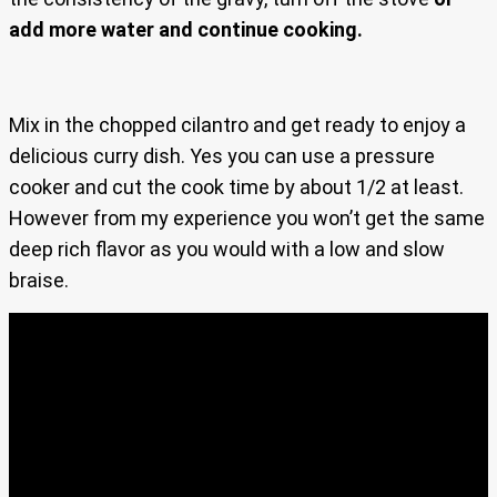
add more water and continue cooking.
Mix in the chopped cilantro and get ready to enjoy a
delicious curry dish. Yes you can use a pressure
cooker and cut the cook time by about 1/2 at least.
However from my experience you won’t get the same
deep rich flavor as you would with a low and slow
braise.