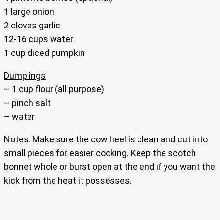
1 large onion
2 cloves garlic
12-16 cups water
1 cup diced pumpkin
Dumplings
– 1 cup flour (all purpose)
– pinch salt
– water
Notes
: Make sure the cow heel is clean and cut into
small pieces for easier cooking. Keep the scotch
bonnet whole or burst open at the end if you want the
kick from the heat it possesses.