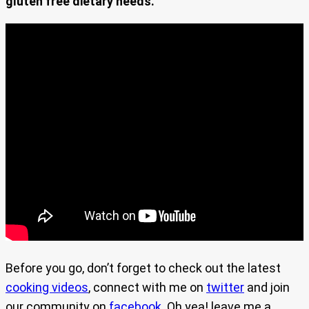
gluten free dietary needs.
Before you go, don’t forget to check out the latest
cooking videos
, connect with me on
twitter
and join
our community on
facebook
. Oh yea! leave me a