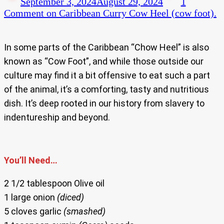
September 3, 2024
August 29, 2024
1
Comment
on Caribbean Curry Cow Heel (cow foot).
In some parts of the Caribbean “Chow Heel” is also
known as “Cow Foot”, and while those outside our
culture may find it a bit offensive to eat such a part
of the animal, it’s a comforting, tasty and nutritious
dish. It’s deep rooted in our history from slavery to
indentureship and beyond.
You’ll Need…
2 1/2 tablespoon Olive oil
1 large onion
(diced)
5 cloves garlic
(smashed)