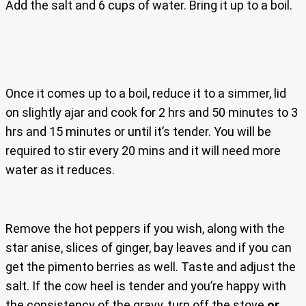
Add the salt and 6 cups of water. Bring it up to a boil.
Once it comes up to a boil, reduce it to a simmer, lid
on slightly ajar and cook for 2 hrs and 50 minutes to 3
hrs and 15 minutes or until it’s tender. You will be
required to stir every 20 mins and it will need more
water as it reduces.
Remove the hot peppers if you wish, along with the
star anise, slices of ginger, bay leaves and if you can
get the pimento berries as well. Taste and adjust the
salt. If the cow heel is tender and you’re happy with
the consistency of the gravy, turn off the stove
or