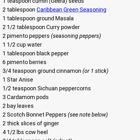
1 teaspoon cumin
(Geera)
seeds
2 tablespoon
Caribbean Green Seasoning
1 tablespoon ground Masala
2 1/2 tablespoon Curry powder
2 pimento peppers
(seasoning peppers)
1 1/2 cup water
1 tablespoon black pepper
6 pimento berries
3/4 teaspoon ground cinnamon
(or 1 stick)
1 Star Anise
1/2 teaspoon Sichuan peppercorns
3 Cardamom pods
2 bay leaves
2 Scotch Bonnet Peppers
(see note below)
2 thick slices of ginger
4 1/2 lbs cow heel