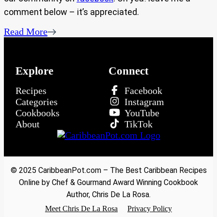
comment below – it’s appreciated.
Read More
Explore
Connect
Recipes
Facebook
Categories
Instagram
Cookbooks
YouTube
About
TikTok
© 2025 CaribbeanPot.com – The Best Caribbean Recipes
Online by Chef & Gourmand Award Winning Cookbook
Author, Chris De La Rosa.
Meet Chris De La Rosa
Privacy Policy