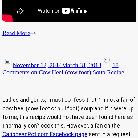
Read More
November 12, 2014
March 31, 2013
18
Comments
on Cow Heel (cow foot) Soup Recipe.
Ladies and gents, I must confess that I’m not a fan of
cow heel (cow foot or bull foot) soup and if it were up
to me, this recipe would not have been found here as
I normally don’t cook this. However, a fan on the
CaribbeanPot.com Facebook page
sent in a request