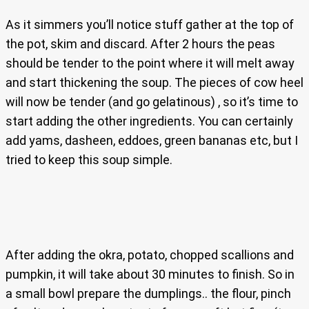
As it simmers you’ll notice stuff gather at the top of
the pot, skim and discard. After 2 hours the peas
should be tender to the point where it will melt away
and start thickening the soup. The pieces of cow heel
will now be tender (and go gelatinous) , so it’s time to
start adding the other ingredients. You can certainly
add yams, dasheen, eddoes, green bananas etc, but I
tried to keep this soup simple.
After adding the okra, potato, chopped scallions and
pumpkin, it will take about 30 minutes to finish. So in
a small bowl prepare the dumplings.. the flour, pinch