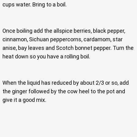
cups water. Bring to a boil.
Once boiling add the allspice berries, black pepper,
cinnamon, Sichuan peppercorns, cardamom, star
anise, bay leaves and Scotch bonnet pepper. Turn the
heat down so you have a rolling boil.
When the liquid has reduced by about 2/3 or so, add
the ginger followed by the cow heel to the pot and
give it a good mix.