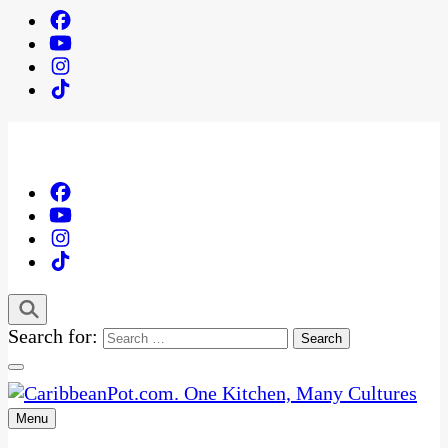
Search for:
Menu
One Kitchen, Many Cultures