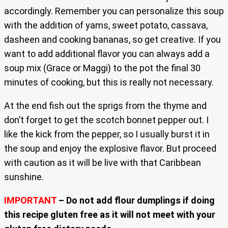
accordingly. Remember you can personalize this soup
with the addition of yams, sweet potato, cassava,
dasheen and cooking bananas, so get creative. If you
want to add additional flavor you can always add a
soup mix (Grace or Maggi) to the pot the final 30
minutes of cooking, but this is really not necessary.
At the end fish out the sprigs from the thyme and
don’t forget to get the scotch bonnet pepper out. I
like the kick from the pepper, so I usually burst it in
the soup and enjoy the explosive flavor. But proceed
with caution as it will be live with that Caribbean
sunshine.
IMPORTANT
– Do not add flour dumplings if doing
this recipe gluten free as it will not meet with your