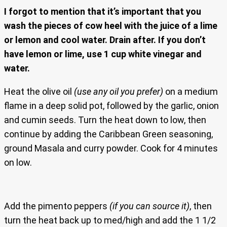
I forgot to mention that it’s important that you
wash the pieces of cow heel with the juice of a lime
or lemon and cool water. Drain after. If you don’t
have lemon or lime, use 1 cup white vinegar and
water.
Heat the olive oil
(use any oil you prefer)
on a medium
flame in a deep solid pot, followed by the garlic, onion
and cumin seeds. Turn the heat down to low, then
continue by adding the Caribbean Green seasoning,
ground Masala and curry powder. Cook for 4 minutes
on low.
Add the pimento peppers
(if you can source it)
, then
turn the heat back up to med/high and add the 1 1/2