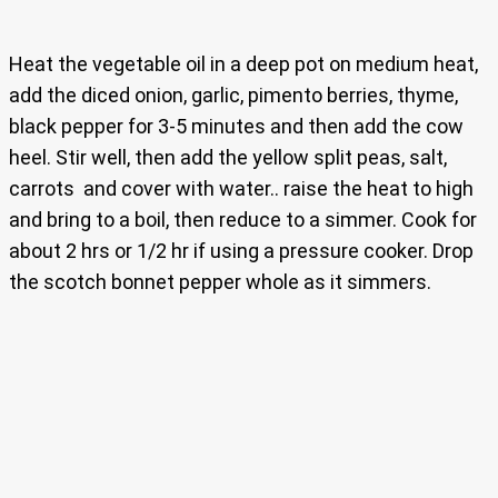
Heat the vegetable oil in a deep pot on medium heat,
add the diced onion, garlic, pimento berries, thyme,
black pepper for 3-5 minutes and then add the cow
heel. Stir well, then add the yellow split peas, salt,
carrots and cover with water.. raise the heat to high
and bring to a boil, then reduce to a simmer. Cook for
about 2 hrs or 1/2 hr if using a pressure cooker. Drop
the scotch bonnet pepper whole as it simmers.