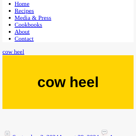
CaribbeanPot.com
Home
Recipes
Media & Press
Cookbooks
About
Contact
cow heel
cow heel