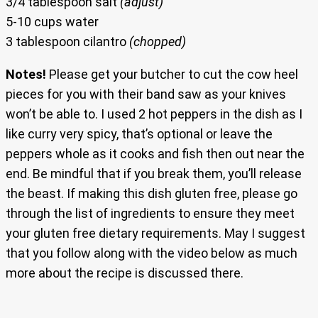
3/4 tablespoon salt
(adjust)
5-10 cups water
3 tablespoon cilantro
(chopped)
Notes!
Please get your butcher to cut the cow heel
pieces for you with their band saw as your knives
won’t be able to. I used 2 hot peppers in the dish as I
like curry very spicy, that’s optional or leave the
peppers whole as it cooks and fish then out near the
end. Be mindful that if you break them, you’ll release
the beast. If making this dish gluten free, please go
through the list of ingredients to ensure they meet
your gluten free dietary requirements. May I suggest
that you follow along with the video below as much
more about the recipe is discussed there.