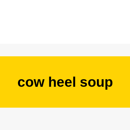
cow heel soup