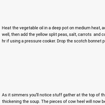
Heat the vegetable oil in a deep pot on medium heat, ad
well, then add the yellow split peas, salt, carrots and c
hr if using a pressure cooker. Drop the scotch bonnet 
As it simmers you’ll notice stuff gather at the top of t
thickening the soup. The pieces of cow heel will now be