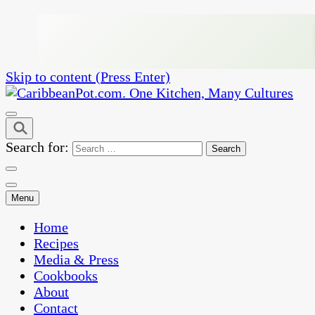
Skip to content (Press Enter)
One Kitchen, Many Cultures
CaribbeanPot.com
Search for:
Menu
Home
Recipes
Media & Press
Cookbooks
About
Contact