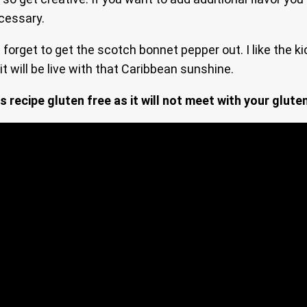
ecessary.
forget to get the scotch bonnet pepper out. I like the kic
it will be live with that Caribbean sunshine.
s recipe gluten free as it will not meet with your glute