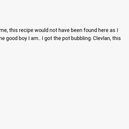
o me, this recipe would not have been found here as I
e good boy I am.. I got the pot bubbling. Clevlan, this