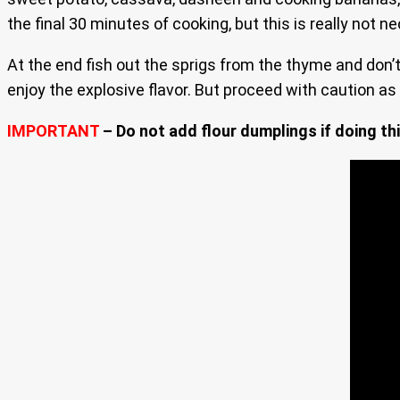
the final 30 minutes of cooking, but this is really not n
At the end fish out the sprigs from the thyme and don’t 
enjoy the explosive flavor. But proceed with caution as 
IMPORTANT
– Do not add flour dumplings if doing thi