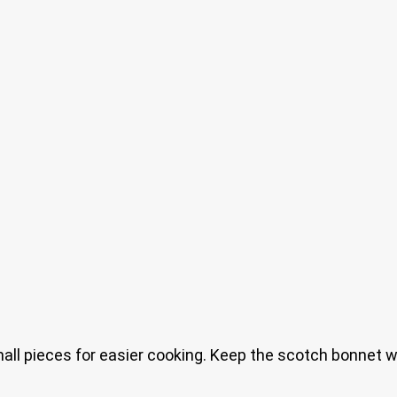
mall pieces for easier cooking. Keep the scotch bonnet w