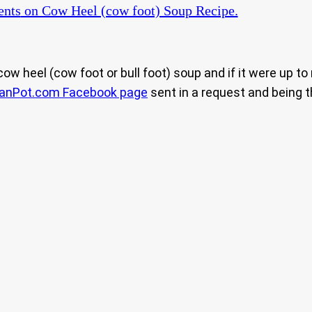
nts
on Cow Heel (cow foot) Soup Recipe.
cow heel (cow foot or bull foot) soup and if it were up t
eanPot.com Facebook page
sent in a request and being th