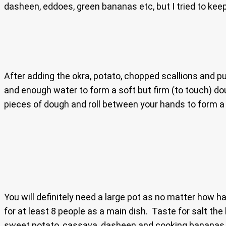
dasheen, eddoes, green bananas etc, but I tried to keep
After adding the okra, potato, chopped scallions and pum
and enough water to form a soft but firm (to touch) dou
pieces of dough and roll between your hands to form a s
You will definitely need a large pot as no matter how h
for at least 8 people as a main dish. Taste for salt t
sweet potato, cassava, dasheen and cooking bananas, so