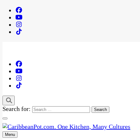
Search for:
Menu