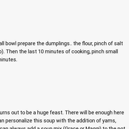
ll bowl prepare the dumplings.. the flour, pinch of salt
p). Then the last 10 minutes of cooking, pinch small
minutes.
turns out to be a huge feast. There will be enough here
an personalize this soup with the addition of yams,
 can always add a soup mix (Grace or Maggi) to the pot