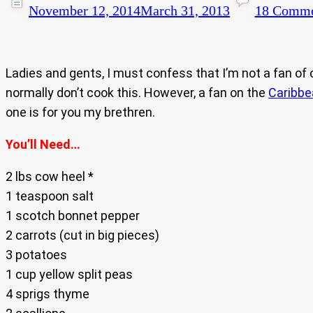
November 12, 2014
March 31, 2013
18 Comme
Ladies and gents, I must confess that I’m not a fan of 
normally don’t cook this. However, a fan on the
Caribb
one is for you my brethren.
You’ll Need…
2 lbs cow heel *
1 teaspoon salt
1 scotch bonnet pepper
2 carrots (cut in big pieces)
3 potatoes
1 cup yellow split peas
4 sprigs thyme