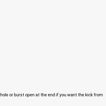
hole or burst open at the end if you want the kick from