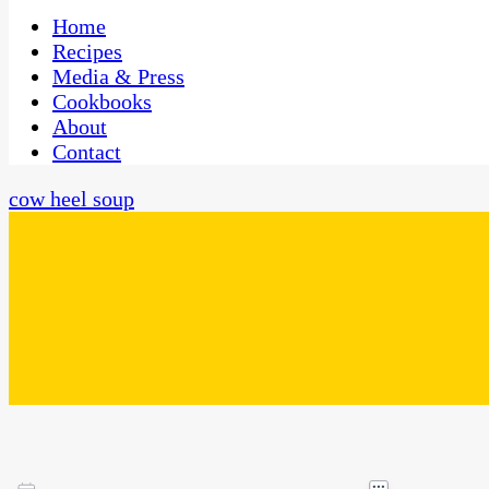
One Kitchen, Many Cultures
CaribbeanPot.com
Home
Recipes
Media & Press
Cookbooks
About
Contact
cow heel soup