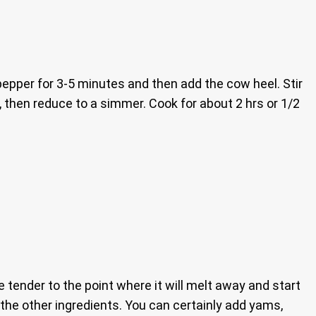
 pepper for 3-5 minutes and then add the cow heel. Stir
il, then reduce to a simmer. Cook for about 2 hrs or 1/2
e tender to the point where it will melt away and start
g the other ingredients. You can certainly add yams,