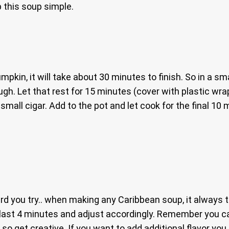
 this soup simple.
pkin, it will take about 30 minutes to finish. So in a sma
gh. Let that rest for 15 minutes (cover with plastic wra
mall cigar. Add to the pot and let cook for the final 10 
ard you try.. when making any Caribbean soup, it always 
he last 4 minutes and adjust accordingly. Remember you c
 get creative. If you want to add additional flavor you