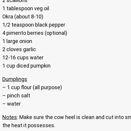
2 scallions
1 tablespoon veg oil
Okra (about 8-10)
1/2 teaspoon black pepper
4 pimento berries (optional)
1 large onion
2 cloves garlic
12-16 cups water
1 cup diced pumpkin
Dumplings
– 1 cup flour (all purpose)
– pinch salt
– water
Notes
: Make sure the cow heel is clean and cut into s
the heat it possesses.