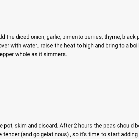
d the diced onion, garlic, pimento berries, thyme, black
over with water.. raise the heat to high and bring to a bo
pepper whole as it simmers.
he pot, skim and discard. After 2 hours the peas should b
 tender (and go gelatinous) , so it’s time to start addin