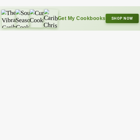
Get My Cookbooks
SHOP NOW