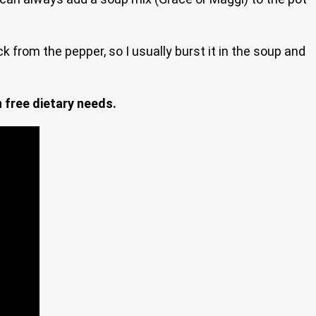
k from the pepper, so I usually burst it in the soup and
n free dietary needs.