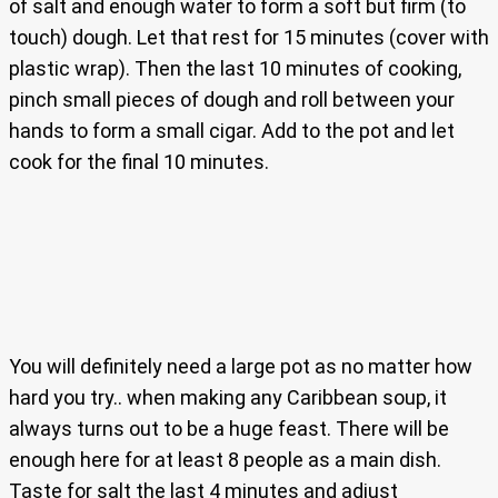
of salt and enough water to form a soft but firm (to
touch) dough. Let that rest for 15 minutes (cover with
plastic wrap). Then the last 10 minutes of cooking,
pinch small pieces of dough and roll between your
hands to form a small cigar. Add to the pot and let
cook for the final 10 minutes.
You will definitely need a large pot as no matter how
hard you try.. when making any Caribbean soup, it
always turns out to be a huge feast. There will be
enough here for at least 8 people as a main dish.
Taste for salt the last 4 minutes and adjust