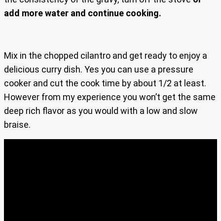
add more water and continue cooking.
Mix in the chopped cilantro and get ready to enjoy a
delicious curry dish. Yes you can use a pressure
cooker and cut the cook time by about 1/2 at least.
However from my experience you won’t get the same
deep rich flavor as you would with a low and slow
braise.