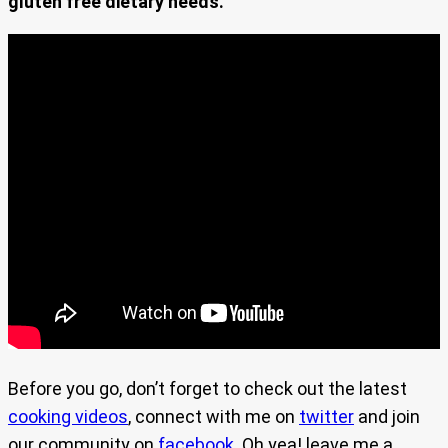
gluten free dietary needs.
Before you go, don’t forget to check out the latest
cooking videos
, connect with me on
twitter
and join
our community on
facebook
. Oh yea! leave me a