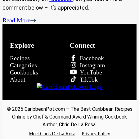
comment below – it’s appreciated.
Read More
Explore
Connect
Recipes
Facebook
Categories
Instagram
Cookbooks
YouTube
About
TikTok
© 2025 CaribbeanPot.com – The Best Caribbean Recipes
Online by Chef & Gourmand Award Winning Cookbook
Author, Chris De La Rosa.
Meet Chris De La Rosa
Privacy Policy