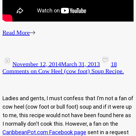
Read More
November 12, 2014
March 31, 2013
18
Comments
on Cow Heel (cow foot) Soup Recipe.
Ladies and gents, I must confess that I’m not a fan of
cow heel (cow foot or bull foot) soup and if it were up
to me, this recipe would not have been found here as
I normally don’t cook this. However, a fan on the
CaribbeanPot.com Facebook page
sent in a request