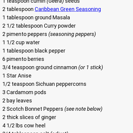
1 teaspoon cumin
(Geera)
seeds
2 tablespoon
Caribbean Green Seasoning
1 tablespoon ground Masala
2 1/2 tablespoon Curry powder
2 pimento peppers
(seasoning peppers)
1 1/2 cup water
1 tablespoon black pepper
6 pimento berries
3/4 teaspoon ground cinnamon
(or 1 stick)
1 Star Anise
1/2 teaspoon Sichuan peppercorns
3 Cardamom pods
2 bay leaves
2 Scotch Bonnet Peppers
(see note below)
2 thick slices of ginger
4 1/2 lbs cow heel