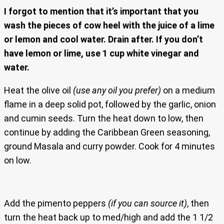
I forgot to mention that it’s important that you
wash the pieces of cow heel with the juice of a lime
or lemon and cool water. Drain after. If you don’t
have lemon or lime, use 1 cup white vinegar and
water.
Heat the olive oil
(use any oil you prefer)
on a medium
flame in a deep solid pot, followed by the garlic, onion
and cumin seeds. Turn the heat down to low, then
continue by adding the Caribbean Green seasoning,
ground Masala and curry powder. Cook for 4 minutes
on low.
Add the pimento peppers
(if you can source it)
, then
turn the heat back up to med/high and add the 1 1/2