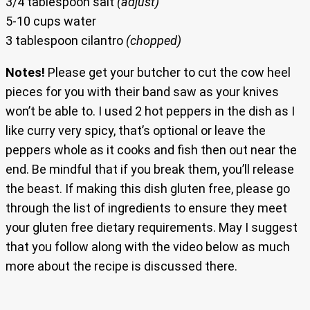
3/4 tablespoon salt
(adjust)
5-10 cups water
3 tablespoon cilantro
(chopped)
Notes!
Please get your butcher to cut the cow heel
pieces for you with their band saw as your knives
won’t be able to. I used 2 hot peppers in the dish as I
like curry very spicy, that’s optional or leave the
peppers whole as it cooks and fish then out near the
end. Be mindful that if you break them, you’ll release
the beast. If making this dish gluten free, please go
through the list of ingredients to ensure they meet
your gluten free dietary requirements. May I suggest
that you follow along with the video below as much
more about the recipe is discussed there.