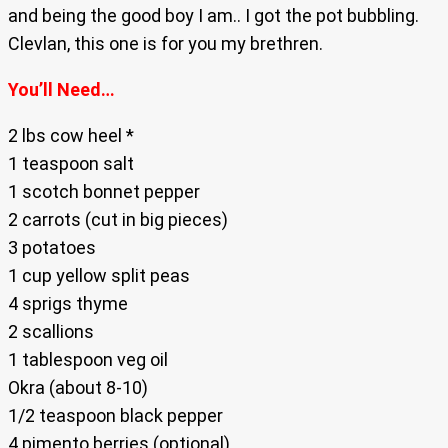
and being the good boy I am.. I got the pot bubbling.
Clevlan, this one is for you my brethren.
You’ll Need…
2 lbs cow heel *
1 teaspoon salt
1 scotch bonnet pepper
2 carrots (cut in big pieces)
3 potatoes
1 cup yellow split peas
4 sprigs thyme
2 scallions
1 tablespoon veg oil
Okra (about 8-10)
1/2 teaspoon black pepper
4 pimento berries (optional)