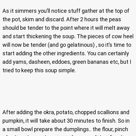
As it simmers you’ll notice stuff gather at the top of
the pot, skim and discard. After 2 hours the peas
should be tender to the point where it will melt away
and start thickening the soup. The pieces of cow heel
will now be tender (and go gelatinous) , so it’s time to
start adding the other ingredients. You can certainly
add yams, dasheen, eddoes, green bananas etc, but I
tried to keep this soup simple.
After adding the okra, potato, chopped scallions and
pumpkin, it will take about 30 minutes to finish. So in
a small bowl prepare the dumplings.. the flour, pinch