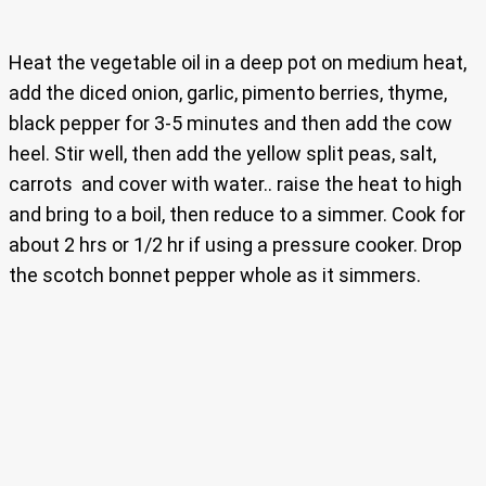
Heat the vegetable oil in a deep pot on medium heat,
add the diced onion, garlic, pimento berries, thyme,
black pepper for 3-5 minutes and then add the cow
heel. Stir well, then add the yellow split peas, salt,
carrots and cover with water.. raise the heat to high
and bring to a boil, then reduce to a simmer. Cook for
about 2 hrs or 1/2 hr if using a pressure cooker. Drop
the scotch bonnet pepper whole as it simmers.