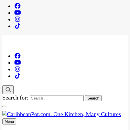
Search for:
Menu
One Kitchen, Many Cultures