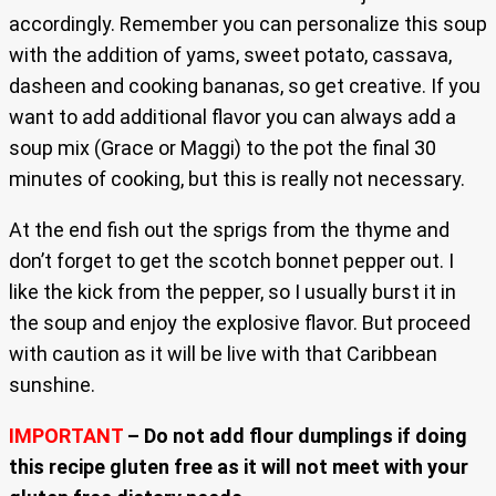
accordingly. Remember you can personalize this soup
with the addition of yams, sweet potato, cassava,
dasheen and cooking bananas, so get creative. If you
want to add additional flavor you can always add a
soup mix (Grace or Maggi) to the pot the final 30
minutes of cooking, but this is really not necessary.
At the end fish out the sprigs from the thyme and
don’t forget to get the scotch bonnet pepper out. I
like the kick from the pepper, so I usually burst it in
the soup and enjoy the explosive flavor. But proceed
with caution as it will be live with that Caribbean
sunshine.
IMPORTANT
– Do not add flour dumplings if doing
this recipe gluten free as it will not meet with your