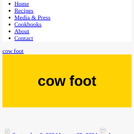
CaribbeanPot.com
Home
Recipes
Media & Press
Cookbooks
About
Contact
cow foot
cow foot