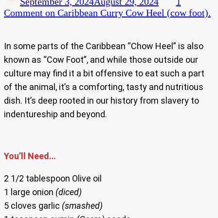
September 3, 2024
August 29, 2024
1
Comment
on Caribbean Curry Cow Heel (cow foot).
In some parts of the Caribbean “Chow Heel” is also
known as “Cow Foot”, and while those outside our
culture may find it a bit offensive to eat such a part
of the animal, it’s a comforting, tasty and nutritious
dish. It’s deep rooted in our history from slavery to
indentureship and beyond.
You’ll Need…
2 1/2 tablespoon Olive oil
1 large onion
(diced)
5 cloves garlic
(smashed)