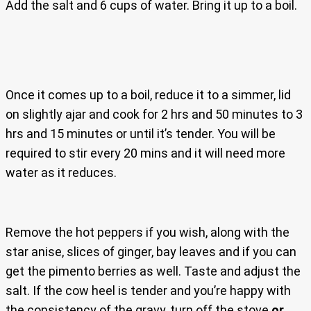
Add the salt and 6 cups of water. Bring it up to a boil.
Once it comes up to a boil, reduce it to a simmer, lid
on slightly ajar and cook for 2 hrs and 50 minutes to 3
hrs and 15 minutes or until it’s tender. You will be
required to stir every 20 mins and it will need more
water as it reduces.
Remove the hot peppers if you wish, along with the
star anise, slices of ginger, bay leaves and if you can
get the pimento berries as well. Taste and adjust the
salt. If the cow heel is tender and you’re happy with
the consistency of the gravy, turn off the stove
or