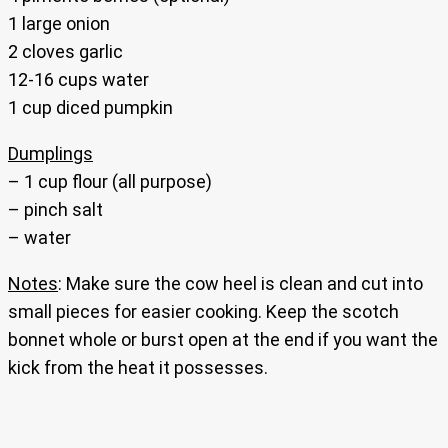
1 large onion
2 cloves garlic
12-16 cups water
1 cup diced pumpkin
Dumplings
– 1 cup flour (all purpose)
– pinch salt
– water
Notes
: Make sure the cow heel is clean and cut into
small pieces for easier cooking. Keep the scotch
bonnet whole or burst open at the end if you want the
kick from the heat it possesses.