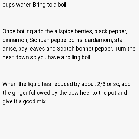
cups water. Bring to a boil.
Once boiling add the allspice berries, black pepper,
cinnamon, Sichuan peppercorns, cardamom, star
anise, bay leaves and Scotch bonnet pepper. Turn the
heat down so you have a rolling boil.
When the liquid has reduced by about 2/3 or so, add
the ginger followed by the cow heel to the pot and
give it a good mix.