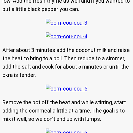
low. Add the fresh thyme as well and if you wanted to
put a little black pepper you can.
After about 3 minutes add the coconut milk and raise
the heat to bring to a boil. Then reduce to a simmer,
add the salt and cook for about 5 minutes or until the
okra is tender.
Remove the pot off the heat and while stirring, start
adding the cornmeal a little at a time. The goal is to
mix it well, so we don’t end up with lumps.