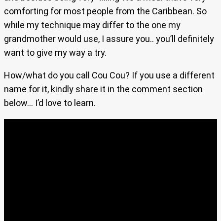
comforting for most people from the Caribbean. So
while my technique may differ to the one my
grandmother would use, I assure you.. you’ll definitely
want to give my way a try.
How/what do you call Cou Cou? If you use a different
name for it, kindly share it in the comment section
below… I’d love to learn.