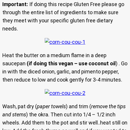
Important:
If doing this recipe Gluten Free please go
through the entire list of ingredients to make sure
they meet with your specific gluten free dietary
needs.
Heat the butter on a medium flame in a deep
saucepan
(if doing this vegan – use coconut oil
) . Go
in with the diced onion, garlic, and pimento pepper,
then reduce to low and cook gently for 3-4 minutes.
Wash, pat dry (
paper towels
) and trim (
remove the tips
and stems
) the okra. Then cut into 1/4 – 1/2 inch
wheels. Add them to the pot and stir well..heat still on