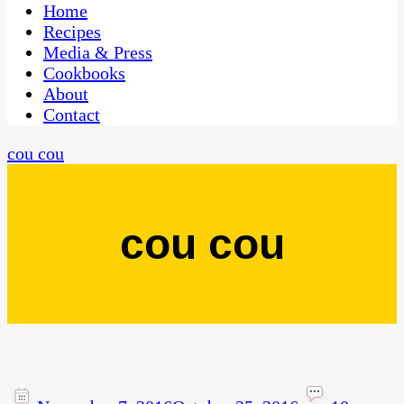
CaribbeanPot.com
Home
Recipes
Media & Press
Cookbooks
About
Contact
cou cou
cou cou