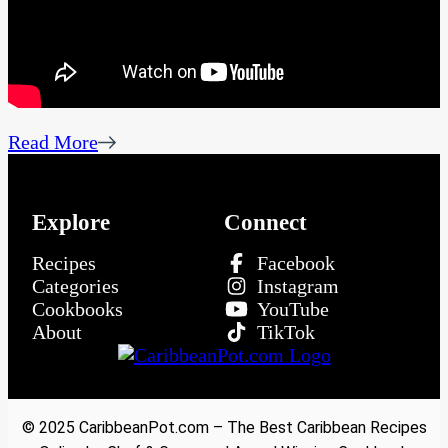
Read More
Explore
Connect
Recipes
Facebook
Categories
Instagram
Cookbooks
YouTube
About
TikTok
© 2025 CaribbeanPot.com – The Best Caribbean Recipes