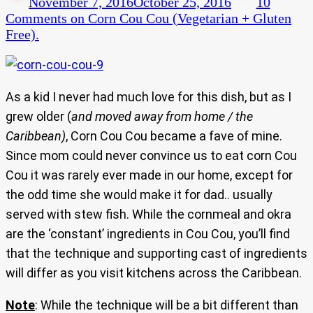
November 7, 2016
October 25, 2016
10
Comments
on Corn Cou Cou (Vegetarian + Gluten
Free).
As a kid I never had much love for this dish, but as I
grew older (
and moved away from home / the
Caribbean)
, Corn Cou Cou became a fave of mine.
Since mom could never convince us to eat corn Cou
Cou it was rarely ever made in our home, except for
the odd time she would make it for dad.. usually
served with stew fish. While the cornmeal and okra
are the ‘constant’ ingredients in Cou Cou, you’ll find
that the technique and supporting cast of ingredients
will differ as you visit kitchens across the Caribbean.
Note
: While the technique will be a bit different than