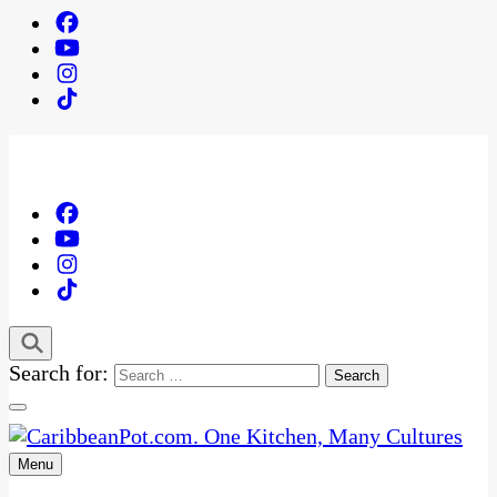
Search for:
Menu
One Kitchen, Many Cultures