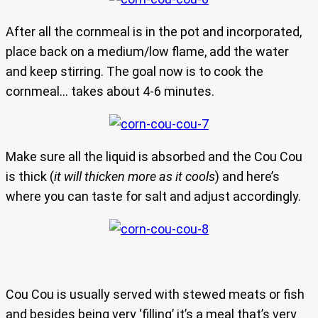
After all the cornmeal is in the pot and incorporated,
place back on a medium/low flame, add the water
and keep stirring. The goal now is to cook the
cornmeal… takes about 4-6 minutes.
Make sure all the liquid is absorbed and the Cou Cou
is thick (
it will thicken more as it cools
) and here’s
where you can taste for salt and adjust accordingly.
Cou Cou is usually served with stewed meats or fish
and besides being very ‘filling’ it’s a meal that’s very