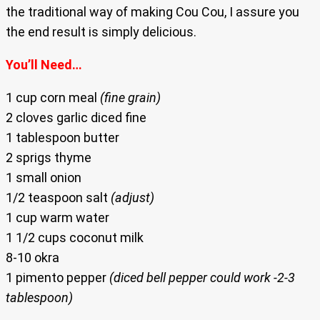
the traditional way of making Cou Cou, I assure you
the end result is simply delicious.
You’ll Need…
1 cup corn meal
(fine grain)
2 cloves garlic diced fine
1 tablespoon butter
2 sprigs thyme
1 small onion
1/2 teaspoon salt
(adjust)
1 cup warm water
1 1/2 cups coconut milk
8-10 okra
1 pimento pepper
(diced bell pepper could work -2-3
tablespoon)