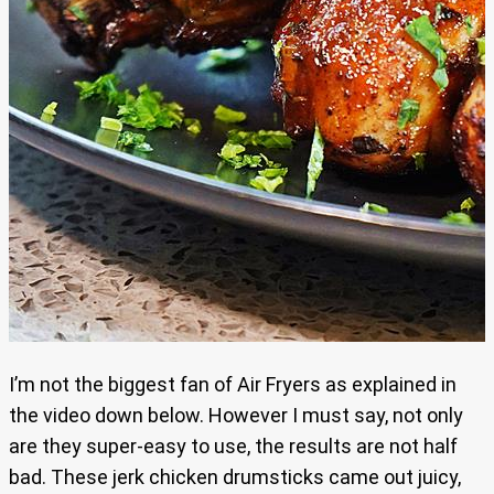
I’m not the biggest fan of Air Fryers as explained in
the video down below. However I must say, not only
are they super-easy to use, the results are not half
bad. These jerk chicken drumsticks came out juicy,