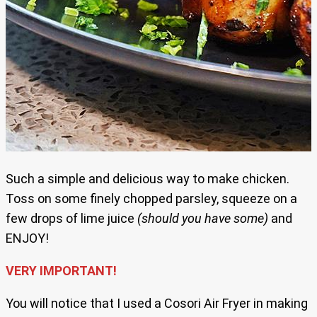
Such a simple and delicious way to make chicken.
Toss on some finely chopped parsley, squeeze on a
few drops of lime juice
(should you have some)
and
ENJOY!
VERY IMPORTANT!
You will notice that I used a Cosori Air Fryer in making