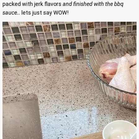
packed with jerk flavors
and finished with the bbq
sauce..
lets just say WOW!