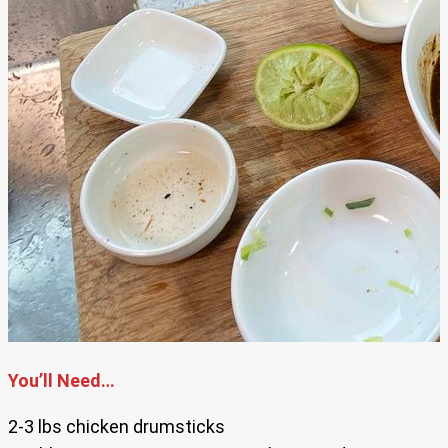
You’ll Need…
2-3 lbs chicken drumsticks