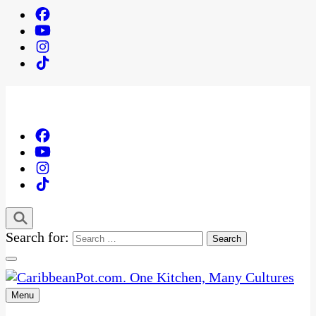
Search for:
Menu
One Kitchen, Many Cultures