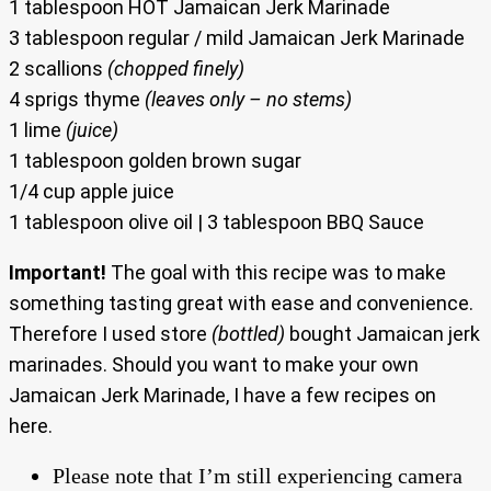
1 tablespoon HOT Jamaican Jerk Marinade
3 tablespoon regular / mild Jamaican Jerk Marinade
2 scallions
(chopped finely)
4 sprigs thyme
(leaves only – no stems)
1 lime
(juice)
1 tablespoon golden brown sugar
1/4 cup apple juice
1 tablespoon olive oil | 3 tablespoon BBQ Sauce
Important!
The goal with this recipe was to make
something tasting great with ease and convenience.
Therefore I used store
(bottled)
bought Jamaican jerk
marinades. Should you want to make your own
Jamaican Jerk Marinade, I have a few recipes on
here.
Please note that I’m still experiencing camera