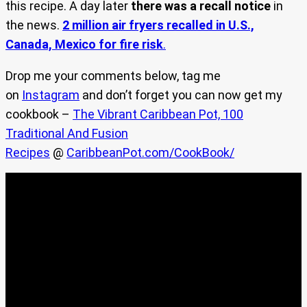
this recipe. A day later
there was a recall notice
in
the news.
2 million air fryers recalled in U.S.,
Canada, Mexico for fire risk
.
Drop me your comments below, tag me
on
Instagram
and don’t forget you can now get my
cookbook –
The Vibrant Caribbean Pot, 100
Traditional And Fusion
Recipes
@
CaribbeanPot.com/CookBook/