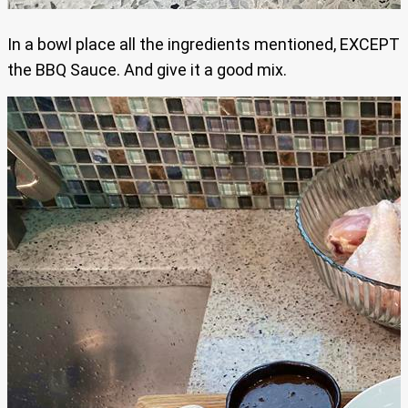
In a bowl place all the ingredients mentioned, EXCEPT
the BBQ Sauce. And give it a good mix.