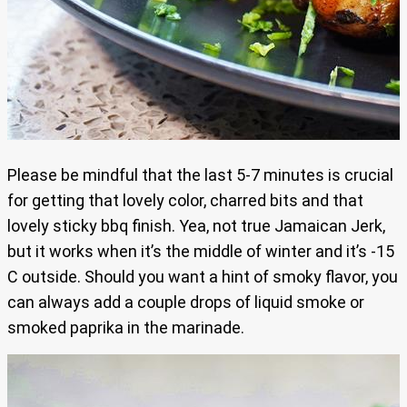
Please be mindful that the last 5-7 minutes is crucial
for getting that lovely color, charred bits and that
lovely sticky bbq finish. Yea, not true Jamaican Jerk,
but it works when it’s the middle of winter and it’s -15
C outside. Should you want a hint of smoky flavor, you
can always add a couple drops of liquid smoke or
smoked paprika in the marinade.