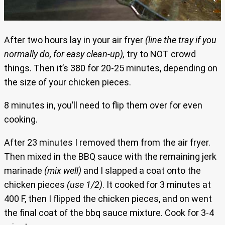
After two hours lay in your air fryer
(line the tray if you
normally do, for easy clean-up),
try to NOT crowd
things. Then it’s 380 for 20-25 minutes, depending on
the size of your chicken pieces.
8 minutes in, you’ll need to flip them over for even
cooking.
After 23 minutes I removed them from the air fryer.
Then mixed in the BBQ sauce with the remaining jerk
marinade
(mix well)
and I slapped a coat onto the
chicken pieces
(use 1/2)
. It cooked for 3 minutes at
400 F, then I flipped the chicken pieces, and on went
the final coat of the bbq sauce mixture. Cook for 3-4