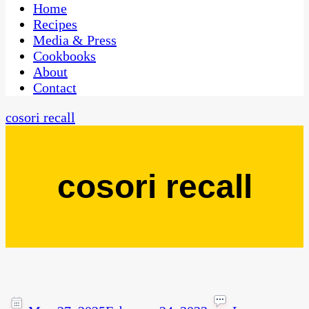
CaribbeanPot.com
Home
Recipes
Media & Press
Cookbooks
About
Contact
cosori recall
cosori recall