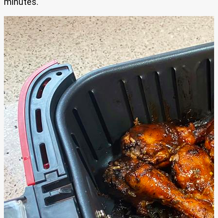
minutes.