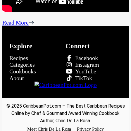
Read More
Explore
Connect
Recipes
Facebook
Categories
Instagram
Cookbooks
YouTube
About
TikTok
© 2025 CaribbeanPot.com – The Best Caribbean Recipes
Online by Chef & Gourmand Award Winning Cookbook
Author, Chris De La Rosa.
Meet Chris De La Rosa
Privacy Policy