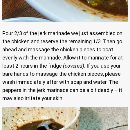
Pour 2/3 of the jerk marinade we just assembled on
the chicken and reserve the remaining 1/3. Then go
ahead and massage the chicken pieces to coat
evenly with the marinade. Allow it to marinate for at
least 2 hours in the fridge
(covered)
. If you use your
bare hands to massage the chicken pieces, please
wash immediately after with soap and water. The
peppers in the jerk marinade can be a bit deadly – it
may also irritate your skin.