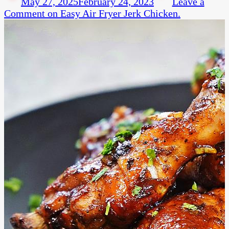
May 27, 2025
February 24, 2023
Leave a
Comment
on Easy Air Fryer Jerk Chicken.