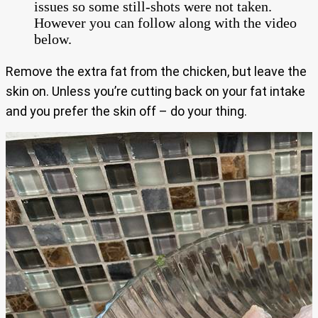
issues so some still-shots were not taken.
However you can follow along with the video
below.
Remove the extra fat from the chicken, but leave the
skin on. Unless you’re cutting back on your fat intake
and you prefer the skin off – do your thing.