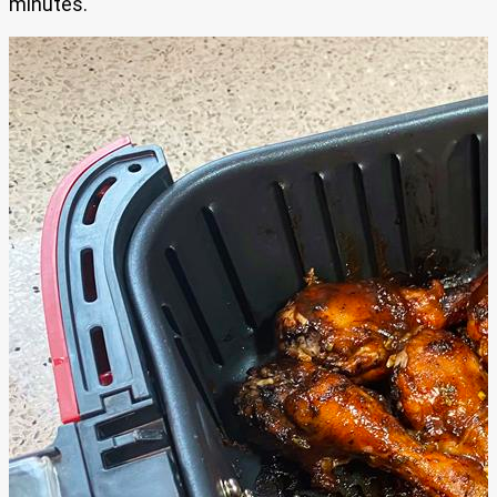
minutes.