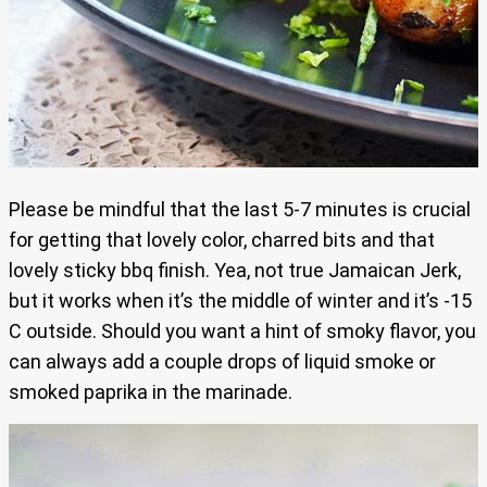
Please be mindful that the last 5-7 minutes is crucial
for getting that lovely color, charred bits and that
lovely sticky bbq finish. Yea, not true Jamaican Jerk,
but it works when it’s the middle of winter and it’s -15
C outside. Should you want a hint of smoky flavor, you
can always add a couple drops of liquid smoke or
smoked paprika in the marinade.