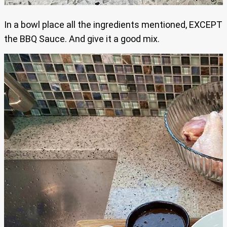
In a bowl place all the ingredients mentioned, EXCEPT
the BBQ Sauce. And give it a good mix.