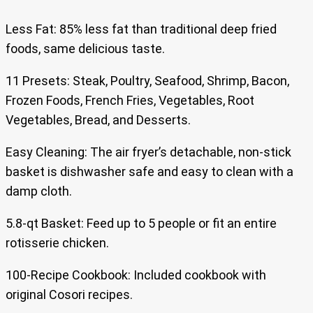
Less Fat: 85% less fat than traditional deep fried
foods, same delicious taste.
11 Presets: Steak, Poultry, Seafood, Shrimp, Bacon,
Frozen Foods, French Fries, Vegetables, Root
Vegetables, Bread, and Desserts.
Easy Cleaning: The air fryer’s detachable, non-stick
basket is dishwasher safe and easy to clean with a
damp cloth.
5.8-qt Basket: Feed up to 5 people or fit an entire
rotisserie chicken.
100-Recipe Cookbook: Included cookbook with
original Cosori recipes.