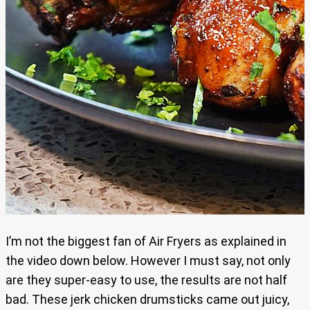
I’m not the biggest fan of Air Fryers as explained in
the video down below. However I must say, not only
are they super-easy to use, the results are not half
bad. These jerk chicken drumsticks came out juicy,