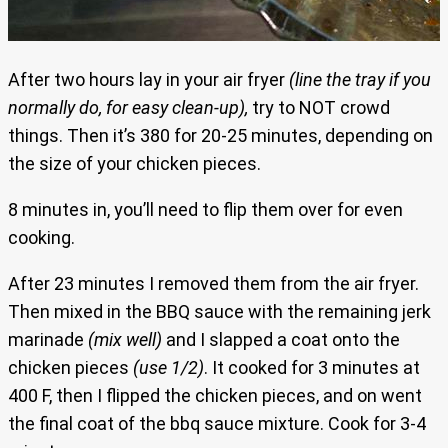
After two hours lay in your air fryer
(line the tray if you
normally do, for easy clean-up),
try to NOT crowd
things. Then it’s 380 for 20-25 minutes, depending on
the size of your chicken pieces.
8 minutes in, you’ll need to flip them over for even
cooking.
After 23 minutes I removed them from the air fryer.
Then mixed in the BBQ sauce with the remaining jerk
marinade
(mix well)
and I slapped a coat onto the
chicken pieces
(use 1/2)
. It cooked for 3 minutes at
400 F, then I flipped the chicken pieces, and on went
the final coat of the bbq sauce mixture. Cook for 3-4