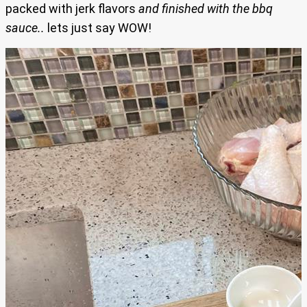
packed with jerk flavors
and finished with the bbq
sauce..
lets just say WOW!