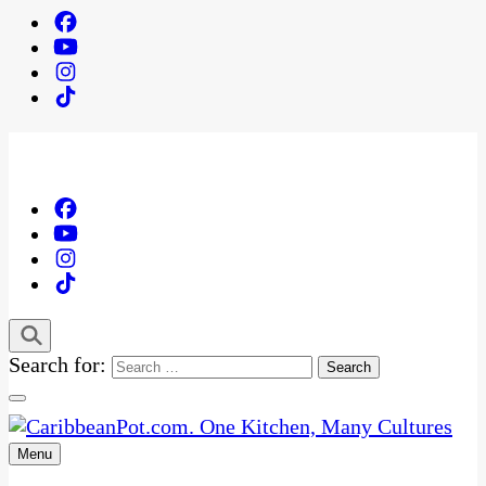
Search for:
Menu
One Kitchen, Many Cultures