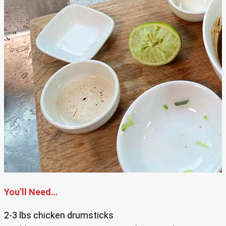
You’ll Need…
2-3 lbs chicken drumsticks