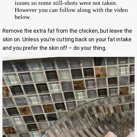
issues so some still-shots were not taken.
However you can follow along with the video
below.
Remove the extra fat from the chicken, but leave the
skin on. Unless you’re cutting back on your fat intake
and you prefer the skin off – do your thing.