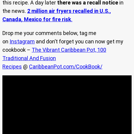
this recipe. A day later
there was a recall notice
in
the news.
2 million air fryers recalled in U.S.,
Canada, Mexico for fire risk
.
Drop me your comments below, tag me
on
Instagram
and don’t forget you can now get my
cookbook –
The Vibrant Caribbean Pot, 100
Traditional And Fusion
Recipes
@
CaribbeanPot.com/CookBook/