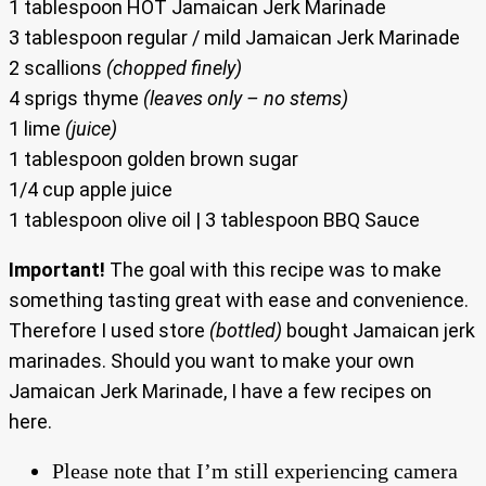
1 tablespoon HOT Jamaican Jerk Marinade
3 tablespoon regular / mild Jamaican Jerk Marinade
2 scallions
(chopped finely)
4 sprigs thyme
(leaves only – no stems)
1 lime
(juice)
1 tablespoon golden brown sugar
1/4 cup apple juice
1 tablespoon olive oil | 3 tablespoon BBQ Sauce
Important!
The goal with this recipe was to make
something tasting great with ease and convenience.
Therefore I used store
(bottled)
bought Jamaican jerk
marinades. Should you want to make your own
Jamaican Jerk Marinade, I have a few recipes on
here.
Please note that I’m still experiencing camera