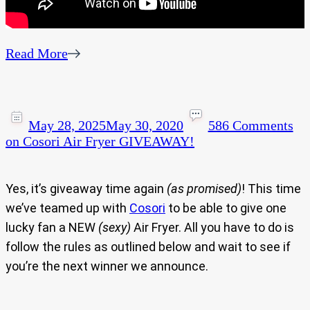
Read More
May 28, 2025
May 30, 2020
586 Comments
on Cosori Air Fryer GIVEAWAY!
Yes, it’s giveaway time again
(as promised)
! This time
we’ve teamed up with
Cosori
to be able to give one
lucky fan a NEW
(sexy)
Air Fryer. All you have to do is
follow the rules as outlined below and wait to see if
you’re the next winner we announce.