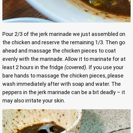
Pour 2/3 of the jerk marinade we just assembled on
the chicken and reserve the remaining 1/3. Then go
ahead and massage the chicken pieces to coat
evenly with the marinade. Allow it to marinate for at
least 2 hours in the fridge
(covered)
. If you use your
bare hands to massage the chicken pieces, please
wash immediately after with soap and water. The
peppers in the jerk marinade can be a bit deadly – it
may also irritate your skin.