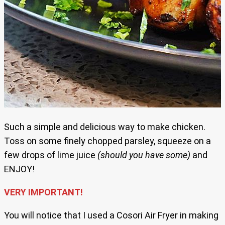
Such a simple and delicious way to make chicken.
Toss on some finely chopped parsley, squeeze on a
few drops of lime juice
(should you have some)
and
ENJOY!
VERY IMPORTANT!
You will notice that I used a Cosori Air Fryer in making