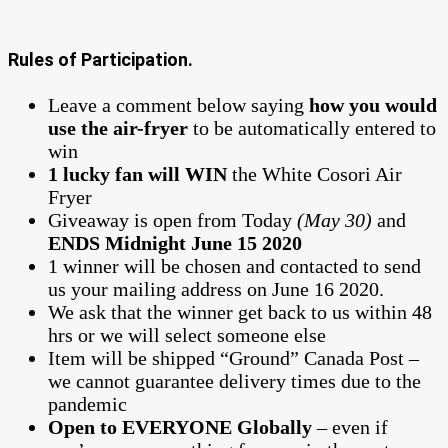
Rules of Participation.
Leave a comment below saying
how you would
use the air-fryer
to be automatically entered to
win
1 lucky fan will WIN
the White Cosori Air
Fryer
Giveaway is open from Today
(May 30)
and
ENDS Midnight June 15 2020
1 winner will be chosen and contacted to send
us your mailing address on June 16 2020.
We ask that the winner get back to us within 48
hrs or we will select someone else
Item will be shipped “Ground” Canada Post –
we cannot guarantee delivery times due to the
pandemic
Open to EVERYONE Globally
– even if