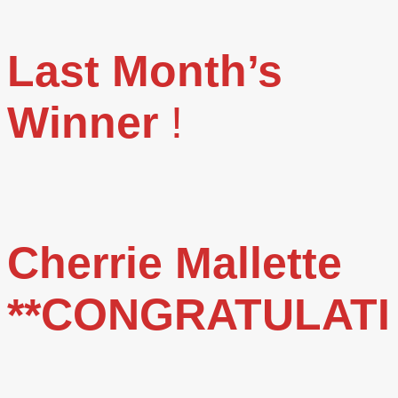
Last Month’s
Winner
!
Cherrie Mallette
**CONGRATULAT