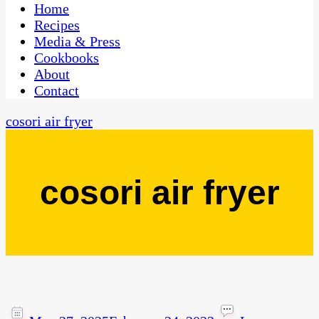
CaribbeanPot.com
Home
Recipes
Media & Press
Cookbooks
About
Contact
cosori air fryer
cosori air fryer