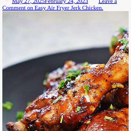
May 27, 2025
February 24, 2023
Leave a
Comment
on Easy Air Fryer Jerk Chicken.