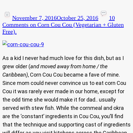
November 7, 2016
October 25, 2016
10
Comments
on Corn Cou Cou (Vegetarian + Gluten
Free).
As a kid I never had much love for this dish, but as I
grew older (
and moved away from home / the
Caribbean)
, Corn Cou Cou became a fave of mine.
Since mom could never convince us to eat corn Cou
Cou it was rarely ever made in our home, except for
the odd time she would make it for dad.. usually
served with stew fish. While the cornmeal and okra
are the ‘constant’ ingredients in Cou Cou, you’ll find
that the technique and supporting cast of ingredients
will differ as you visit kitchens across the Caribbean.