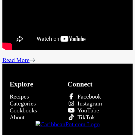
Read More
Explore
Connect
Recipes
Facebook
Categories
Instagram
Cookbooks
YouTube
About
TikTok