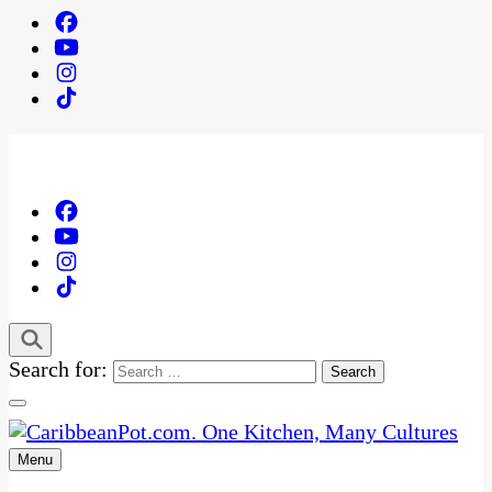
Search for:
Menu
One Kitchen, Many Cultures