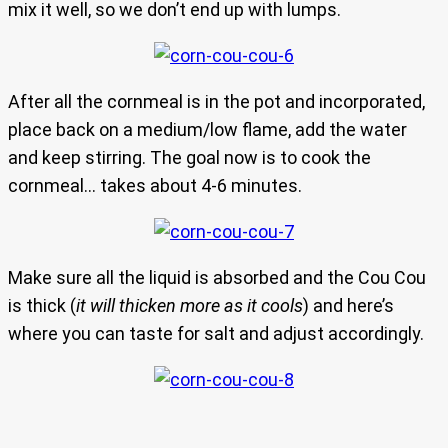
mix it well, so we don’t end up with lumps.
After all the cornmeal is in the pot and incorporated,
place back on a medium/low flame, add the water
and keep stirring. The goal now is to cook the
cornmeal… takes about 4-6 minutes.
Make sure all the liquid is absorbed and the Cou Cou
is thick (
it will thicken more as it cools
) and here’s
where you can taste for salt and adjust accordingly.