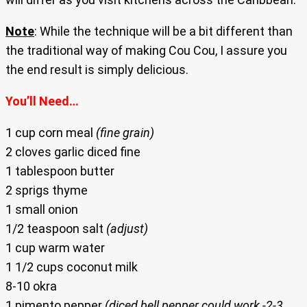
Note
: While the technique will be a bit different than
the traditional way of making Cou Cou, I assure you
the end result is simply delicious.
You’ll Need…
1 cup corn meal
(fine grain)
2 cloves garlic diced fine
1 tablespoon butter
2 sprigs thyme
1 small onion
1/2 teaspoon salt
(adjust)
1 cup warm water
1 1/2 cups coconut milk
8-10 okra
1 pimento pepper
(diced bell pepper could work -2-3