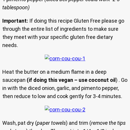
tablespoon)
Important:
If doing this recipe Gluten Free please go
through the entire list of ingredients to make sure
they meet with your specific gluten free dietary
needs.
Heat the butter on a medium flame in a deep
saucepan
(if doing this vegan – use coconut oil
) . Go
in with the diced onion, garlic, and pimento pepper,
then reduce to low and cook gently for 3-4 minutes.
Wash, pat dry (
paper towels
) and trim (
remove the tips