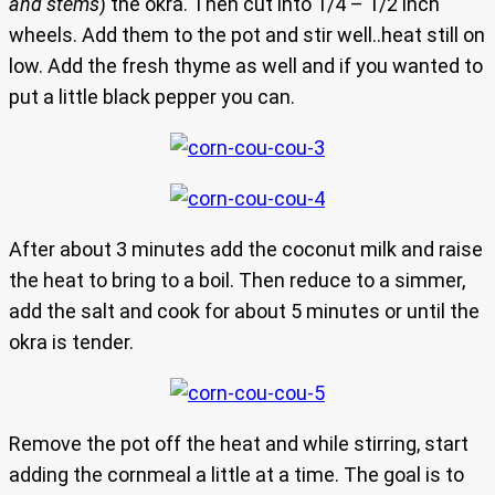
and stems
) the okra. Then cut into 1/4 – 1/2 inch
wheels. Add them to the pot and stir well..heat still on
low. Add the fresh thyme as well and if you wanted to
put a little black pepper you can.
After about 3 minutes add the coconut milk and raise
the heat to bring to a boil. Then reduce to a simmer,
add the salt and cook for about 5 minutes or until the
okra is tender.
Remove the pot off the heat and while stirring, start
adding the cornmeal a little at a time. The goal is to