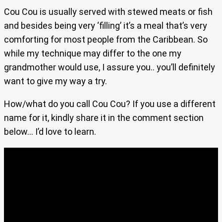
Cou Cou is usually served with stewed meats or fish
and besides being very ‘filling’ it’s a meal that’s very
comforting for most people from the Caribbean. So
while my technique may differ to the one my
grandmother would use, I assure you.. you’ll definitely
want to give my way a try.
How/what do you call Cou Cou? If you use a different
name for it, kindly share it in the comment section
below… I’d love to learn.