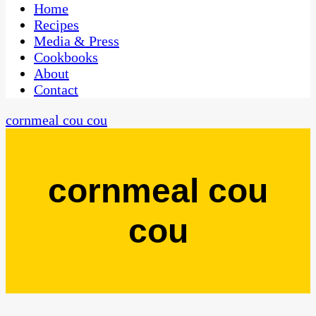
CaribbeanPot.com
Home
Recipes
Media & Press
Cookbooks
About
Contact
cornmeal cou cou
cornmeal cou
cou