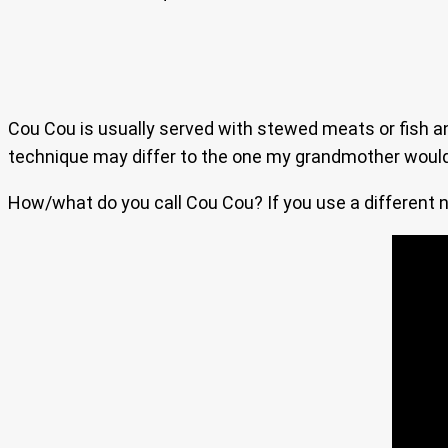
Cou Cou is usually served with stewed meats or fish and
technique may differ to the one my grandmother would us
How/what do you call Cou Cou? If you use a different na