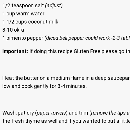
1/2 teaspoon salt
(adjust)
1 cup warm water
1 1/2 cups coconut milk
8-10 okra
1 pimento pepper
(diced bell pepper could work -2-3 ta
Important:
If doing this recipe Gluten Free please go t
Heat the butter on a medium flame in a deep saucepa
low and cook gently for 3-4 minutes.
Wash, pat dry (
paper towels
) and trim (
remove the tips 
the fresh thyme as well and if you wanted to put a litt