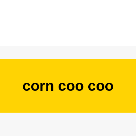
corn coo coo