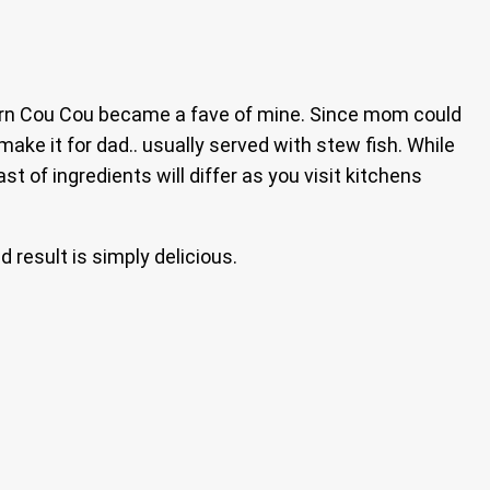
orn Cou Cou became a fave of mine. Since mom could
ake it for dad.. usually served with stew fish. While
t of ingredients will differ as you visit kitchens
d result is simply delicious.