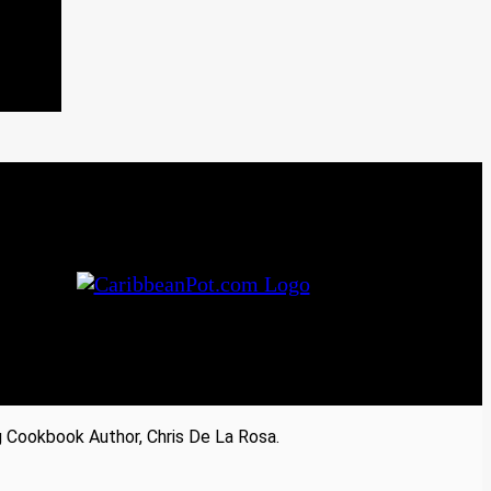
Cookbook Author, Chris De La Rosa.