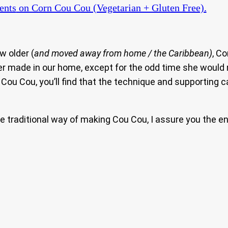
ents
on Corn Cou Cou (Vegetarian + Gluten Free).
w older (
and moved away from home / the Caribbean)
, C
r made in our home, except for the odd time she would m
Cou Cou, you’ll find that the technique and supporting cas
the traditional way of making Cou Cou, I assure you the en