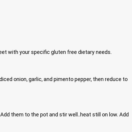
eet with your specific gluten free dietary needs.
e diced onion, garlic, and pimento pepper, then reduce to
Add them to the pot and stir well..heat still on low. Add