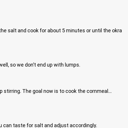
he salt and cook for about 5 minutes or until the okra
 well, so we don’t end up with lumps.
p stirring. The goal now is to cook the cornmeal…
u can taste for salt and adjust accordingly.