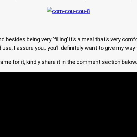
 besides being very ‘filling’ it’s a meal that’s very co
e, I assure you.. you’ll definitely want to give my way a
me for it, kindly share it in the comment section below… 