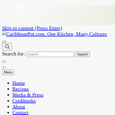
Skip to content (Press Enter)
One Kitchen, Many Cultures
CaribbeanPot.com
Search for:
Menu
Home
Recipes
Media & Press
Cookbooks
About
Contact