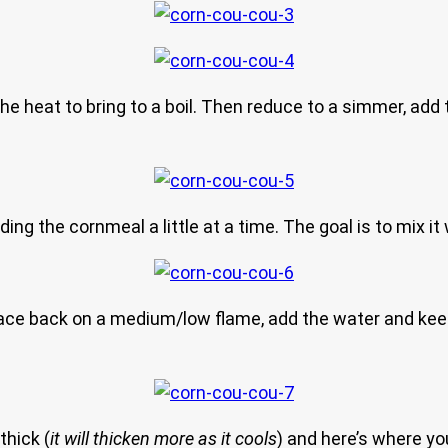
e heat to bring to a boil. Then reduce to a simmer, add t
ing the cornmeal a little at a time. The goal is to mix it
 place back on a medium/low flame, add the water and kee
thick (
it will thicken more as it cools
) and here’s where yo