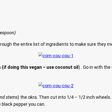
blespoon)
hrough the entire list of ingredients to make sure they m
n
(if doing this vegan – use coconut oil
) . Go in with th
and stems
) the okra. Then cut into 1/4 – 1/2 inch wheels. 
le black pepper you can.