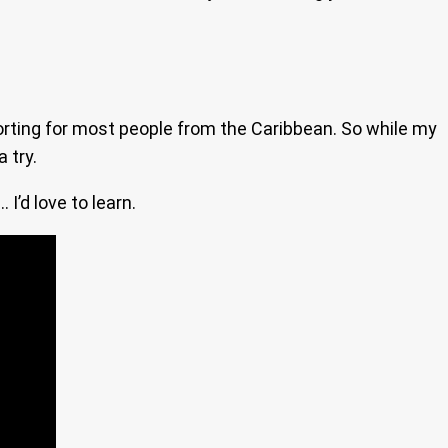
mforting for most people from the Caribbean. So while my
 try.
I’d love to learn.