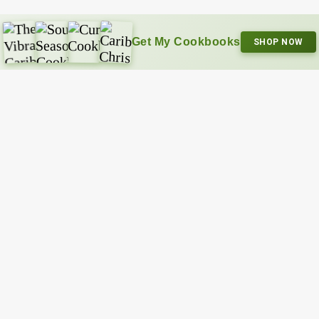
Get My Cookbooks
SHOP NOW