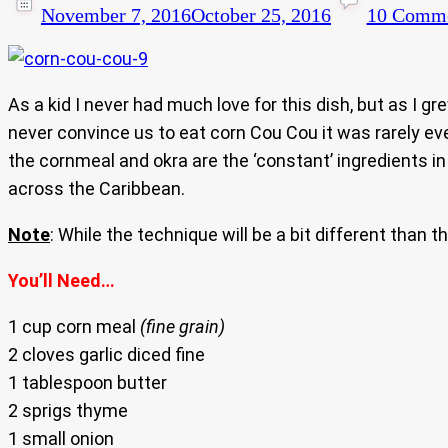
November 7, 2016
October 25, 2016
10 Comm
As a kid I never had much love for this dish, but as I gre
never convince us to eat corn Cou Cou it was rarely eve
the cornmeal and okra are the ‘constant’ ingredients in 
across the Caribbean.
Note
: While the technique will be a bit different than 
You’ll Need…
1 cup corn meal
(fine grain)
2 cloves garlic diced fine
1 tablespoon butter
2 sprigs thyme
1 small onion