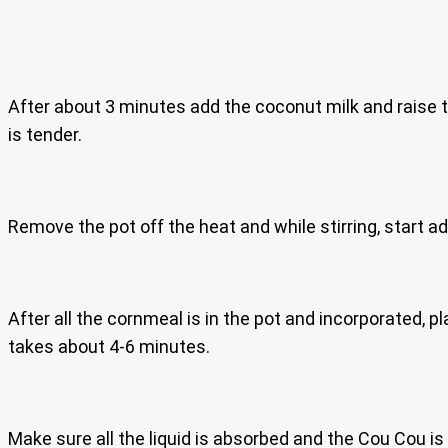
After about 3 minutes add the coconut milk and raise th
is tender.
Remove the pot off the heat and while stirring, start add
After all the cornmeal is in the pot and incorporated,
takes about 4-6 minutes.
Make sure all the liquid is absorbed and the Cou Cou is 