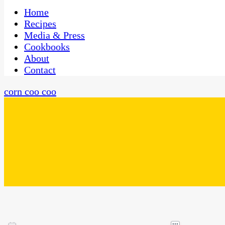
One Kitchen, Many Cultures
CaribbeanPot.com
Home
Recipes
Media & Press
Cookbooks
About
Contact
corn coo coo