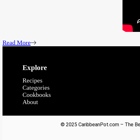
Read More
Explore
Recipes
Categories
Cookbooks
About
© 2025 CaribbeanPot.com – The Bes