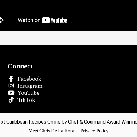
Connect
Facebook
Instagram
YouTube
TikTok
t Caribbean Recipes Online by Chef & Gourmand Award Winning 
Meet Chris De La Rosa
Privacy Policy