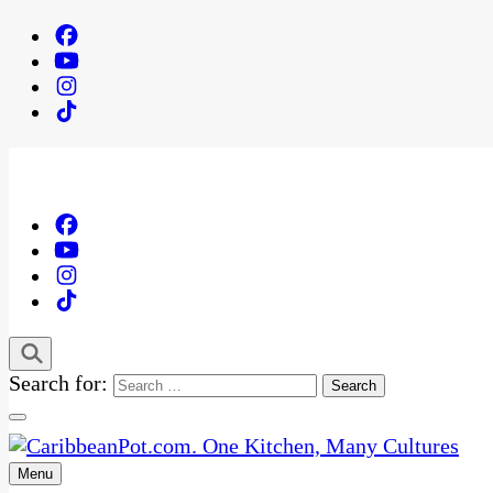
Search for:
Menu