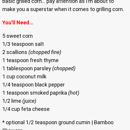
basic grilled corn… pay attention as I’m about to
make you a superstar when it comes to grilling corn.
You’ll Need…
5 sweet corn
1/3 teaspoon salt
2 scallions
(chopped fine)
1 teaspoon fresh thyme
1 tablespoon parsley
(chopped)
1 cup coconut milk
1/4 teaspoon black pepper
1 teaspoon smoked paprika
(hot)
1/2 lime
(juice)
1/4 cup feta cheese
* optional 1/2 teaspoon ground cumin | Bamboo