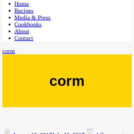
CaribbeanPot.com
Home
Recipes
Media & Press
Cookbooks
About
Contact
corm
corm