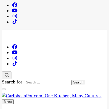
Search for:
Menu
One Kitchen, Many Cultures