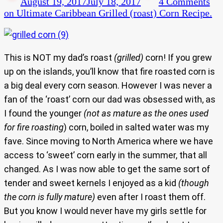
August 19, 2017
July 18, 2017
4 Comments
on Ultimate Caribbean Grilled (roast) Corn Recipe.
This is NOT my dad’s roast
(grilled)
corn! If you grew
up on the islands, you’ll know that fire roasted corn is
a big deal every corn season. However I was never a
fan of the ‘roast’ corn our dad was obsessed with, as
I found the younger
(not as mature as the ones used
for fire roasting
) corn, boiled in salted water was my
fave. Since moving to North America where we have
access to ‘sweet’ corn early in the summer, that all
changed. As I was now able to get the same sort of
tender and sweet kernels I enjoyed as a kid
(though
the corn is fully mature)
even after I roast them off.
But you know I would never have my girls settle for