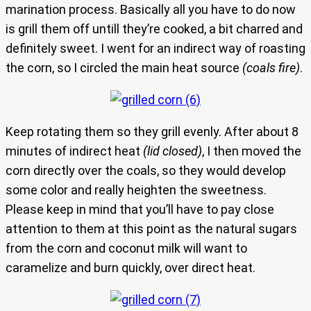
marination process. Basically all you have to do now
is grill them off untill they’re cooked, a bit charred and
definitely sweet. I went for an indirect way of roasting
the corn, so I circled the main heat source
(coals fire)
.
Keep rotating them so they grill evenly. After about 8
minutes of indirect heat
(lid closed)
, I then moved the
corn directly over the coals, so they would develop
some color and really heighten the sweetness.
Please keep in mind that you’ll have to pay close
attention to them at this point as the natural sugars
from the corn and coconut milk will want to
caramelize and burn quickly, over direct heat.