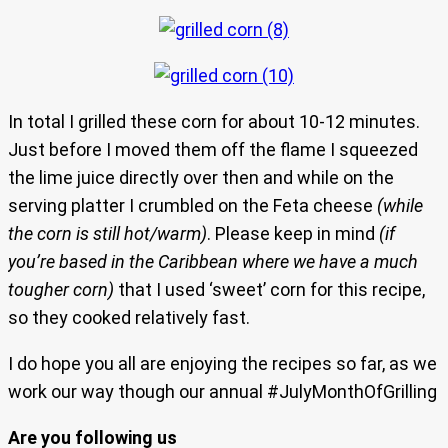
In total I grilled these corn for about 10-12 minutes.
Just before I moved them off the flame I squeezed
the lime juice directly over then and while on the
serving platter I crumbled on the Feta cheese
(while
the corn is still hot/warm)
. Please keep in mind
(if
you’re based in the Caribbean where we have a much
tougher corn)
that I used ‘sweet’ corn for this recipe,
so they cooked relatively fast.
I do hope you all are enjoying the recipes so far, as we
work our way though our annual #JulyMonthOfGrilling
Are you following us