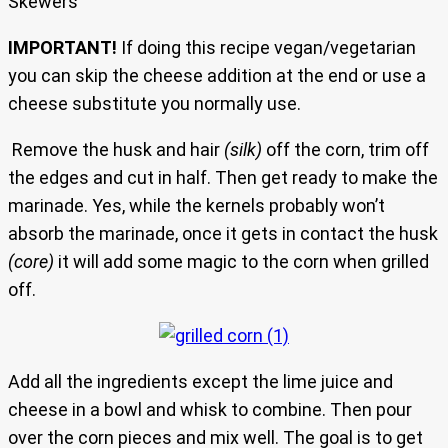
Skewers
IMPORTANT!
If doing this recipe vegan/vegetarian
you can skip the cheese addition at the end or use a
cheese substitute you normally use.
Remove the husk and hair
(silk)
off the corn, trim off
the edges and cut in half. Then get ready to make the
marinade. Yes, while the kernels probably won’t
absorb the marinade, once it gets in contact the husk
(core)
it will add some magic to the corn when grilled
off.
Add all the ingredients except the lime juice and
cheese in a bowl and whisk to combine. Then pour
over the corn pieces and mix well. The goal is to get