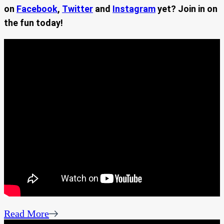
on
Facebook
,
Twitter
and
Instagram
yet? Join in on
the fun today!
Read More