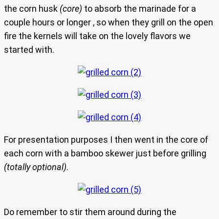
the corn husk
(core)
to absorb the marinade for a
couple hours or longer , so when they grill on the open
fire the kernels will take on the lovely flavors we
started with.
For presentation purposes I then went in the core of
each corn with a bamboo skewer just before grilling
(totally optional)
.
Do remember to stir them around during the