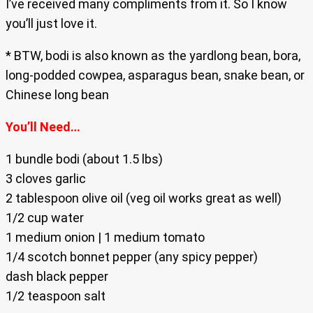
I’ve received many compliments from it. So I know
you’ll just love it.
* BTW, bodi is also known as the yardlong bean, bora,
long-podded cowpea, asparagus bean, snake bean, or
Chinese long bean
You’ll Need…
1 bundle bodi (about 1.5 lbs)
3 cloves garlic
2 tablespoon olive oil (veg oil works great as well)
1/2 cup water
1 medium onion | 1 medium tomato
1/4 scotch bonnet pepper (any spicy pepper)
dash black pepper
1/2 teaspoon salt