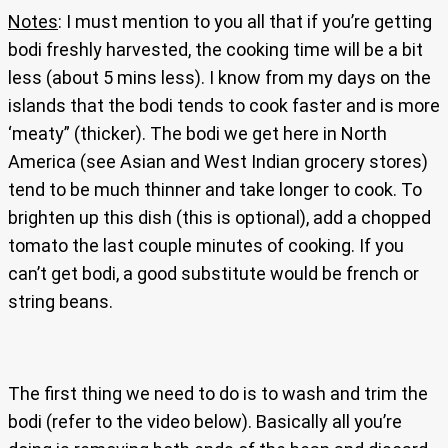
Notes
: I must mention to you all that if you’re getting
bodi freshly harvested, the cooking time will be a bit
less (about 5 mins less). I know from my days on the
islands that the bodi tends to cook faster and is more
‘meaty” (thicker). The bodi we get here in North
America (see Asian and West Indian grocery stores)
tend to be much thinner and take longer to cook. To
brighten up this dish (this is optional), add a chopped
tomato the last couple minutes of cooking. If you
can’t get bodi, a good substitute would be french or
string beans.
The first thing we need to do is to wash and trim the
bodi (refer to the video below). Basically all you’re