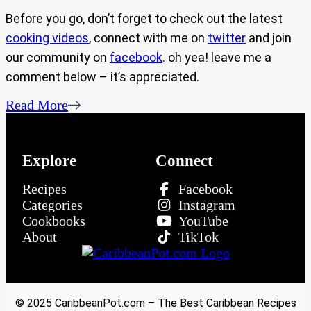
Before you go, don’t forget to check out the latest
cooking videos
, connect with me on
twitter
and join
our community on
facebook
. oh yea! leave me a
comment below – it’s appreciated.
Read More
Explore
Connect
Recipes
Facebook
Categories
Instagram
Cookbooks
YouTube
About
TikTok
© 2025 CaribbeanPot.com – The Best Caribbean Recipes