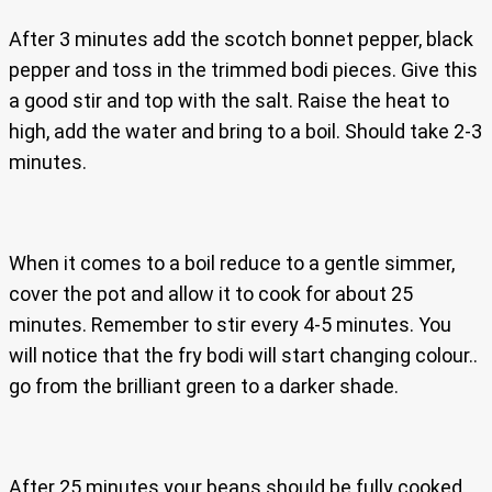
After 3 minutes add the scotch bonnet pepper, black
pepper and toss in the trimmed bodi pieces. Give this
a good stir and top with the salt. Raise the heat to
high, add the water and bring to a boil. Should take 2-3
minutes.
When it comes to a boil reduce to a gentle simmer,
cover the pot and allow it to cook for about 25
minutes. Remember to stir every 4-5 minutes. You
will notice that the fry bodi will start changing colour..
go from the brilliant green to a darker shade.
After 25 minutes your beans should be fully cooked