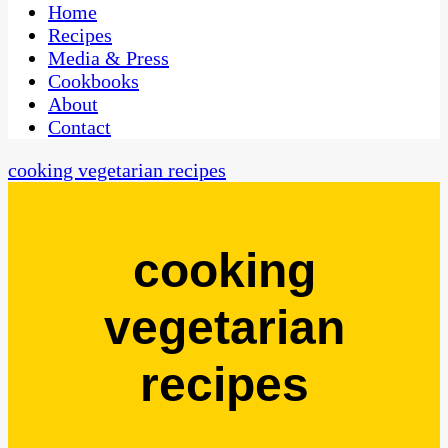
CaribbeanPot.com
Home
Recipes
Media & Press
Cookbooks
About
Contact
cooking vegetarian recipes
cooking
vegetarian
recipes