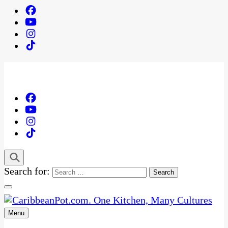
Search for:
Menu
One Kitchen, Many Cultures