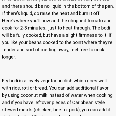
and there should be no liquid in the bottom of the pan.
If there’s liquid, do raise the heat and burn it off.
Here’s where you’ll now add the chopped tomato and
cook for 2-3 minutes.. just to heat through. The bodi
will be fully cooked, but have a slight firmness to it. If
you like your beans cooked to the point where they’re
tender and sort of melting away, feel free to cook
longer.
Fry bodi is a lovely vegetarian dish which goes well
with rice, roti or bread. You can add additional flavor
by using coconut milk instead of water when cooking
and if you have leftover pieces of Caribbean style
stewed meats (chicken, beef or pork), you can add it