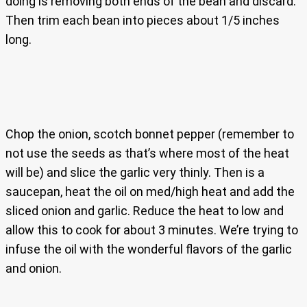
doing is removing both ends of the bean and discard.
Then trim each bean into pieces about 1/5 inches
long.
Chop the onion, scotch bonnet pepper (remember to
not use the seeds as that’s where most of the heat
will be) and slice the garlic very thinly. Then is a
saucepan, heat the oil on med/high heat and add the
sliced onion and garlic. Reduce the heat to low and
allow this to cook for about 3 minutes. We’re trying to
infuse the oil with the wonderful flavors of the garlic
and onion.