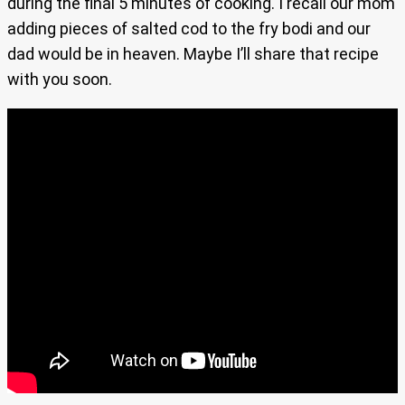
during the final 5 minutes of cooking. I recall our mom
adding pieces of salted cod to the fry bodi and our
dad would be in heaven. Maybe I’ll share that recipe
with you soon.