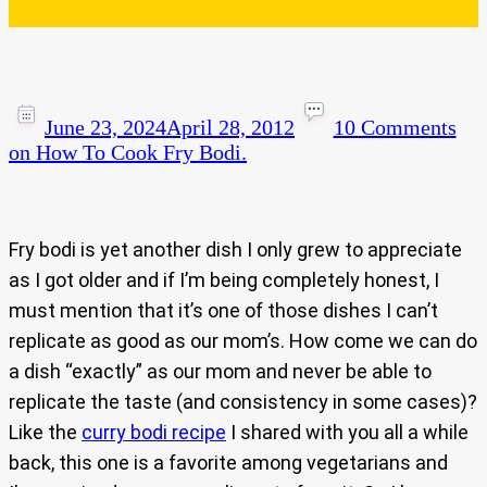
June 23, 2024
April 28, 2012
10 Comments
on How To Cook Fry Bodi.
Fry bodi is yet another dish I only grew to appreciate
as I got older and if I’m being completely honest, I
must mention that it’s one of those dishes I can’t
replicate as good as our mom’s. How come we can do
a dish “exactly” as our mom and never be able to
replicate the taste (and consistency in some cases)?
Like the
curry bodi recipe
I shared with you all a while
back, this one is a favorite among vegetarians and