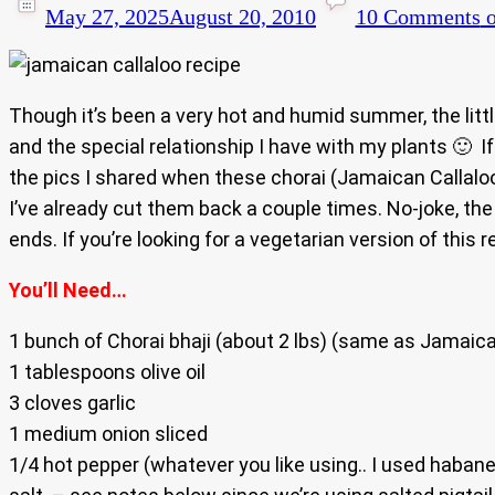
May 27, 2025
August 20, 2010
10 Comments
o
Though it’s been a very hot and humid summer, the littl
and the special relationship I have with my plants 🙂 
the pics I shared when these chorai (Jamaican Callaloo)
I’ve already cut them back a couple times. No-joke, the
ends. If you’re looking for a vegetarian version of this 
You’ll Need…
1 bunch of Chorai bhaji (about 2 lbs) (same as Jamaica
1 tablespoons olive oil
3 cloves garlic
1 medium onion sliced
1/4 hot pepper (whatever you like using.. I used haban