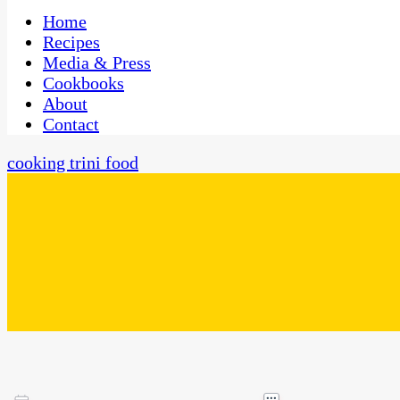
One Kitchen, Many Cultures
CaribbeanPot.com
Home
Recipes
Media & Press
Cookbooks
About
Contact
cooking trini food