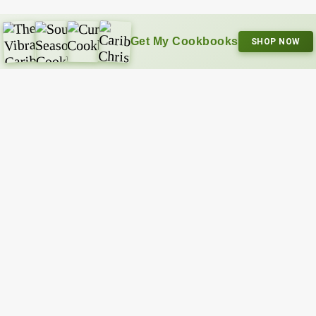
Get My Cookbooks
SHOP NOW