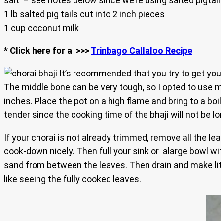
salt – see notes below since we’re using salted pigtail
1 lb salted pig tails cut into 2 inch pieces
1 cup coconut milk
* Click here for a >>>
Trinbago Callaloo Recipe
It’s recommended that you try to get your
The middle bone can be very tough, so I opted to use my
inches. Place the pot on a high flame and bring to a boil
tender since the cooking time of the bhaji will not be lo
If your chorai is not already trimmed, remove all the lea
cook-down nicely. Then full your sink or alarge bowl wi
sand from between the leaves. Then drain and make littl
like seeing the fully cooked leaves.