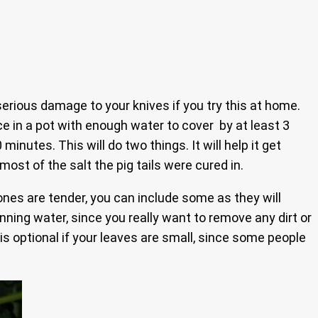
serious damage to your knives if you try this at home.
e in a pot with enough water to cover by at least 3
inutes. This will do two things. It will help it get
most of the salt the pig tails were cured in.
n ones are tender, you can include some as they will
nning water, since you really want to remove any dirt or
s optional if your leaves are small, since some people