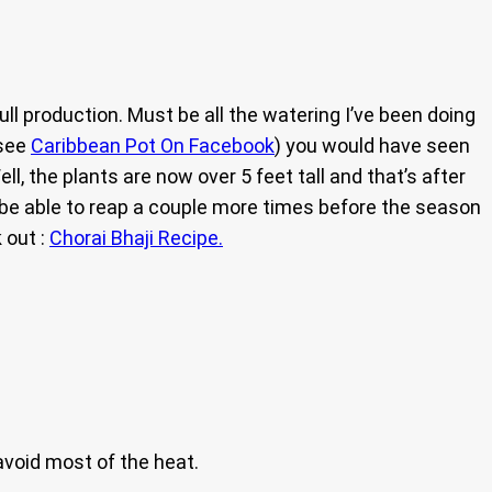
ull production. Must be all the watering I’ve been doing
(see
Caribbean Pot On Facebook
) you would have seen
, the plants are now over 5 feet tall and that’s after
ll be able to reap a couple more times before the season
 out :
Chorai Bhaji Recipe.
avoid most of the heat.