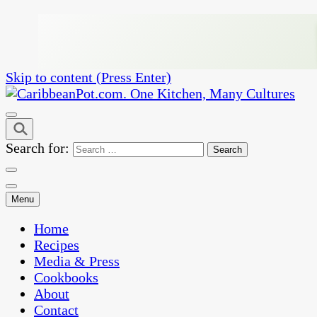
Skip to content (Press Enter)
One Kitchen, Many Cultures
CaribbeanPot.com
Search for:
Menu
Home
Recipes
Media & Press
Cookbooks
About
Contact