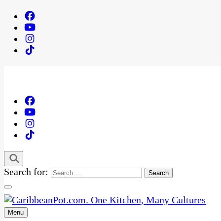
Search for:
Menu