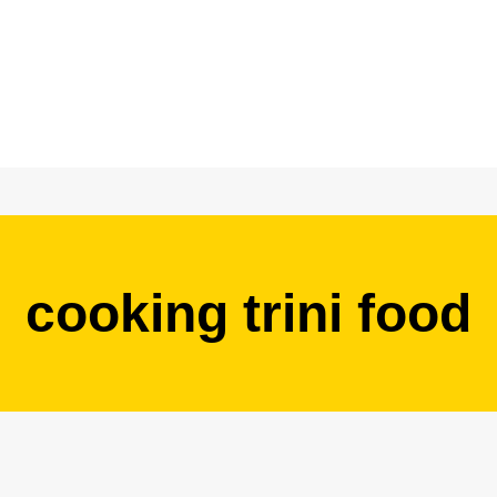
cooking trini food