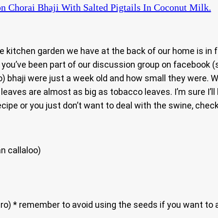
n Chorai Bhaji With Salted Pigtails In Coconut Milk.
e kitchen garden we have at the back of our home is in f
If you’ve been part of our discussion group on facebook 
 bhaji were just a week old and how small they were. Well
 leaves are almost as big as tobacco leaves. I’m sure I’
recipe or you just don’t want to deal with the swine, check
n callaloo)
ero) * remember to avoid using the seeds if you want to 