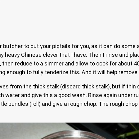
.
 butcher to cut your pigtails for you, as it can do some 
 heavy Chinese clever that I have. Then I rinse and plac
, then reduce to a simmer and allow to cook for about 40 m
ng enough to fully tenderize this. And it will help remove 
ves from the thick stalk (discard thick stalk), but if thi
th water and give this a good wash. Rinse again under ru
e bundles (roll) and give a rough chop. The rough chop i