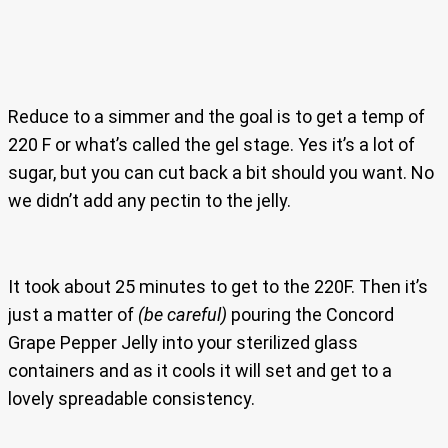
Reduce to a simmer and the goal is to get a temp of
220 F or what’s called the gel stage. Yes it’s a lot of
sugar, but you can cut back a bit should you want. No
we didn’t add any pectin to the jelly.
It took about 25 minutes to get to the 220F. Then it’s
just a matter of
(be careful)
pouring the Concord
Grape Pepper Jelly into your sterilized glass
containers and as it cools it will set and get to a
lovely spreadable consistency.