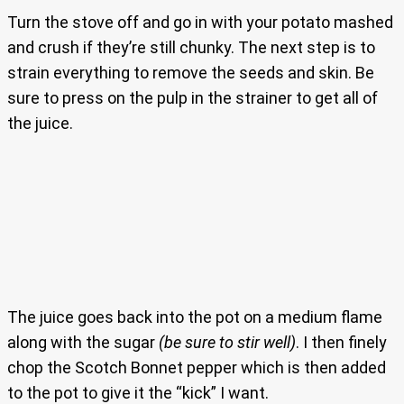
Turn the stove off and go in with your potato mashed
and crush if they’re still chunky. The next step is to
strain everything to remove the seeds and skin. Be
sure to press on the pulp in the strainer to get all of
the juice.
The juice goes back into the pot on a medium flame
along with the sugar
(be sure to stir well)
. I then finely
chop the Scotch Bonnet pepper which is then added
to the pot to give it the “kick” I want.