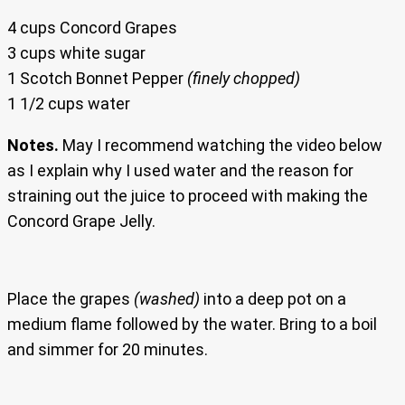
4 cups Concord Grapes
3 cups white sugar
1 Scotch Bonnet Pepper
(finely chopped)
1 1/2 cups water
Notes.
May I recommend watching the video below
as I explain why I used water and the reason for
straining out the juice to proceed with making the
Concord Grape Jelly.
Place the grapes
(washed)
into a deep pot on a
medium flame followed by the water. Bring to a boil
and simmer for 20 minutes.