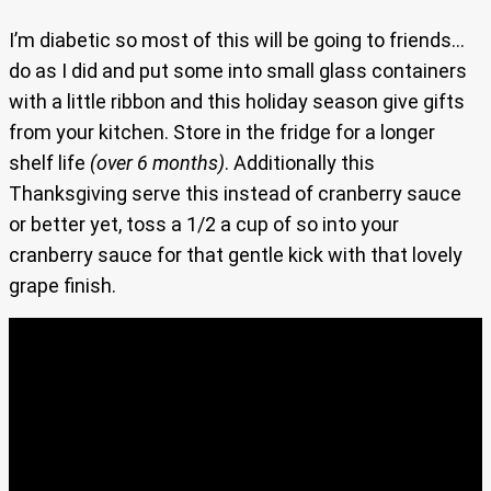
I’m diabetic so most of this will be going to friends…
do as I did and put some into small glass containers
with a little ribbon and this holiday season give gifts
from your kitchen. Store in the fridge for a longer
shelf life
(over 6 months)
. Additionally this
Thanksgiving serve this instead of cranberry sauce
or better yet, toss a 1/2 a cup of so into your
cranberry sauce for that gentle kick with that lovely
grape finish.