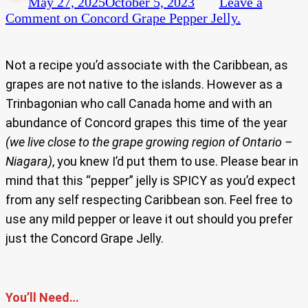
May 27, 2025
October 5, 2023
Leave a
Comment
on Concord Grape Pepper Jelly.
Not a recipe you’d associate with the Caribbean, as
grapes are not native to the islands. However as a
Trinbagonian who call Canada home and with an
abundance of Concord grapes this time of the year
(we live close to the grape growing region of Ontario –
Niagara)
, you knew I’d put them to use. Please bear in
mind that this “pepper” jelly is SPICY as you’d expect
from any self respecting Caribbean son. Feel free to
use any mild pepper or leave it out should you prefer
just the Concord Grape Jelly.
You’ll Need…