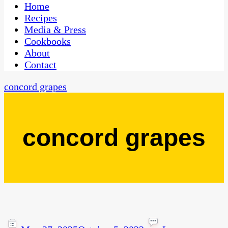
CaribbeanPot.com
Home
Recipes
Media & Press
Cookbooks
About
Contact
concord grapes
concord grapes