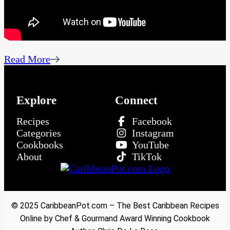
Read More
Explore
Connect
Recipes
Facebook
Categories
Instagram
Cookbooks
YouTube
About
TikTok
© 2025 CaribbeanPot.com – The Best Caribbean Recipes
Online by Chef & Gourmand Award Winning Cookbook