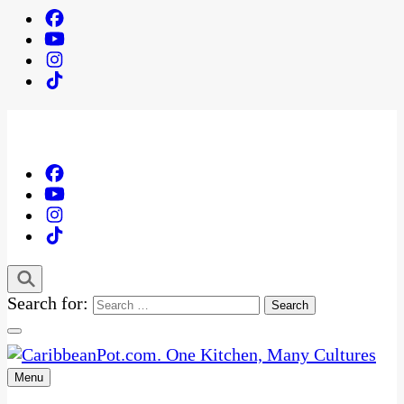
Search for:
Menu
One Kitchen, Many Cultures