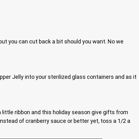
, but you can cut back a bit should you want. No we
er Jelly into your sterilized glass containers and as it
 little ribbon and this holiday season give gifts from
 instead of cranberry sauce or better yet, toss a 1/2 a