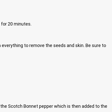
 for 20 minutes.
in everything to remove the seeds and skin. Be sure to
op the Scotch Bonnet pepper which is then added to the