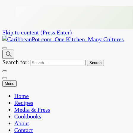
Skip to content (Press Enter)
One Kitchen, Many Cultures
CaribbeanPot.com
Search for:
Menu
Home
Recipes
Media & Press
Cookbooks
About
Contact