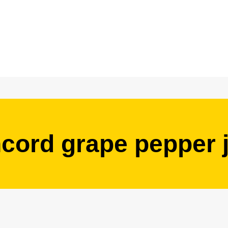
cord grape pepper j