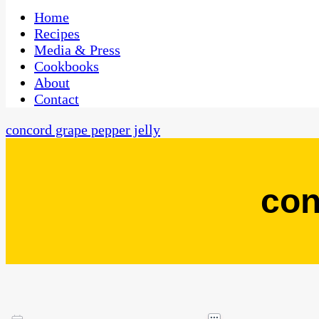
One Kitchen, Many Cultures
CaribbeanPot.com
Home
Recipes
Media & Press
Cookbooks
About
Contact
concord grape pepper jelly
con