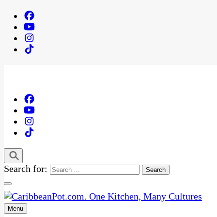
Search for:
Menu