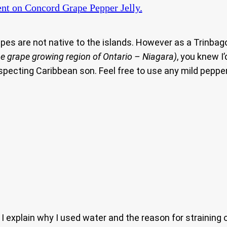
nt
on Concord Grape Pepper Jelly.
rapes are not native to the islands. However as a Trin
the grape growing region of Ontario – Niagara)
, you knew I
especting Caribbean son. Feel free to use any mild pepper
explain why I used water and the reason for straining 