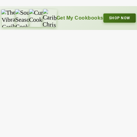
Get My Cookbooks
SHOP NOW