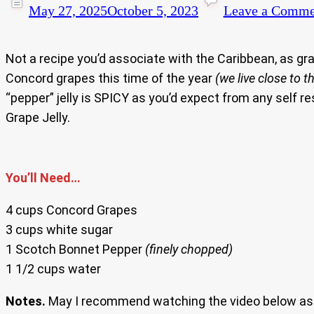
May 27, 2025
October 5, 2023
Leave a Comme
Not a recipe you’d associate with the Caribbean, as g
Concord grapes this time of the year
(we live close to 
“pepper” jelly is SPICY as you’d expect from any self r
Grape Jelly.
You’ll Need…
4 cups Concord Grapes
3 cups white sugar
1 Scotch Bonnet Pepper
(finely chopped)
1 1/2 cups water
Notes.
May I recommend watching the video below as I 