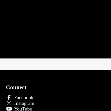
Connect
Facebook
Instagram
YouTube