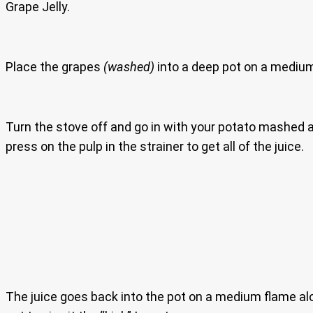
Grape Jelly.
Place the grapes
(washed)
into a deep pot on a medium
Turn the stove off and go in with your potato mashed an
press on the pulp in the strainer to get all of the juice.
The juice goes back into the pot on a medium flame al