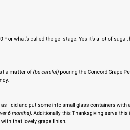
F or what’s called the gel stage. Yes it’s a lot of sugar
ust a matter of
(be careful)
pouring the Concord Grape Pepp
ency.
o as I did and put some into small glass containers with a
over 6 months)
. Additionally this Thanksgiving serve this
with that lovely grape finish.