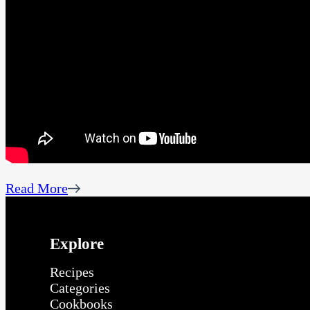
Read More
Explore
Recipes
Categories
Cookbooks