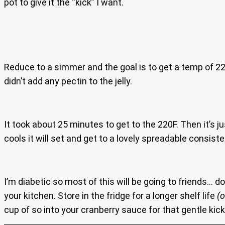
pot to give it the “kick” I want.
Reduce to a simmer and the goal is to get a temp of 220 
didn’t add any pectin to the jelly.
It took about 25 minutes to get to the 220F. Then it’s j
cools it will set and get to a lovely spreadable consist
I’m diabetic so most of this will be going to friends… d
your kitchen. Store in the fridge for a longer shelf life
(
cup of so into your cranberry sauce for that gentle kick 