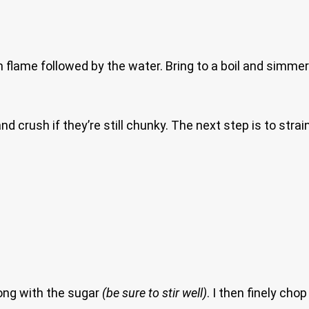
 flame followed by the water. Bring to a boil and simmer
d crush if they’re still chunky. The next step is to stra
ong with the sugar
(be sure to stir well)
. I then finely ch