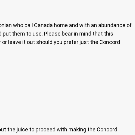
bagonian who call Canada home and with an abundance of
’d put them to use. Please bear in mind that this
 or leave it out should you prefer just the Concord
out the juice to proceed with making the Concord