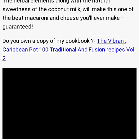
The herbal elements along with the natural
sweetness of the coconut milk, will make this one of
the best macaroni and cheese you’ll ever make –
guaranteed!
Do you own a copy of my cookbook ?-
The Vibrant
Caribbean Pot 100 Traditional And Fusion recipes Vol
2