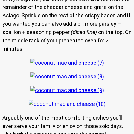
remainder of the cheddar cheese and grate on the
Asiago. Sprinkle on the rest of the crispy bacon and if
you wanted you can also add a bit more parsley +
scallion + seasoning pepper
(diced fine)
on the top. On
the middle rack of your preheated oven for 20
minutes.
Arguably one of the most comforting dishes you’ll
ever serve your family or enjoy on those solo days.