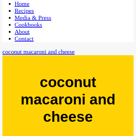
CaribbeanPot.com
Home
Recipes
Media & Press
Cookbooks
About
Contact
coconut macaroni and cheese
coconut
macaroni and
cheese