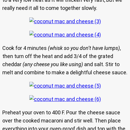
really need it all to come together slowly.
Cook for 4 minutes
(whisk so you don’t have lumps)
,
then turn off the heat and add 3/4 of the grated
cheddar
(any cheese you like using)
and salt. Stir to
melt and combine to make a delightful cheese sauce.
Preheat your oven to 400 F. Pour the cheese sauce
over the cooked macaroni and stir well. Then place
everything into your oven-proof dish and top with the