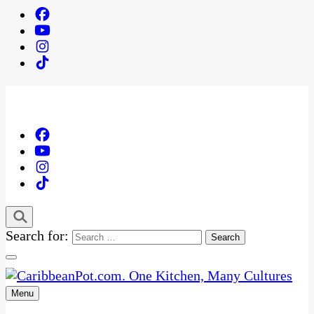
Search for:
Menu
One Kitchen, Many Cultures