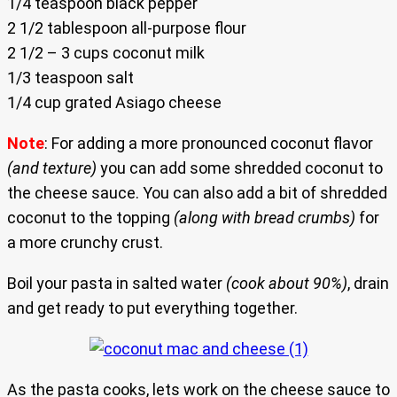
1/4 teaspoon black pepper
2 1/2 tablespoon all-purpose flour
2 1/2 – 3 cups coconut milk
1/3 teaspoon salt
1/4 cup grated Asiago cheese
Note
: For adding a more pronounced coconut flavor
(and texture)
you can add some shredded coconut to
the cheese sauce. You can also add a bit of shredded
coconut to the topping
(along with bread crumbs)
for
a more crunchy crust.
Boil your pasta in salted water
(cook about 90%)
, drain
and get ready to put everything together.
As the pasta cooks, lets work on the cheese sauce to