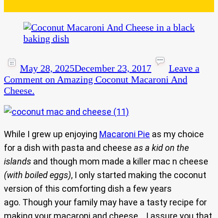
May 28, 2025
December 23, 2017
Leave a
Comment
on Amazing Coconut Macaroni And
Cheese.
While I grew up enjoying
Macaroni Pie
as my choice
for a dish with pasta and cheese
as a kid on the
islands
and though mom made a killer mac n cheese
(with boiled eggs)
, I only started making the coconut
version of this comforting dish a few years
ago. Though your family may have a tasty recipe for
making your macaroni and cheese… I assure you that