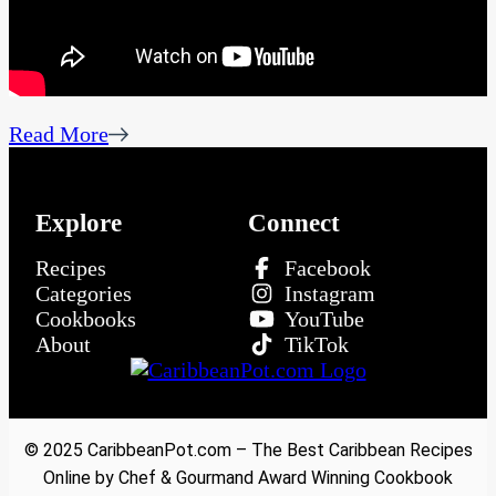
Read More
Explore
Connect
Recipes
Facebook
Categories
Instagram
Cookbooks
YouTube
About
TikTok
© 2025 CaribbeanPot.com – The Best Caribbean Recipes
Online by Chef & Gourmand Award Winning Cookbook