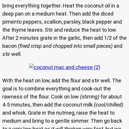
bring everything together. Heat the coconut oil in a
deep pan on a medium heat. Then add the diced
pimento peppers, scallion, parsley, black pepper and
the thyme leaves. Stir and reduce the heat to low.
After 2 minutes grate in the garlic, then add 1/2 of the
bacon
(fried crisp and chopped into small pieces)
and
stir well.
With the heat on low, add the flour and stir well. The
goal is to combine everything and cook-out the
rawness of the flour. Cook on low
(stirring)
for about
4-5 minutes, then add the coconut milk
(cool/chilled)
and whisk. Grate in the nutmeg, raise the heat to
medium and bring to a gentle simmer. Then go back
to a very low heat as it will thicken very fast, but we