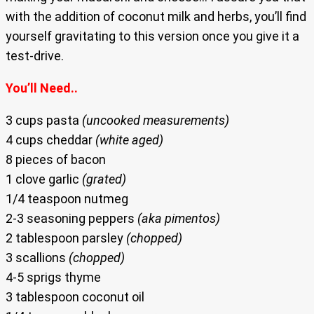
with the addition of coconut milk and herbs, you’ll find
yourself gravitating to this version once you give it a
test-drive.
You’ll Need..
3 cups pasta
(uncooked measurements)
4 cups cheddar
(white aged)
8 pieces of bacon
1 clove garlic
(grated)
1/4 teaspoon nutmeg
2-3 seasoning peppers
(aka pimentos)
2 tablespoon parsley
(chopped)
3 scallions
(chopped)
4-5 sprigs thyme
3 tablespoon coconut oil