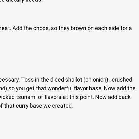
eat. Add the chops, so they brown on each side for a
ssary. Toss in the diced shallot (on onion) , crushed
ound) so you get that wonderful flavor base. Now add the
a wicked tsunami of flavors at this point. Now add back
of that curry base we created.