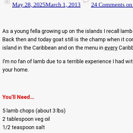
May 28, 2025
March 1, 2013
24 Comments
on 
As a young fella growing up on the islands I recall la
Back then and today goat still is the champ when it com
island in the Caribbean and on the menu in
every
Caribb
I’m no fan of lamb due to a terrible experience I had wit
your home.
You’ll Need…
5 lamb chops (about 3 lbs)
2 tablespoon veg oil
1/2 teaspoon salt