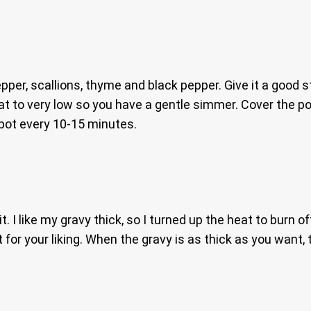
r, scallions, thyme and black pepper. Give it a good sti
eat to very low so you have a gentle simmer. Cover the pot
 pot every 10-15 minutes.
 I like my gravy thick, so I turned up the heat to burn off
 for your liking. When the gravy is as thick as you want