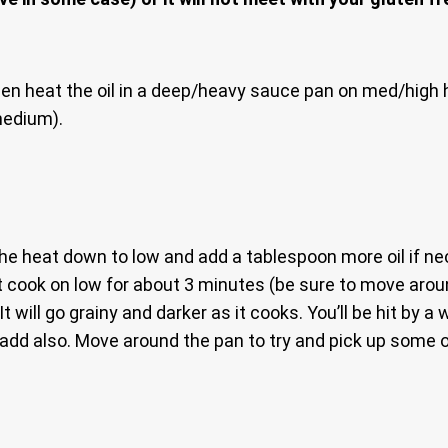
en heat the oil in a deep/heavy sauce pan on med/high h
medium).
 heat down to low and add a tablespoon more oil if nece
that cook on low for about 3 minutes (be sure to move ar
t will go grainy and darker as it cooks. You’ll be hit by 
.add also. Move around the pan to try and pick up some 