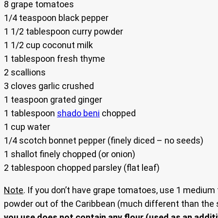
8 grape tomatoes
1/4 teaspoon black pepper
1 1/2 tablespoon curry powder
1 1/2 cup coconut milk
1 tablespoon fresh thyme
2 scallions
3 cloves garlic crushed
1 teaspoon grated ginger
1 tablespoon
shado beni
chopped
1 cup water
1/4 scotch bonnet pepper (finely diced – no seeds)
1 shallot finely chopped (or onion)
2 tablespoon chopped parsley (flat leaf)
Note
. If you don’t have grape tomatoes, use 1 medium
powder out of the Caribbean (much different than the s
you use does not contain any flour (used as an additiv