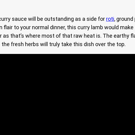
urry sauce will be outstanding as a side for
roti
, ground
an flair to your normal dinner, this curry lamb would make
 as that’s where most of that raw heat is. The earthy fl
he fresh herbs will truly take this dish over the top.