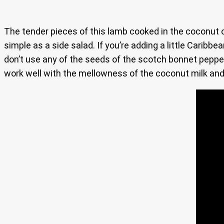
The tender pieces of this lamb cooked in the coconut c
simple as a side salad. If you’re adding a little Caribbe
don’t use any of the seeds of the scotch bonnet pepper
work well with the mellowness of the coconut milk and t