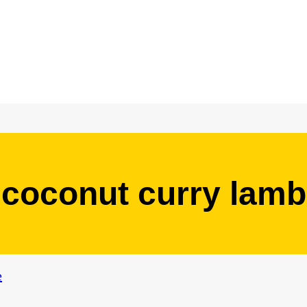
coconut curry lamb