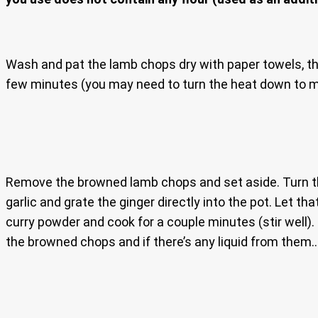
Wash and pat the lamb chops dry with paper towels, th
few minutes (you may need to turn the heat down to 
Remove the browned lamb chops and set aside. Turn the
garlic and grate the ginger directly into the pot. Let 
curry powder and cook for a couple minutes (stir well). I
the browned chops and if there’s any liquid from them.