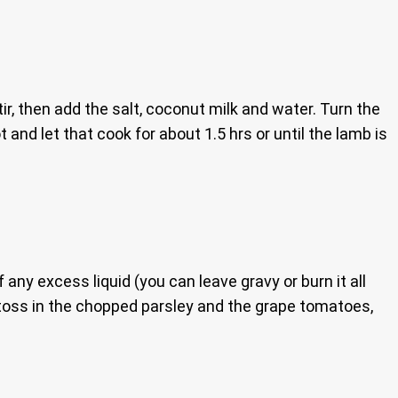
r, then add the salt, coconut milk and water. Turn the
 and let that cook for about 1.5 hrs or until the lamb is
 any excess liquid (you can leave gravy or burn it all
, toss in the chopped parsley and the grape tomatoes,