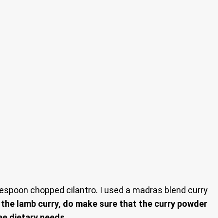
espoon chopped cilantro. I used a madras blend curry
f the lamb curry, do make sure that the curry powder
ee dietary needs.