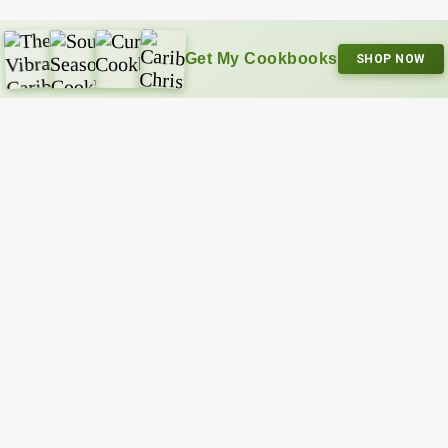
Get My Cookbooks
SHOP NOW