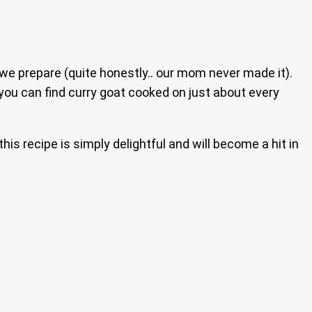
 we prepare (quite honestly.. our mom never made it).
 you can find curry goat cooked on just about every
this recipe is simply delightful and will become a hit in