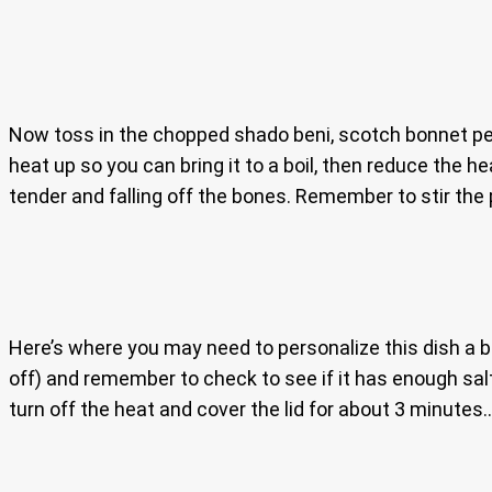
Now toss in the chopped shado beni, scotch bonnet peppe
heat up so you can bring it to a boil, then reduce the h
tender and falling off the bones. Remember to stir the
Here’s where you may need to personalize this dish a bit.
off) and remember to check to see if it has enough salt
turn off the heat and cover the lid for about 3 minutes..