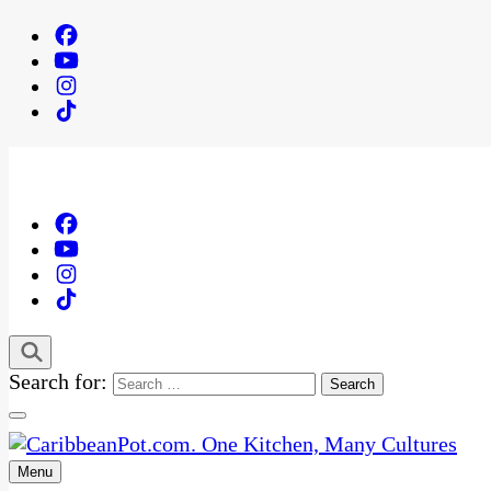
Search for:
Menu