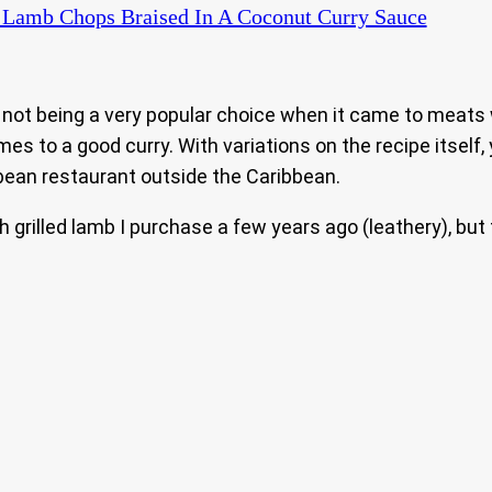
Lamb Chops Braised In A Coconut Curry Sauce
mb not being a very popular choice when it came to meats
es to a good curry. With variations on the recipe itself,
ean restaurant outside the Caribbean.
h grilled lamb I purchase a few years ago (leathery), but 