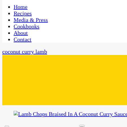
One Kitchen, Many Cultures
CaribbeanPot.com
Home
Recipes
Media & Press
Cookbooks
About
Contact
coconut curry lamb