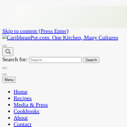
Skip to content (Press Enter)
One Kitchen, Many Cultures
CaribbeanPot.com
Search for:
Menu
Home
Recipes
Media & Press
Cookbooks
About
Contact