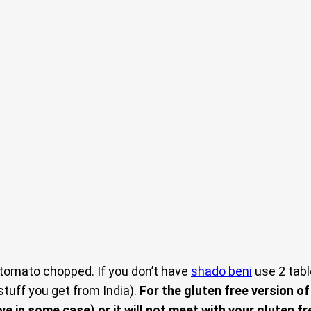
 tomato chopped. If you don’t have
shado beni
use 2 tabl
tuff you get from India).
For the gluten free version o
e in some case) or it will not meet with your gluten fr