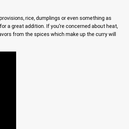
 provisions, rice, dumplings or even something as
 for a great addition. If you’re concerned about heat,
avors from the spices which make up the curry will