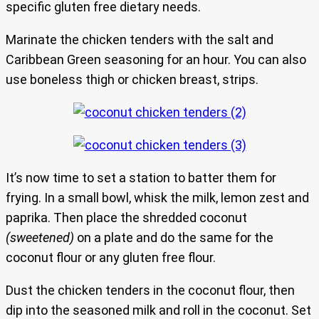
specific gluten free dietary needs.
Marinate the chicken tenders with the salt and
Caribbean Green seasoning for an hour. You can also
use boneless thigh or chicken breast, strips.
It’s now time to set a station to batter them for
frying. In a small bowl, whisk the milk, lemon zest and
paprika. Then place the shredded coconut
(sweetened)
on a plate and do the same for the
coconut flour or any gluten free flour.
Dust the chicken tenders in the coconut flour, then
dip into the seasoned milk and roll in the coconut. Set