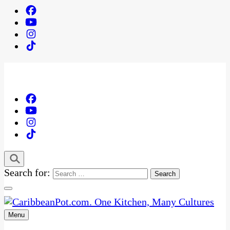
Search for:
Menu
One Kitchen, Many Cultures