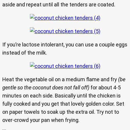
aside and repeat until all the tenders are coated.
If you’re lactose intolerant, you can use a couple eggs
instead of the milk.
Heat the vegetable oil on a medium flame and fry
(be
gentle so the coconut does not fall off)
for about 4-5
minutes on each side. Basically until the chicken is
fully cooked and you get that lovely golden color. Set
on paper towels to soak up the extra oil. Try not to
over-crowd your pan when frying.