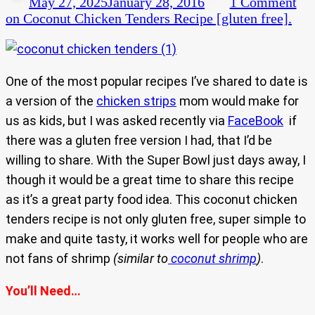
May 27, 2025
January 28, 2016
1 Comment
on Coconut Chicken Tenders Recipe [gluten free].
One of the most popular recipes I’ve shared to date is
a version of the
chicken strips
mom would make for
us as kids, but I was asked recently via
FaceBook
if
there was a gluten free version I had, that I’d be
willing to share. With the Super Bowl just days away, I
though it would be a great time to share this recipe
as it’s a great party food idea. This coconut chicken
tenders recipe is not only gluten free, super simple to
make and quite tasty, it works well for people who are
not fans of shrimp
(similar to
coconut shrimp
)
.
You’ll Need…