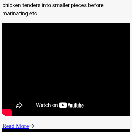
chicken tenders into smaller pieces before
marinating etc.
Read More