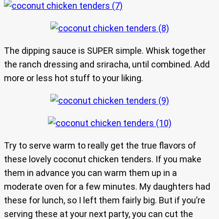
The dipping sauce is SUPER simple. Whisk together
the ranch dressing and sriracha, until combined. Add
more or less hot stuff to your liking.
Try to serve warm to really get the true flavors of
these lovely coconut chicken tenders. If you make
them in advance you can warm them up in a
moderate oven for a few minutes. My daughters had
these for lunch, so I left them fairly big. But if you’re
serving these at your next party, you can cut the