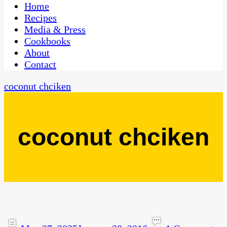
CaribbeanPot.com
Home
Recipes
Media & Press
Cookbooks
About
Contact
coconut chciken
coconut chciken