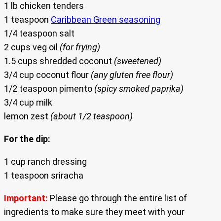
1 lb chicken tenders
1 teaspoon
Caribbean Green seasoning
1/4 teaspoon salt
2 cups veg oil
(for frying)
1.5 cups shredded coconut
(sweetened)
3/4 cup coconut flour
(any gluten free flour)
1/2 teaspoon pimento
(spicy smoked paprika)
3/4 cup milk
lemon zest
(about 1/2 teaspoon)
For the dip:
1 cup ranch dressing
1 teaspoon sriracha
Important:
Please go through the entire list of
ingredients to make sure they meet with your